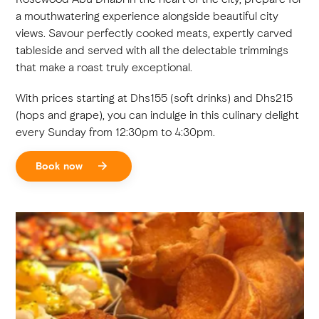
a mouthwatering experience alongside beautiful city
views. Savour perfectly cooked meats, expertly carved
tableside and served with all the delectable trimmings
that make a roast truly exceptional.
With prices starting at Dhs155 (soft drinks) and Dhs215
(hops and grape), you can indulge in this culinary delight
every Sunday from 12:30pm to 4:30pm.
Book now