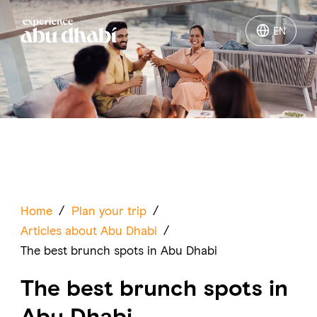
EN
EN
Things to do
Where to go
Events
Plan your trip
Home
/
Plan your trip
/
Articles about Abu Dhabi
/
The best brunch spots in Abu Dhabi
The best brunch spots in
LOG IN
ITINERARIES
Abu Dhabi