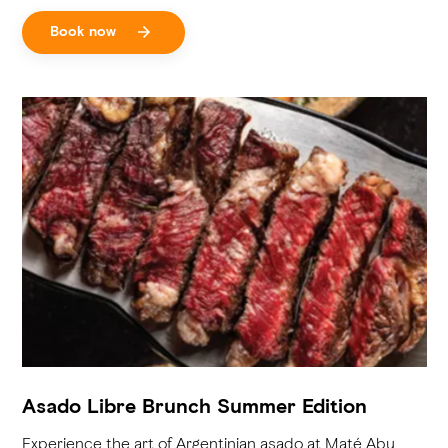
Book now
Asado Libre Brunch Summer Edition
Experience the art of Argentinian asado at Maté Abu