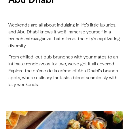
FAVOURITES
MAP
Weekends are all about indulging in life's little luxuries,
and Abu Dhabi knows it well! Immerse yourself in a
brunch extravaganza that mirrors the city's captivating
Abu Dhabi
diversity.
Al Ain Region
From chilled-out pub brunches with your mates to an
intimate rendezvous for two, we've got it all covered.
Al Dhafra Region
Explore the crème de la crème of Abu Dhabi's brunch
DCT Corporate
spots, where culinary fantasies blend seamlessly with
lazy weekends.
MICE