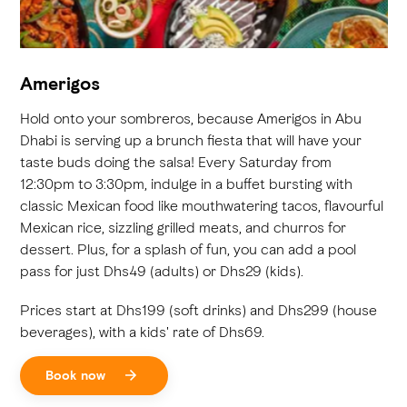
Amerigos
Hold onto your sombreros, because Amerigos in Abu
Dhabi is serving up a brunch fiesta that will have your
taste buds doing the salsa! Every Saturday from
12:30pm to 3:30pm, indulge in a buffet bursting with
classic Mexican food like mouthwatering tacos, flavourful
Mexican rice, sizzling grilled meats, and churros for
dessert. Plus, for a splash of fun, you can add a pool
pass for just Dhs49 (adults) or Dhs29 (kids).
Prices start at Dhs199 (soft drinks) and Dhs299 (house
beverages), with a kids' rate of Dhs69.
Book now