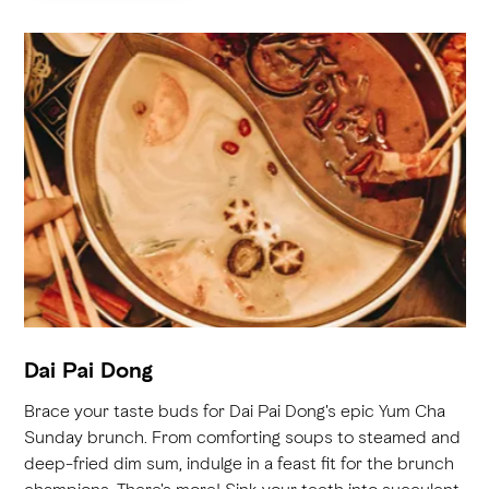
Dai Pai Dong
Brace your taste buds for Dai Pai Dong's epic Yum Cha
Sunday brunch. From comforting soups to steamed and
deep-fried dim sum, indulge in a feast fit for the brunch