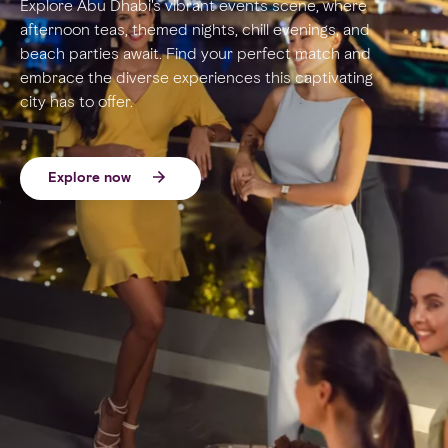
Explore Abu Dhabi's vibrant events scene, where
afternoon teas, themed nights, chill evenings, and
beach parties await. Find your perfect match and
embrace the diverse experiences this captivating
city has to offer.
Explore now