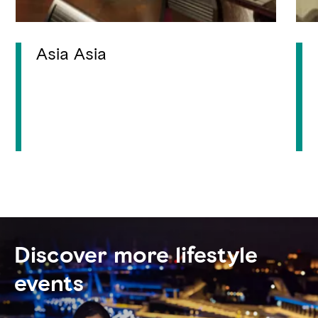
Asia Asia
Discover more lifestyle
events