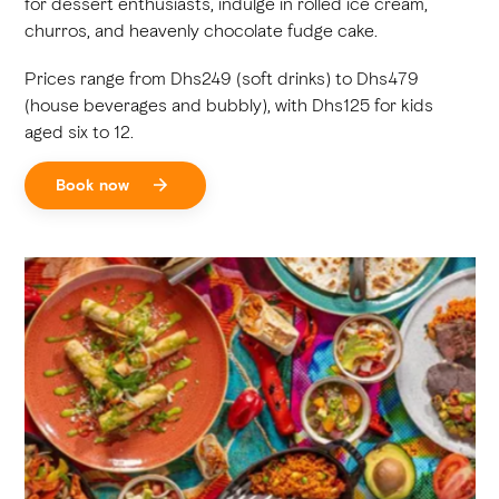
for dessert enthusiasts, indulge in rolled ice cream,
churros, and heavenly chocolate fudge cake.
Prices range from Dhs249 (soft drinks) to Dhs479
(house beverages and bubbly), with Dhs125 for kids
aged six to 12.
Book now