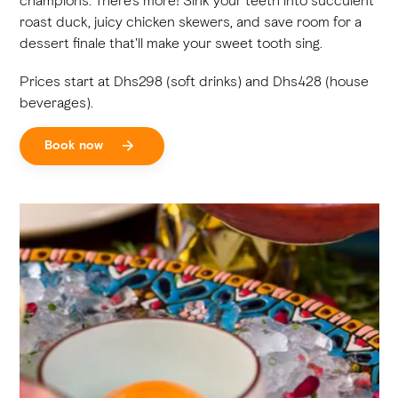
champions. There's more! Sink your teeth into succulent
roast duck, juicy chicken skewers, and save room for a
dessert finale that'll make your sweet tooth sing.
Prices start at Dhs298 (soft drinks) and Dhs428 (house
beverages).
Book now