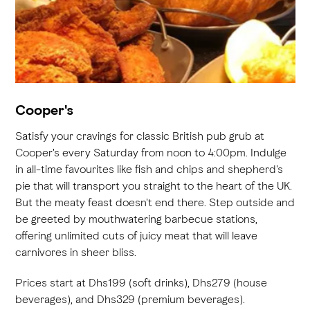
Cooper's
Satisfy your cravings for classic British pub grub at
Cooper's every Saturday from noon to 4:00pm. Indulge
in all-time favourites like fish and chips and shepherd's
pie that will transport you straight to the heart of the UK.
But the meaty feast doesn't end there. Step outside and
be greeted by mouthwatering barbecue stations,
offering unlimited cuts of juicy meat that will leave
carnivores in sheer bliss.
Prices start at Dhs199 (soft drinks), Dhs279 (house
beverages), and Dhs329 (premium beverages).