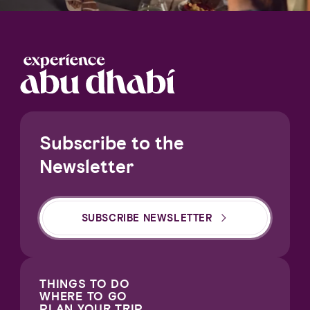
Subscribe to the
Newsletter
SUBSCRIBE NEWSLETTER
THINGS TO DO
WHERE TO GO
PLAN YOUR TRIP