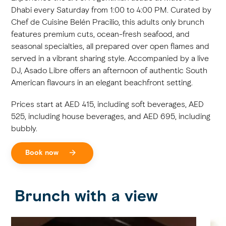
Dhabi every Saturday from 1:00 to 4:00 PM. Curated by
Chef de Cuisine Belén Pracilio, this adults only brunch
features premium cuts, ocean-fresh seafood, and
seasonal specialties, all prepared over open flames and
served in a vibrant sharing style. Accompanied by a live
DJ, Asado Libre offers an afternoon of authentic South
American flavours in an elegant beachfront setting.
Prices start at AED 415, including soft beverages, AED
525, including house beverages, and AED 695, including
bubbly.
Book now
Brunch with a view