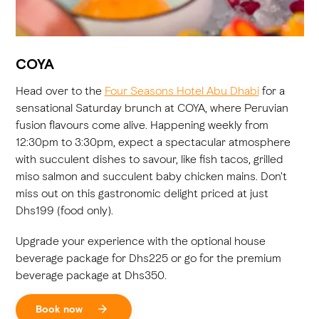
COYA
Head over to the
Four Seasons Hotel Abu Dhabi
for a
sensational Saturday brunch at COYA, where Peruvian
fusion flavours come alive. Happening weekly from
12:30pm to 3:30pm, expect a spectacular atmosphere
with succulent dishes to savour, like fish tacos, grilled
miso salmon and succulent baby chicken mains. Don't
miss out on this gastronomic delight priced at just
Dhs199 (food only).
Upgrade your experience with the optional house
beverage package for Dhs225 or go for the premium
beverage package at Dhs350.
Book now