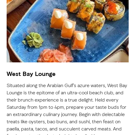
West Bay Lounge
Situated along the Arabian Gulf's azure waters, West Bay
Lounge is the epitome of an ultra-cool beach club, and
their brunch experience is a true delight. Held every
Saturday from 1pm to 4pm, prepare your taste buds for
an extraordinary culinary journey. Begin with delectable
treats like oysters, bao buns, and sushi, then feast on
paella, pasta, tacos, and succulent carved meats. And