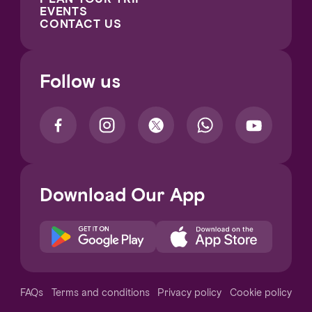
EVENTS
CONTACT US
Follow us
Download Our App
Notice at collection
FAQs
Terms and conditions
Privacy policy
Cookie policy