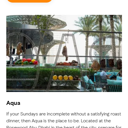
Aqua
If your Sundays are incomplete without a satisfying roast
dinner, then Aqua is the place to be. Located at the
Rosewood Abu Dhabi in the heart of the city, prepare for