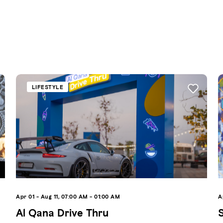
LIFESTYLE
Apr 01 - Aug 11, 07:00 AM - 01:00 AM
A
Al Qana Drive Thru