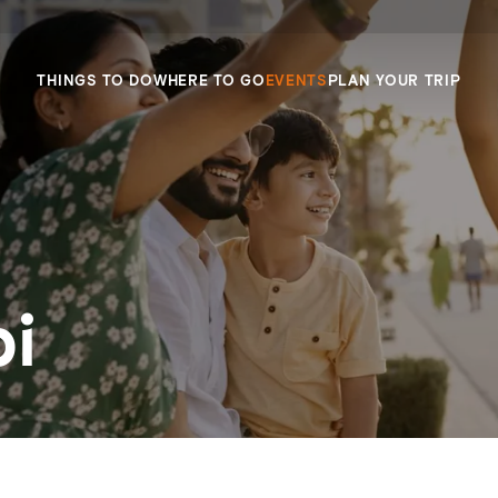
THINGS TO DO
WHERE TO GO
EVENTS
PLAN YOUR TRIP
i