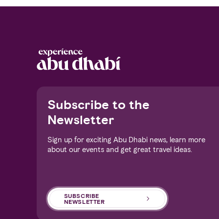
Notice at collection
Subscribe to the
Newsletter
Sign up for exciting Abu Dhabi news, learn more
about our events and get great travel ideas.
Your Privacy Choices
SUBSCRIBE
NEWSLETTER