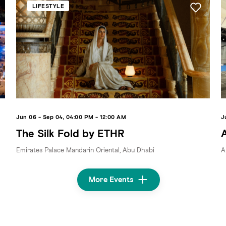
LIFESTYLE
Jun 06 - Sep 04, 04:00 PM - 12:00 AM
J
The Silk Fold by ETHR
Emirates Palace Mandarin Oriental, Abu Dhabi
A
More Events