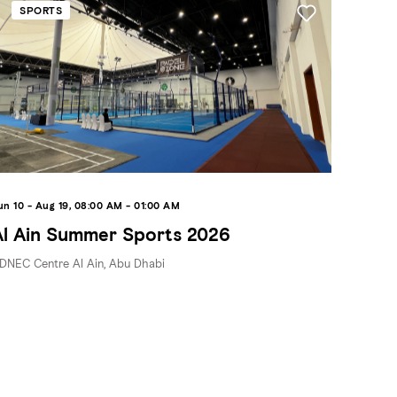
SPORTS
un 10 - Aug 19, 08:00 AM - 01:00 AM
Al Ain Summer Sports 2026
DNEC Centre Al Ain, Abu Dhabi