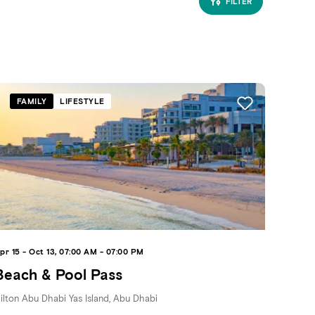
FILTER
FAMILY
LIFESTYLE
pr 15 - Oct 13, 07:00 AM - 07:00 PM
Beach & Pool Pass
ilton Abu Dhabi Yas Island, Abu Dhabi