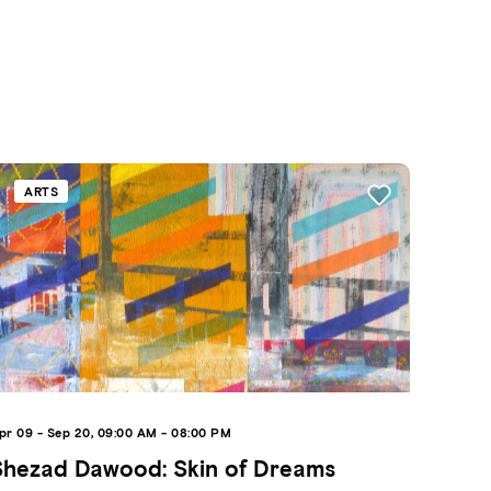
ARTS
pr 09 - Sep 20, 09:00 AM - 08:00 PM
Shezad Dawood: Skin of Dreams