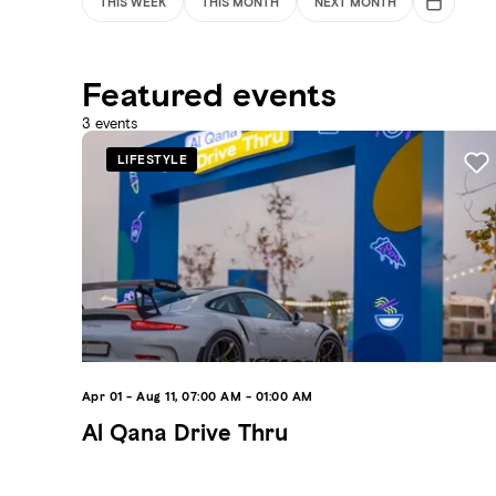
THIS WEEK
THIS MONTH
NEXT MONTH
Featured events
3
events
LIFESTYLE
Apr 01 - Aug 11, 07:00 AM - 01:00 AM
Al Qana Drive Thru