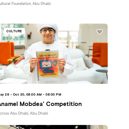
ultural Foundation, Abu Dhabi
CULTURE
ay 26 - Oct 30, 08:00 AM - 08:00 PM
Anamel Mobdea' Competition
cross Abu Dhabi, Abu Dhabi