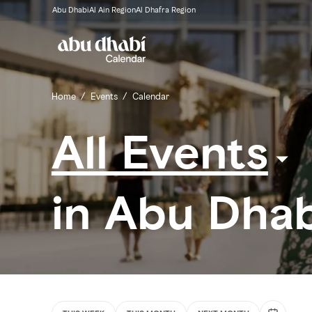
Abu Dhabi
Al Ain Region
Al Dhafra Region
Home
/
Events
/
Calendar
All Events
in Abu Dhab