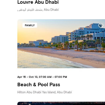
Louvre Abu Dhabi
متحف اللوفر أبوظبي, Abu Dhabi
FAMILY
Apr 15 - Oct 13, 07:00 AM - 07:00 PM
Beach & Pool Pass
Hilton Abu Dhabi Yas Island, Abu Dhabi