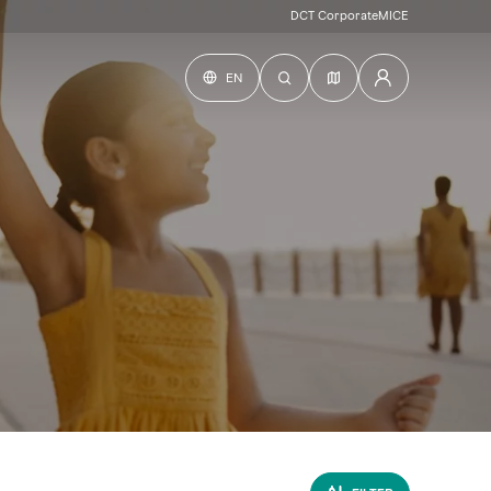
DCT Corporate
MICE
EN