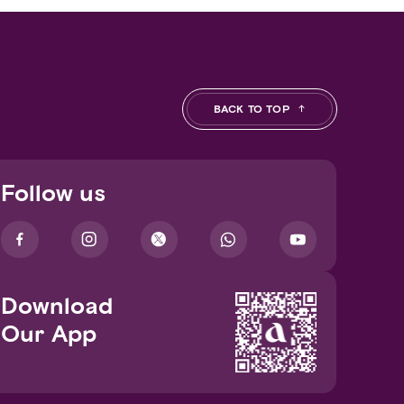
BACK TO TOP
Follow us
Download
Our App