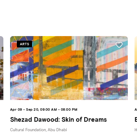
ARTS
Apr 09 - Sep 20, 09:00 AM - 08:00 PM
A
Shezad Dawood: Skin of Dreams
Cultural Foundation, Abu Dhabi
H