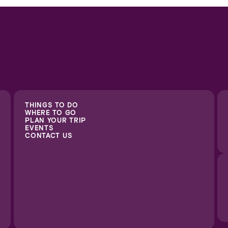
THINGS TO DO
WHERE TO GO
PLAN YOUR TRIP
EVENTS
CONTACT US