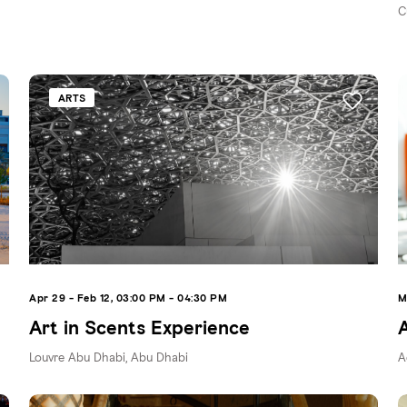
C
ARTS
Apr 29 - Feb 12, 03:00 PM - 04:30 PM
M
Art in Scents Experience
Louvre Abu Dhabi, Abu Dhabi
A