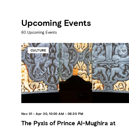
Upcoming Events
60
Upcoming Events
CULTURE
Nov 01 - Apr 30, 10:00 AM - 06:30 PM
The Pyxis of Prince Al-Mughira at