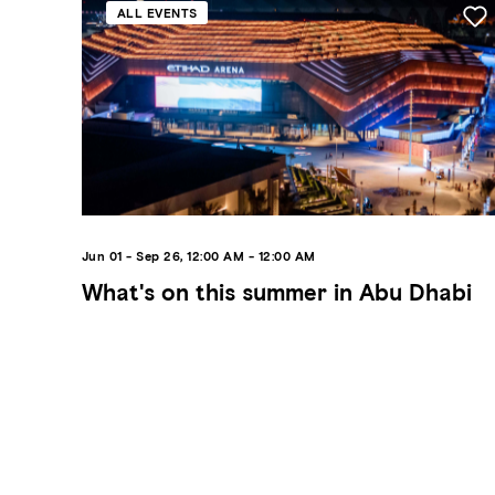
ALL EVENTS
Jun 01 - Sep 26, 12:00 AM - 12:00 AM
What's on this summer in Abu Dhabi