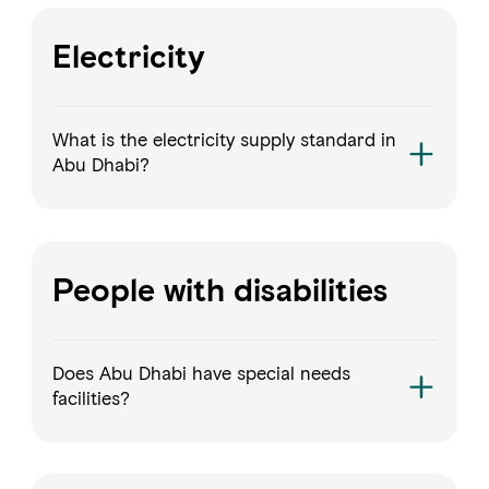
Electricity
What is the electricity supply standard in
Abu Dhabi?
People with disabilities
Does Abu Dhabi have special needs
facilities?