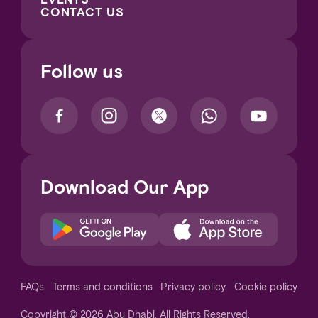
CONTACT US
Follow us
Download Our App
Notice at collection
FAQs
Terms and conditions
Privacy policy
Cookie policy
Copyright © 2026 Abu Dhabi. All Rights Reserved.