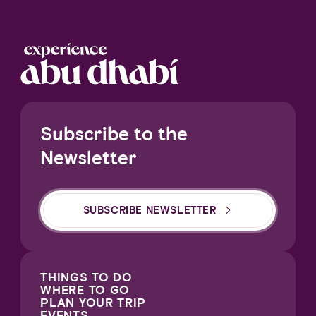
Subscribe to the
Newsletter
SUBSCRIBE NEWSLETTER
THINGS TO DO
WHERE TO GO
PLAN YOUR TRIP
EVENTS