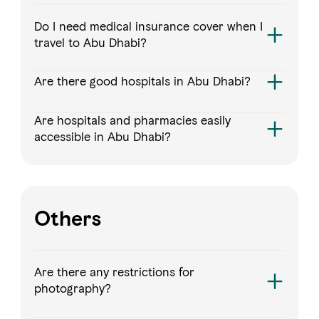
Do I need medical insurance cover when I
travel to Abu Dhabi?
Are there good hospitals in Abu Dhabi?
Are hospitals and pharmacies easily
accessible in Abu Dhabi?
Others
Are there any restrictions for
photography?