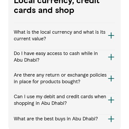
Local currency, credit
cards and shop
What is the local currency and what is its
current value?
Do I have easy access to cash while in
Abu Dhabi?
Are there any return or exchange policies
in place for products bought?
Can I use my debit and credit cards when
shopping in Abu Dhabi?
What are the best buys in Abu Dhabi?