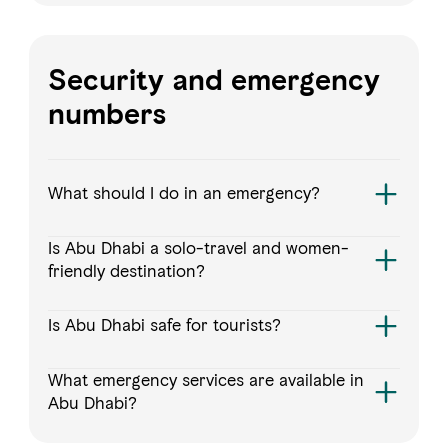
Security and emergency
numbers
What should I do in an emergency?
Is Abu Dhabi a solo-travel and women-
friendly destination?
Is Abu Dhabi safe for tourists?
What emergency services are available in
Abu Dhabi?