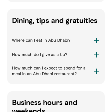
Dining, tips and gratuities
Where can I eat in Abu Dhabi?
How much do I give as a tip?
How much can I expect to spend for a
meal in an Abu Dhabi restaurant?
Business hours and
weekends