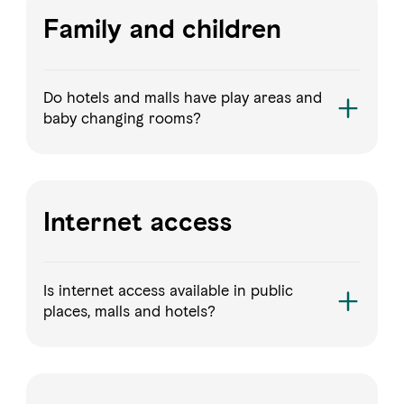
Family and children
Do hotels and malls have play areas and
baby changing rooms?
Internet access
Is internet access available in public
places, malls and hotels?