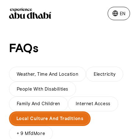
EN
EN
Things to do
FAQs
Where to go
Events
Weather, Time And Location
Electricity
People With Disabilities
Plan your trip
Family And Children
Internet Access
Local Culture And Traditions
LOG IN
ITINERARIES
+ 9 MfdMore