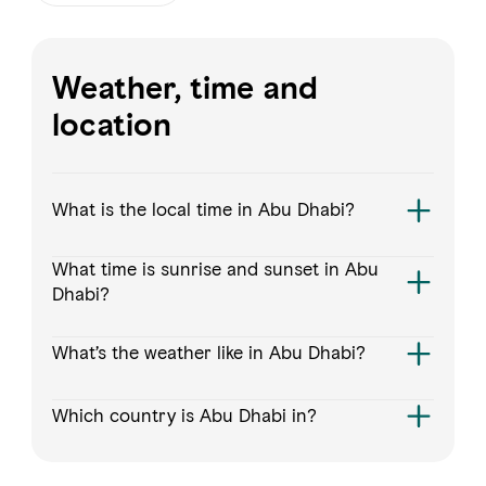
FAVOURITES
MAP
Weather, time and
location
Abu Dhabi
Al Ain Region
What is the local time in Abu Dhabi?
Al Dhafra Region
What time is sunrise and sunset in Abu
DCT Corporate
Dhabi?
MICE
What’s the weather like in Abu Dhabi?
Which country is Abu Dhabi in?