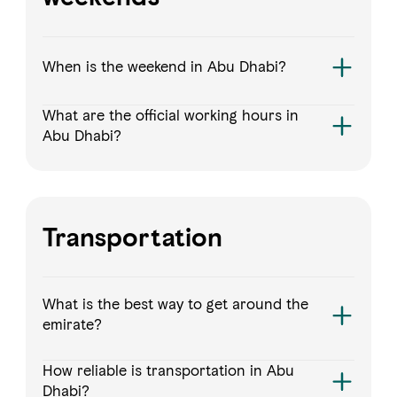
When is the weekend in Abu Dhabi?
What are the official working hours in
Abu Dhabi?
Transportation
What is the best way to get around the
emirate?
How reliable is transportation in Abu
Dhabi?