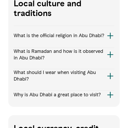
Local culture and
traditions
What is the official religion in Abu Dhabi?
What is Ramadan and how is it observed
in Abu Dhabi?
What should I wear when visiting Abu
Dhabi?
Why is Abu Dhabi a great place to visit?