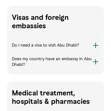
Visas and foreign
embassies
Do I need a visa to visit Abu Dhabi?
Does my country have an embassy in Abu
Dhabi?
Medical treatment,
hospitals & pharmacies