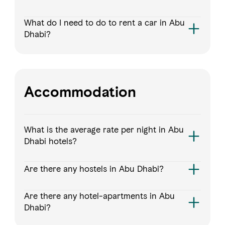
What do I need to do to rent a car in Abu
Dhabi?
Accommodation
What is the average rate per night in Abu
Dhabi hotels?
Are there any hostels in Abu Dhabi?
Are there any hotel-apartments in Abu
Dhabi?