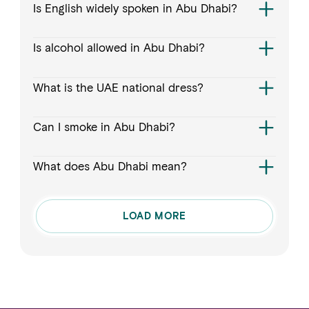
Is English widely spoken in Abu Dhabi?
Is alcohol allowed in Abu Dhabi?
What is the UAE national dress?
Can I smoke in Abu Dhabi?
What does Abu Dhabi mean?
LOAD MORE