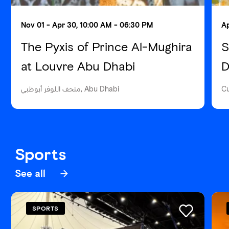
Nov 01 - Apr 30, 10:00 AM - 06:30 PM
Ap
The Pyxis of Prince Al-Mughira
S
at Louvre Abu Dhabi
D
متحف اللوفر أبوظبي, Abu Dhabi
Cu
Sports
See all
SPORTS