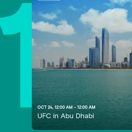
1
OCT 24, 12:00 AM - 12:00 AM
UFC in Abu Dhabi