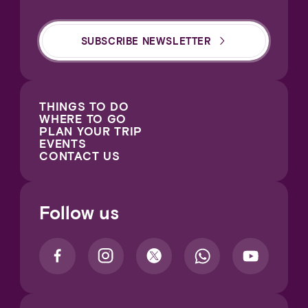
SUBSCRIBE NEWSLETTER
THINGS TO DO
WHERE TO GO
PLAN YOUR TRIP
EVENTS
CONTACT US
Follow us