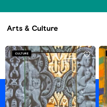
Arts & Culture
See all
CULTURE