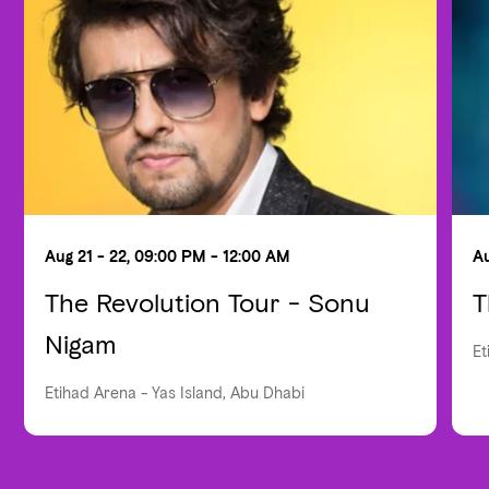
Aug 21 - 22, 09:00 PM - 12:00 AM
Au
The Revolution Tour - Sonu
T
Nigam
Et
Etihad Arena - Yas Island, Abu Dhabi