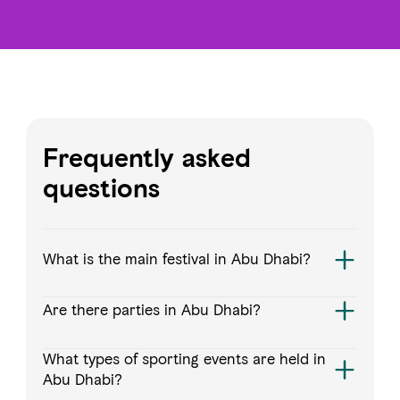
Frequently asked
questions
What is the main festival in Abu Dhabi?
Are there parties in Abu Dhabi?
What types of sporting events are held in
Abu Dhabi?