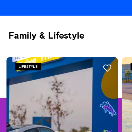
Family & Lifestyle
See all
LIFESTYLE