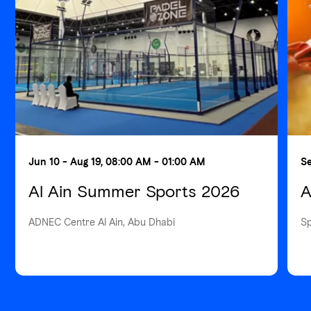
Jun 10 - Aug 19, 08:00 AM - 01:00 AM
Se
Al Ain Summer Sports 2026
A
ADNEC Centre Al Ain, Abu Dhabi
S