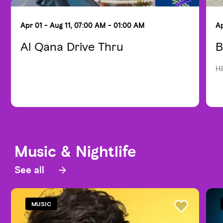
Apr 01 - Aug 11, 07:00 AM - 01:00 AM
Ap
Al Qana Drive Thru
B
Hi
Music & Nightlife
See all
MUSIC