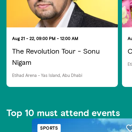
Aug 21 - 22, 09:00 PM - 12:00 AM
Au
The Revolution Tour - Sonu
C
Nigam
Et
Etihad Arena - Yas Island, Abu Dhabi
Top 10 must attend events
SPORTS