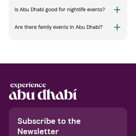
Is Abu Dhabi good for nightlife events?
Are there family events in Abu Dhabi?
Subscribe to the
Newsletter