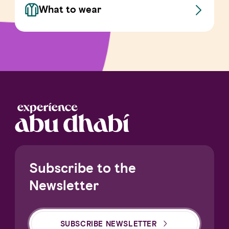
What to wear
Subscribe to the
Newsletter
SUBSCRIBE NEWSLETTER