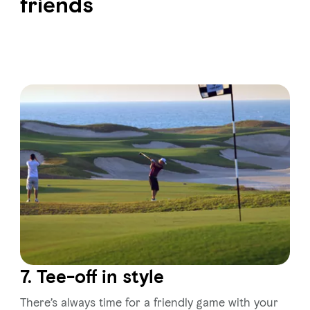
friends
7. Tee-off in style
There’s always time for a friendly game with your