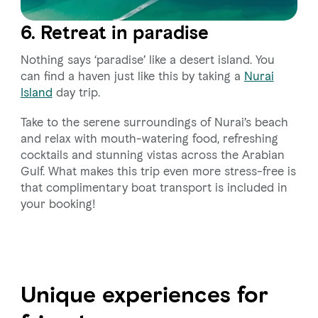
6. Retreat in paradise
Nothing says ‘paradise’ like a desert island. You
can find a haven just like this by taking a
Nurai
Island
day trip.
Take to the serene surroundings of Nurai’s beach
and relax with mouth-watering food, refreshing
cocktails and stunning vistas across the Arabian
Gulf. What makes this trip even more stress-free is
that complimentary boat transport is included in
your booking!
Unique experiences for