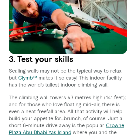
3. Test your skills
Scaling walls may not be the typical way to relax,
but
Clymb™
makes it so easy! This indoor facility
has the world’s tallest indoor climbing wall.
The climbing wall towers 43 metres high (141 feet);
and for those who love floating mid-air, there is
even a neat freefall area. All that activity will help
build your appetite for…brunch, of course! Just a
short 6-minute drive away is the popular
Crowne
Plaza Abu Dhabi Yas Island
where you and the