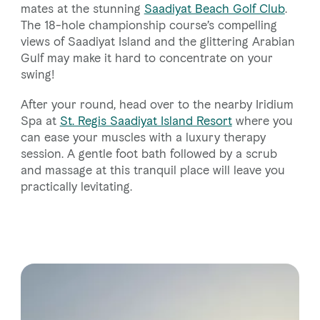
mates at the stunning
Saadiyat Beach Golf Club
.
The 18-hole championship course’s compelling
views of Saadiyat Island and the glittering Arabian
Gulf may make it hard to concentrate on your
swing!
After your round, head over to the nearby Iridium
Spa at
St. Regis Saadiyat Island Resort
where you
can ease your muscles with a luxury therapy
session. A gentle foot bath followed by a scrub
and massage at this tranquil place will leave you
practically levitating.