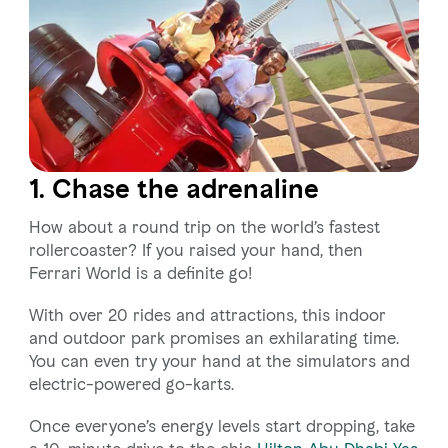
1. Chase the adrenaline
How about a round trip on the world’s fastest
rollercoaster? If you raised your hand, then
Ferrari World is a definite go!
With over 20 rides and attractions, this indoor
and outdoor park promises an exhilarating time.
You can even try your hand at the simulators and
electric-powered go-karts.
Once everyone’s energy levels start dropping, take