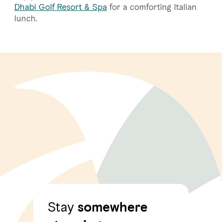
Dhabi Golf Resort & Spa
for a comforting Italian
lunch.
Stay
somewhere