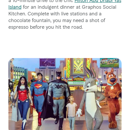
a 10-minute drive to the chic
Hilton Abu Dhabi Yas
Island
for an indulgent dinner at Graphos Social
Kitchen. Complete with live stations and a
chocolate fountain, you may need a shot of
espresso before you hit the road.