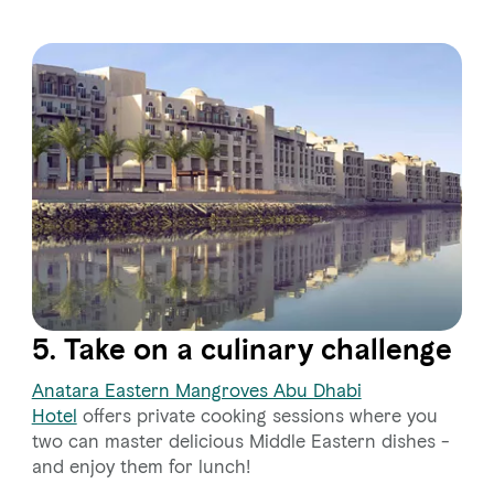
5. Take on a culinary challenge
Anatara Eastern Mangroves Abu Dhabi
Hotel
offers private cooking sessions where you
two can master delicious Middle Eastern dishes -
and enjoy them for lunch!