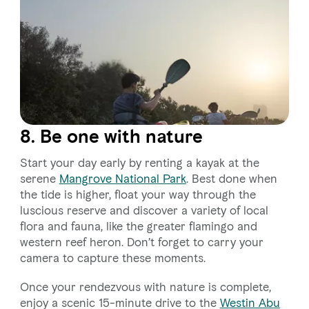
8. Be one with nature
Start your day early by renting a kayak at the
serene
Mangrove National Park
. Best done when
the tide is higher, float your way through the
luscious reserve and discover a variety of local
flora and fauna, like the greater flamingo and
western reef heron. Don’t forget to carry your
camera to capture these moments.
Once your rendezvous with nature is complete,
enjoy a scenic 15-minute drive to the
Westin Abu