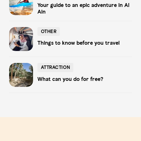
Your guide to an epic adventure in Al
Ain
OTHER
OTHER
Things to know before you travel
ATTRACTION
ATTRACTION
What can you do for free?