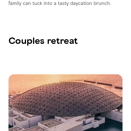
family can tuck into a tasty daycation brunch.
Couples retreat