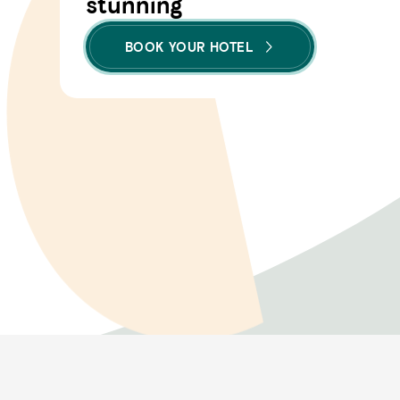
stunning
BOOK YOUR HOTEL