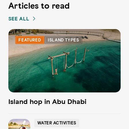
Articles to read
SEE ALL
FEATURED
ISLAND TYPES
Island hop in Abu Dhabi
WATER ACTIVITIES
WATER ACTIVITIES