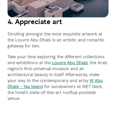
4. Appreciate art
Strolling amongst the most exquisite artwork at
the Louvre Abu Dhabi is an artistic and romantic
getaway for two.
Take your time exploring the different collections
and exhibitions at the
Louvre Abu Dhabi
, the Arab
region’s first universal museum and an
architectural beauty in itself. Afterwards, make
your way to the contemporary and artsy
W Abu
Dhabi - Yas Island
for sundowners at WET Deck,
the hotel’s state-of-the-art rooftop poolside
venue.