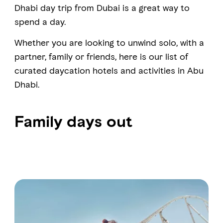
Dhabi day trip from Dubai is a great way to
spend a day.
FAVOURITES
MAP
Whether you are looking to unwind solo, with a
partner, family or friends, here is our list of
curated daycation hotels and activities in Abu
Abu Dhabi
Dhabi.
Al Ain Region
Al Dhafra Region
Family days out
DCT Corporate
MICE