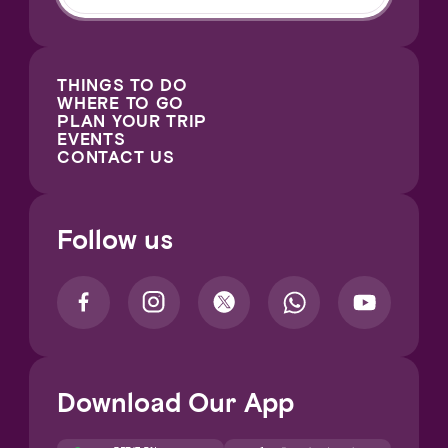
THINGS TO DO
WHERE TO GO
PLAN YOUR TRIP
EVENTS
CONTACT US
Follow us
Download Our App