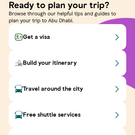
Ready to plan your trip?
Browse through our helpful tips and guides to
plan your trip to Abu Dhabi.
Get a visa
Build your itinerary
Travel around the city
Free shuttle services