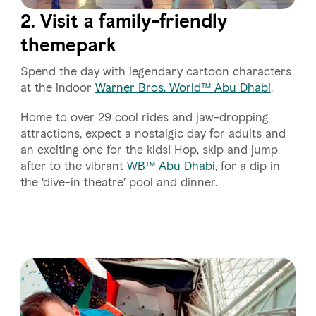
2. Visit a family-friendly
themepark
Spend the day with legendary cartoon characters
at the indoor
Warner Bros. World™ Abu Dhabi
.
Home to over 29 cool rides and jaw-dropping
attractions, expect a nostalgic day for adults and
an exciting one for the kids! Hop, skip and jump
after to the vibrant
WB™ Abu Dhabi
, for a dip in
the ‘dive-in theatre’ pool and dinner.