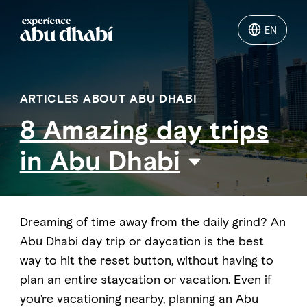
EN
EN
Things to do
ARTICLES ABOUT ABU DHABI
8 Amazing day trips
Where to go
in Abu Dhabi
Events
Plan your trip
Dreaming of time away from the daily grind? An
Abu Dhabi day trip or daycation is the best
way to hit the reset button, without having to
plan an entire staycation or vacation. Even if
LOG IN
ITINERARIES
you’re vacationing nearby, planning an Abu