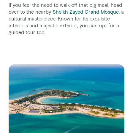
If you feel the need to walk off that big meal, head
over to the nearby
Sheikh Zayed Grand Mosque
, a
cultural masterpiece. Known for its exquisite
interiors and majestic exterior, you can opt for a
guided tour too.