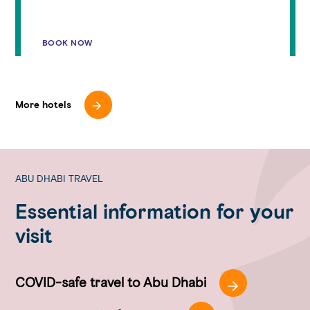
BOOK NOW
More hotels
ABU DHABI TRAVEL
Essential information for your
visit
COVID-safe travel to Abu Dhabi