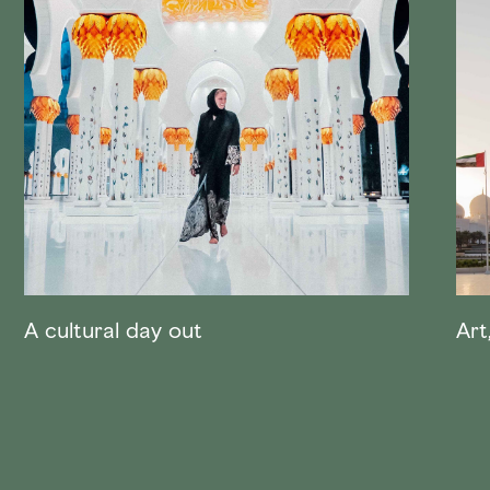
A cultural day out
Art