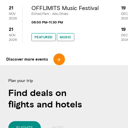
OFFLIMITS Music Festival
21
19
NOV
Etihad Park - Abu Dhabi
DEC
2026
202
06:00 PM
-
11:30 PM
21
19
NOV
DEC
FEATURED
FEATURED
MUSIC
MUSIC
2026
202
Discover more events
Plan your trip
Find deals on
flights and hotels
FLIGHTS
HOTEL