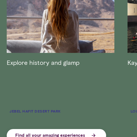
Explore history and glamp
Kay
JEBEL HAFIT DESERT PARK
LO
Find all your amazing experiences