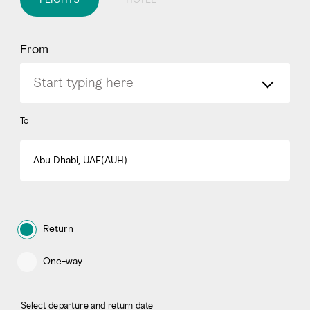
From
To
Abu Dhabi, UAE(AUH)
Return
One-way
Select departure and return date