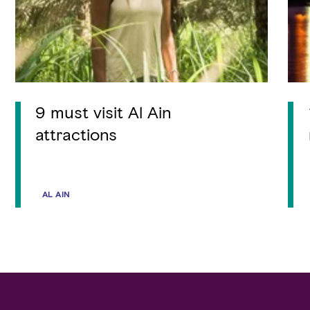
9 must visit Al Ain
attractions
AL AIN