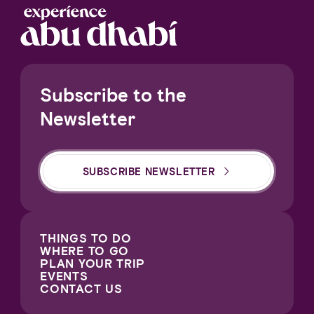
Subscribe to the
Newsletter
SUBSCRIBE NEWSLETTER
THINGS TO DO
WHERE TO GO
PLAN YOUR TRIP
EVENTS
CONTACT US