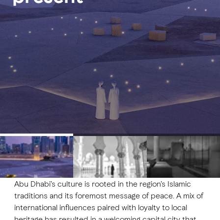
FAVOURITES
MAP
Abu Dhabi
Al Ain Region
Al Dhafra Region
DCT Corporate
MICE
Abu Dhabi's culture is rooted in the region's Islamic
traditions and its foremost message of peace. A mix of
international influences paired with loyalty to local
heritage has resulted in a welcoming capital city that