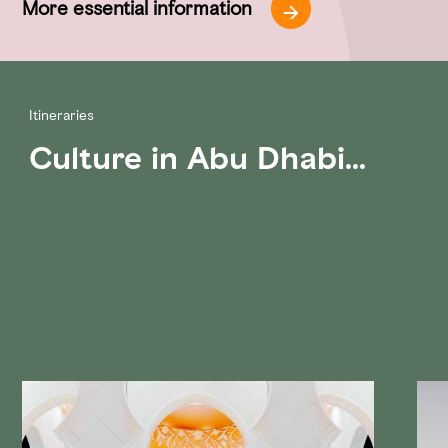
More essential information
Itineraries
Culture in Abu Dhabi...