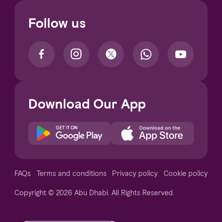
Follow us
Download Our App
Notice at collection
FAQs
Terms and conditions
Privacy policy
Cookie policy
Copyright © 2026 Abu Dhabi. All Rights Reserved.