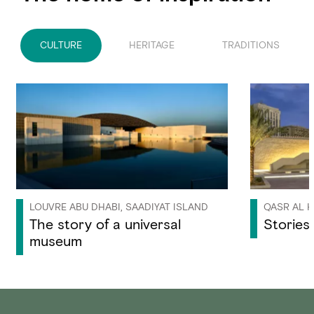
CULTURE
HERITAGE
TRADITIONS
LOUVRE ABU DHABI, SAADIYAT ISLAND
QASR AL H
The story of a universal
Stories 
museum