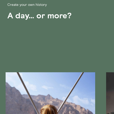
Create your own history
A day... or more?