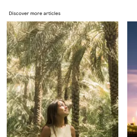
Discover more articles