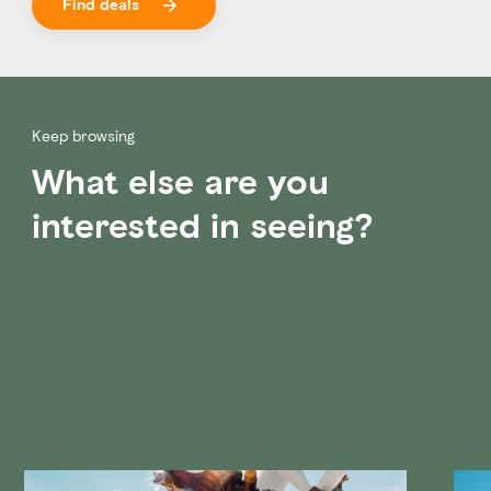
Find deals
Keep browsing
What else are you
interested in seeing?