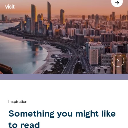
visit
Inspiration
Something you might like
to read