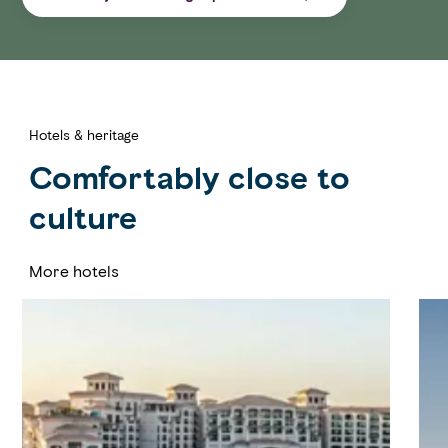
Hotels & heritage
Comfortably close to
culture
More hotels