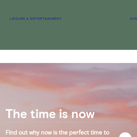
LEISURE & ENTERTAINMENT
SUN
The time is now
Find out why now is the perfect time to