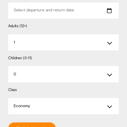
Select departure and return date
Adults (12+)
1
Children (0-11)
0
Class
Economy