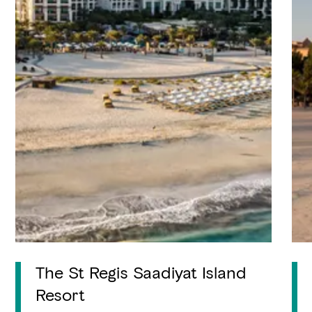
The St Regis Saadiyat Island
Resort