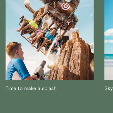
Time to make a splash
Sky