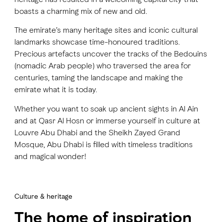
boasts a charming mix of new and old.
The emirate’s many heritage sites and iconic cultural
landmarks showcase time-honoured traditions.
Precious artefacts uncover the tracks of the Bedouins
(nomadic Arab people) who traversed the area for
centuries, taming the landscape and making the
emirate what it is today.
Whether you want to soak up ancient sights in Al Ain
and at Qasr Al Hosn or immerse yourself in culture at
Louvre Abu Dhabi and the Sheikh Zayed Grand
Mosque, Abu Dhabi is filled with timeless traditions
and magical wonder!
Culture & heritage
The home of inspiration