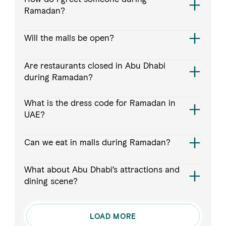
Ramadan?
Will the malls be open?
Are restaurants closed in Abu Dhabi
during Ramadan?
What is the dress code for Ramadan in
UAE?
Can we eat in malls during Ramadan?
What about Abu Dhabi’s attractions and
dining scene?
LOAD MORE