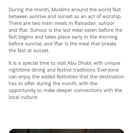
During the month, Muslims around the world fast
between sunrise and sunset as an act of worship.
There are two main meals in Ramadan: suhoor
and iftar. Suhoor is the last meal eaten before the
fast begins and takes place early in the morning
before sunrise, and iftar is the meal that breaks
the fast at sunset.
It is a special time to visit Abu Dhabi, with unique
nighttime dining and festive traditions. Everyone
can enjoy the added festivities that the destination
has to offer during the month, with the
opportunity to make deeper connections with the
local culture.