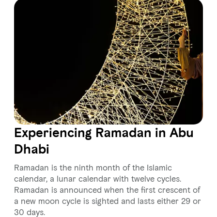
Experiencing Ramadan in Abu
Dhabi
Ramadan is the ninth month of the Islamic
calendar, a lunar calendar with twelve cycles.
Ramadan is announced when the first crescent of
a new moon cycle is sighted and lasts either 29 or
30 days.