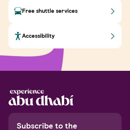
Free shuttle services
Accessibility
Subscribe to the