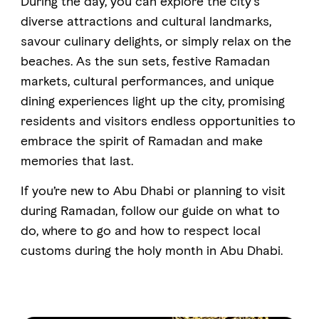
During the day, you can explore the city’s
diverse attractions and cultural landmarks,
savour culinary delights, or simply relax on the
FAVOURITES
MAP
beaches. As the sun sets, festive Ramadan
markets, cultural performances, and unique
dining experiences light up the city, promising
Abu Dhabi
residents and visitors endless opportunities to
Al Ain Region
embrace the spirit of Ramadan and make
memories that last.
Al Dhafra Region
If you’re new to Abu Dhabi or planning to visit
DCT Corporate
during Ramadan, follow our guide on what to
MICE
do, where to go and how to respect local
customs during the holy month in Abu Dhabi.