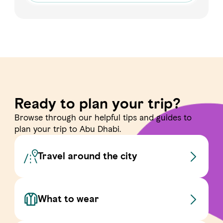
Ready to plan your trip?
Browse through our helpful tips and guides to
plan your trip to Abu Dhabi.
Travel around the city
What to wear