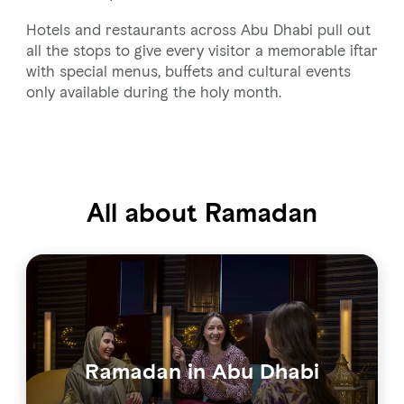
Hotels and restaurants across Abu Dhabi pull out
all the stops to give every visitor a memorable iftar
with special menus, buffets and cultural events
only available during the holy month.
All about Ramadan
Ramadan in Abu Dhabi