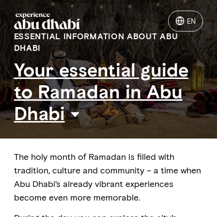
EN
EN
ESSENTIAL INFORMATION ABOUT ABU
DHABI
Things to do
Your essential guide
to Ramadan in Abu
Where to go
Dhabi
Events
Plan your trip
The holy month of Ramadan is filled with
tradition, culture and community – a time when
Abu Dhabi’s already vibrant experiences
become even more memorable.
LOG IN
ITINERARIES