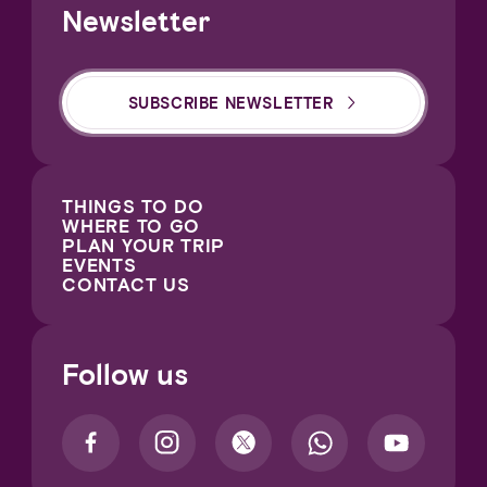
Newsletter
SUBSCRIBE NEWSLETTER
THINGS TO DO
WHERE TO GO
PLAN YOUR TRIP
EVENTS
CONTACT US
Follow us