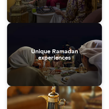
Unique Ramadan
experiences