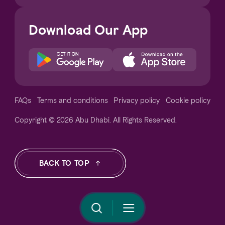
Download Our App
Notice at collection
FAQs
Terms and conditions
Privacy policy
Cookie policy
Copyright © 2026 Abu Dhabi. All Rights Reserved.
Your Privacy Choices
BACK TO TOP