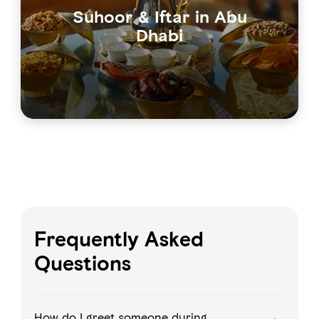
Suhoor & Iftar in Abu
Dhabi
Frequently Asked
Questions
How do I greet someone during