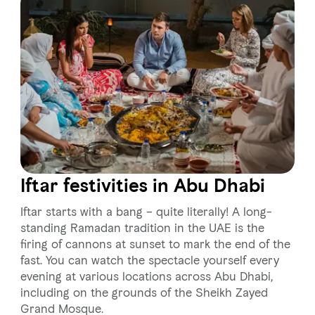
Iftar festivities in Abu Dhabi
Iftar starts with a bang – quite literally! A long-
standing Ramadan tradition in the UAE is the
firing of cannons at sunset to mark the end of the
fast. You can watch the spectacle yourself every
evening at various locations across Abu Dhabi,
including on the grounds of the Sheikh Zayed
Grand Mosque.