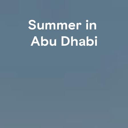
Summer in
Abu Dhabi