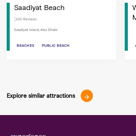
Saadiyat Beach
W
M
330 Reviews
Saadiyat Island, Abu Dhabi
BEACHES
BEACHES
PUBLIC BEACH
PUBLIC BEACH
Explore similar attractions