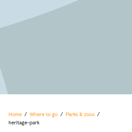
Home
/
Where to go
/
Parks & zoos
/
heritage-park