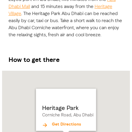
Dhabi Mall
and 15 minutes away from the
Heritage
Village
. The Heritage Park Abu Dhabi can be reached
easily by car, taxi or bus. Take a short walk to reach the
Abu Dhabi Corniche waterfront, where you can enjoy
the relaxing sights, fresh air and cool breeze.
How to get there
Name:
Heritage
Park
Address:
Corniche
Road,
Abu
Heritage Park
Dhabi
Corniche Road, Abu Dhabi
Get Directions