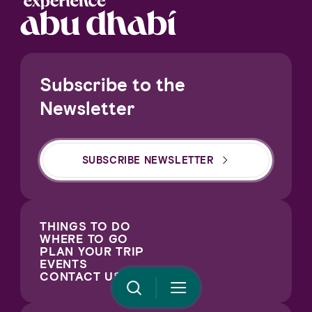
Notice at collection
Subscribe to the
Newsletter
SUBSCRIBE NEWSLETTER
Your Privacy Choices
THINGS TO DO
WHERE TO GO
PLAN YOUR TRIP
EVENTS
CONTACT US