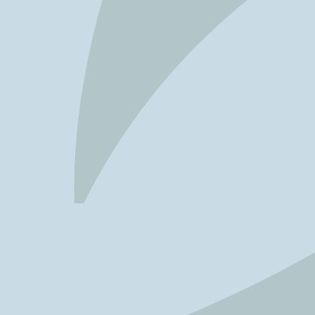
FAVOURITES
MAP
Abu Dhabi
Al Ain Region
Al Dhafra Region
DCT Corporate
MICE