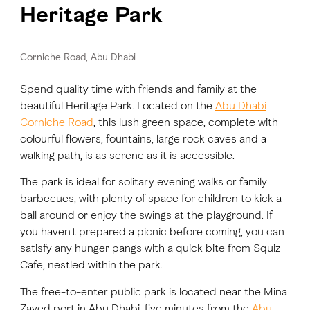
Heritage Park
Corniche Road, Abu Dhabi
Spend quality time with friends and family at the
beautiful Heritage Park. Located on the
Abu Dhabi
Corniche Road
, this lush green space, complete with
colourful flowers, fountains, large rock caves and a
walking path, is as serene as it is accessible.
The park is ideal for solitary evening walks or family
barbecues, with plenty of space for children to kick a
ball around or enjoy the swings at the playground. If
you haven't prepared a picnic before coming, you can
satisfy any hunger pangs with a quick bite from Squiz
Cafe, nestled within the park.
The free-to-enter public park is located near the Mina
Zayed port in Abu Dhabi, five minutes from the
Abu