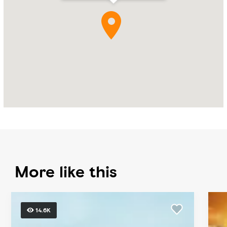
More like this
14.6K