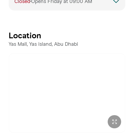
Closed
Opens Friday at 09:00 AM
Monday
9:00 AM – 8:00 PM
Tuesday
9:00 AM – 8:00 PM
Location
Wednesday
9:00 AM – 8:00 PM
Yas Mall, Yas island, Abu Dhabi
Thursday
9:00 AM – 8:00 PM
Friday
9:00 AM – 9:00 PM
Saturday
9:00 AM – 9:00 PM
Sunday
9:00 AM – 9:00 PM