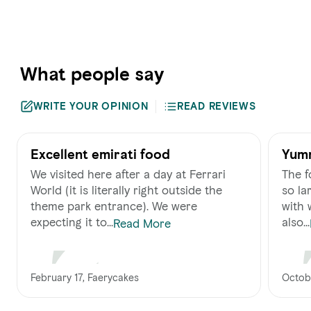
What people say
WRITE YOUR OPINION
READ REVIEWS
Excellent emirati food
Yum
We visited here after a day at Ferrari
The f
World (it is literally right outside the
so lar
theme park entrance). We were
with 
expecting it to...
also...
Read More
February 17, Faerycakes
Octobe