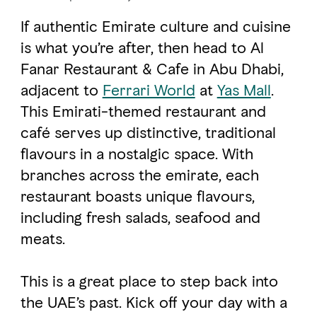
If authentic Emirate culture and cuisine
FAVOURITES
MAP
is what you’re after, then head to Al
Fanar Restaurant & Cafe in Abu Dhabi,
adjacent to
Ferrari World
at
Yas Mall
.
Abu Dhabi
This Emirati-themed restaurant and
café serves up distinctive, traditional
Al Ain Region
flavours in a nostalgic space. With
Al Dhafra Region
branches across the emirate, each
DCT Corporate
restaurant boasts unique flavours,
including fresh salads, seafood and
MICE
meats.
This is a great place to step back into
the UAE’s past. Kick off your day with a