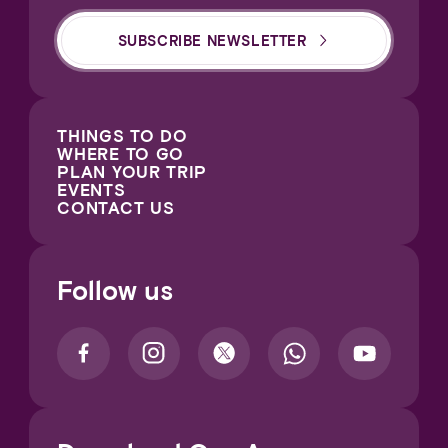
SUBSCRIBE NEWSLETTER
THINGS TO DO
WHERE TO GO
PLAN YOUR TRIP
EVENTS
CONTACT US
Follow us