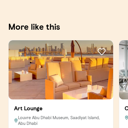
More like this
Art Lounge
C
Louvre Abu Dhabi Museum, Saadiyat Island,
Abu Dhabi