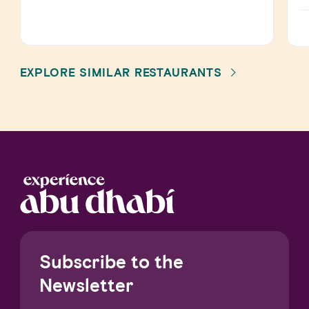
EXPLORE SIMILAR RESTAURANTS
Subscribe to the
Newsletter