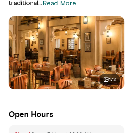
traditional
...
Read More
1/2
Open Hours