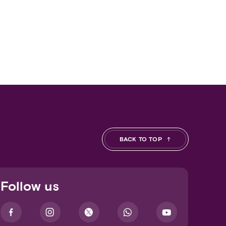
BACK TO TOP
Follow us