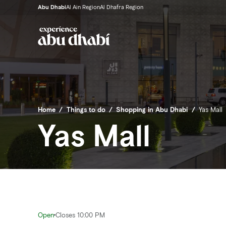
Abu Dhabi
Al Ain Region
Al Dhafra Region
Home
/
Things to do
/
Shopping in Abu Dhabi
/
Yas Mall
Yas Mall
Open
Closes 10:00 PM