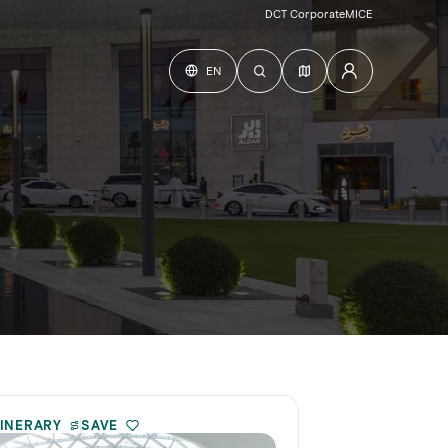
DCT Corporate
MICE
EN
TINERARY
SAVE