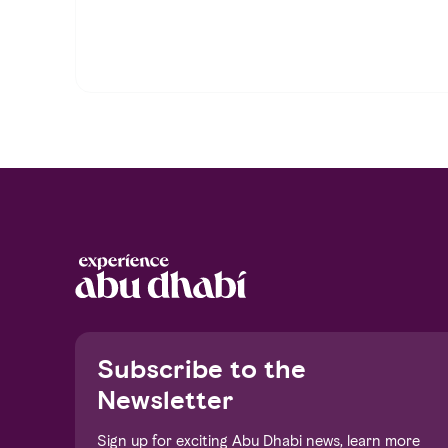
Notice at collection
Subscribe to the
Newsletter
Sign up for exciting Abu Dhabi news, learn more