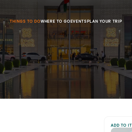
THINGS TO DO
WHERE TO GO
EVENTS
PLAN YOUR TRIP
ADD TO I