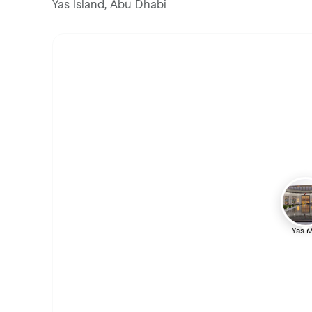
Yas Island, Abu Dhabi
Yas M