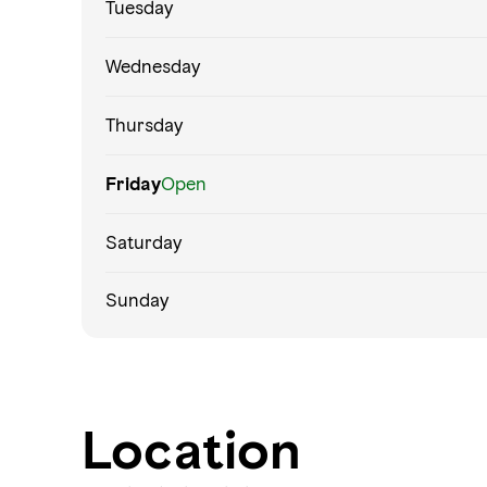
Tuesday
Wednesday
Thursday
Friday
Open
Saturday
Sunday
Location