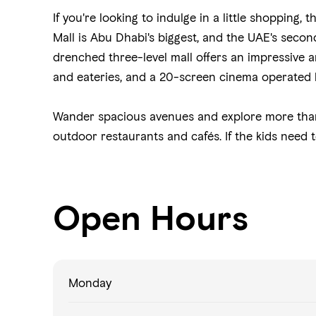
If you're looking to indulge in a little shopping, t
Mall is Abu Dhabi's biggest, and the UAE's second
drenched three-level mall offers an impressive arr
and eateries, and a 20-screen cinema operated
Wander spacious avenues and explore more tha
outdoor restaurants and cafés. If the kids need t
Open Hours
Monday