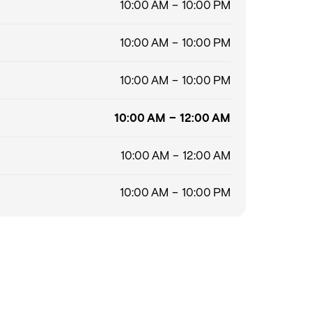
10:00 AM – 10:00 PM
10:00 AM – 10:00 PM
10:00 AM – 10:00 PM
10:00 AM – 12:00 AM
10:00 AM – 12:00 AM
10:00 AM – 10:00 PM