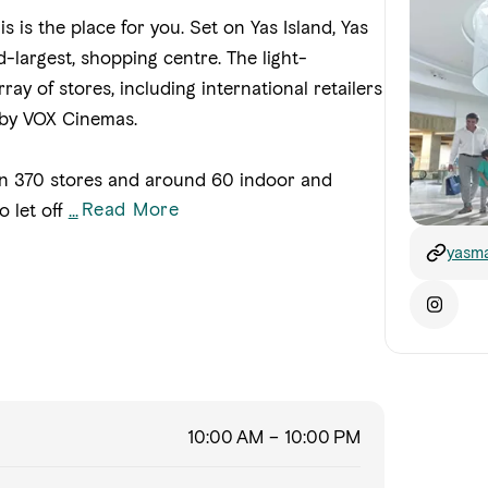
his is the place for you. Set on Yas Island, Yas
-largest, shopping centre. The light-
ay of stores, including international retailers
 by VOX Cinemas.
n 370 stores and around 60 indoor and
Read More
o let off
...
yasma
10:00 AM – 10:00 PM