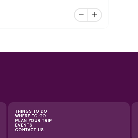
THINGS TO DO
WHERE TO GO
PLAN YOUR TRIP
EVENTS
CONTACT US