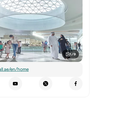
1/9
ll.ae/en/home