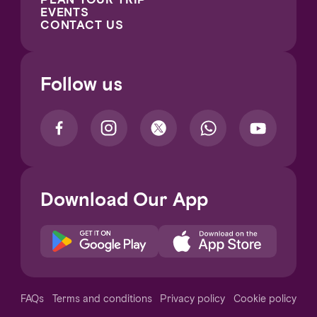
EVENTS
CONTACT US
Follow us
Download Our App
Notice at collection
FAQs
Terms and conditions
Privacy policy
Cookie policy