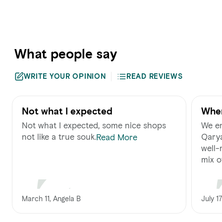
What people say
WRITE YOUR OPINION
READ REVIEWS
Not what I expected
Wher
Not what I expected, some nice shops
We en
not like a true souk.
Qarya
Read More
well-
mix of.
March 11, Angela B
July 17,