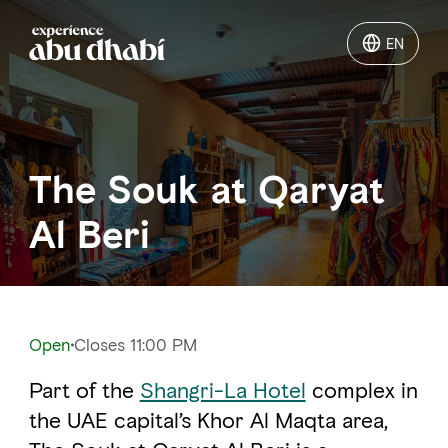
EN
EN
Things to do
The Souk at Qaryat
Where to go
Al Beri
Events
Plan your trip
Open
Closes 11:00 PM
Part of the
Shangri-La Hotel
complex in
LOG IN
ITINERARIES
the UAE capital’s Khor Al Maqta area,