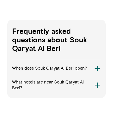
Frequently asked
questions about Souk
Qaryat Al Beri
When does Souk Qaryat Al Beri open?
What hotels are near Souk Qaryat Al
Beri?