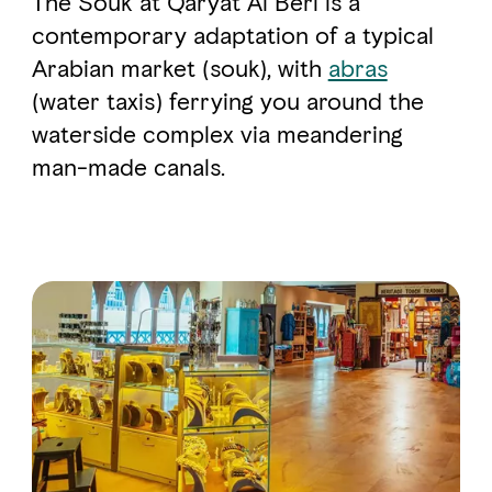
The Souk at Qaryat Al Beri is a
contemporary adaptation of a typical
Arabian market (souk), with
abras
FAVOURITES
MAP
(water taxis) ferrying you around the
waterside complex via meandering
Abu Dhabi
man-made canals.
Al Ain Region
Al Dhafra Region
DCT Corporate
MICE