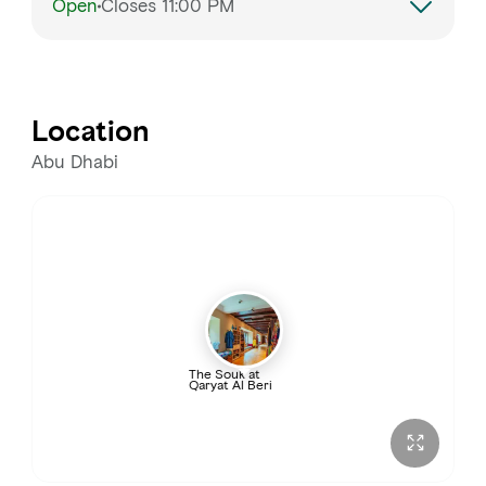
Open
Closes 11:00 PM
Monday
10:00 AM – 10:00 PM
Tuesday
10:00 AM – 10:00 PM
Location
Wednesday
10:00 AM – 10:00 PM
Abu Dhabi
Thursday
10:00 AM – 11:00 PM
Friday
10:00 AM – 11:00 PM
Saturday
10:00 AM – 10:00 PM
The Souk at
Qaryat Al Beri
Sunday
10:00 AM – 10:00 PM