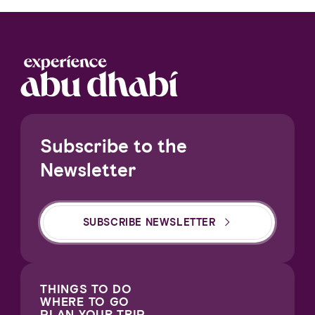
Subscribe to the
Newsletter
SUBSCRIBE NEWSLETTER
THINGS TO DO
WHERE TO GO
PLAN YOUR TRIP