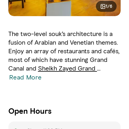
1/6
The two-level souk’s architecture is a
fusion of Arabian and Venetian themes.
Enjoy an array of restaurants and cafés,
most of which have stunning Grand
Canal and
Sheikh Zayed Grand
...
Read More
Open Hours