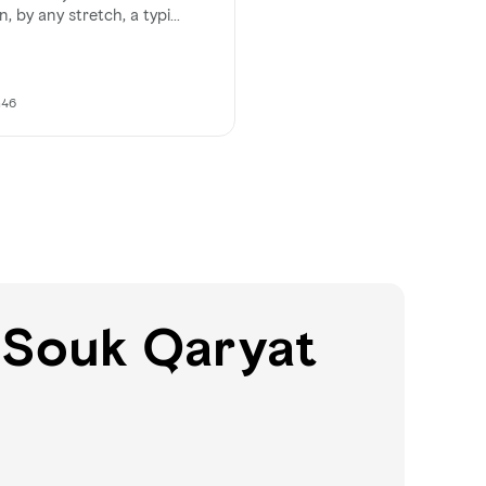
n, by any stretch, a typi...
h46
 Souk Qaryat