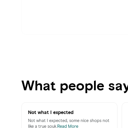
What people sa
Not what I expected
Not what I expected, some nice shops not
like a true souk.
Read More