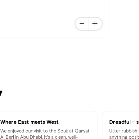
y
Where East meets West
Dreadful - s
a souk
We enjoyed our visit to the Souk at Qaryat
Utter rubbish!!! Honestly can't thi
Al Beri in Abu Dhabi. It’s a clean, well-
anything posit