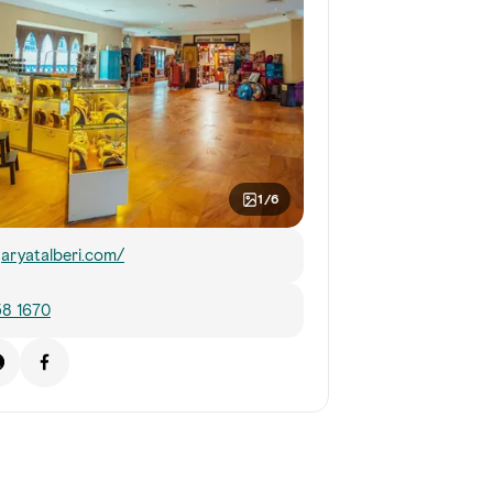
1/6
aryatalberi.com/
58 1670