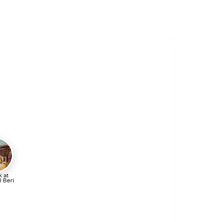
 at
l Beri