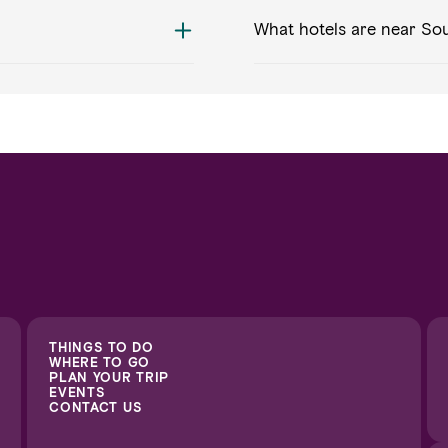
What hotels are near Sou
THINGS TO DO
WHERE TO GO
PLAN YOUR TRIP
EVENTS
CONTACT US