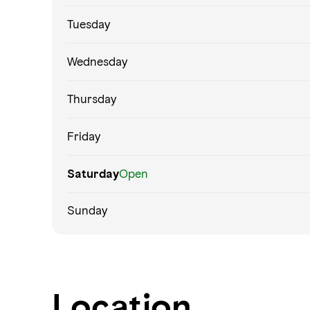
Tuesday
Wednesday
Thursday
Friday
Saturday
Open
Sunday
Location