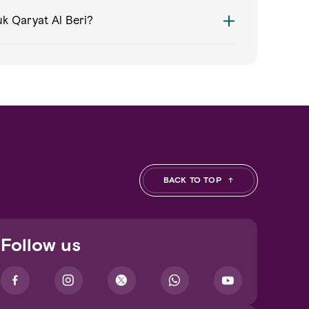
k Qaryat Al Beri?
BACK TO TOP
Follow us