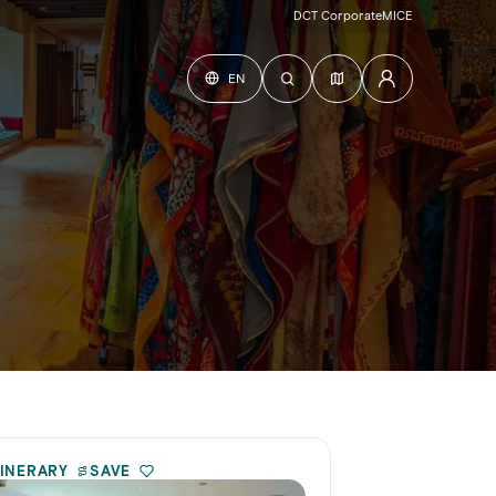
DCT Corporate
MICE
EN
TINERARY
SAVE