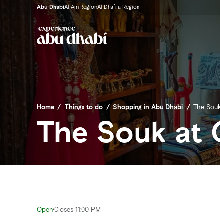
Abu Dhabi
Al Ain Region
Al Dhafra Region
Home
/
Things to do
/
Shopping in Abu Dhabi
/
The Souk
The Souk at 
Open
Closes 11:00 PM