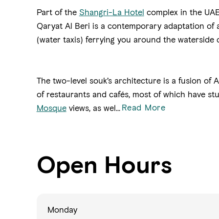
Part of the
Shangri-La Hotel
complex in the UAE 
Qaryat Al Beri is a contemporary adaptation of a
(water taxis) ferrying you around the watersid
The two-level souk’s architecture is a fusion of
of restaurants and cafés, most of which have s
Read More
Mosque
views, as wel...
Open Hours
Monday