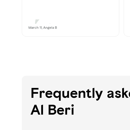
March 11, Angela B
Frequently as
Al Beri