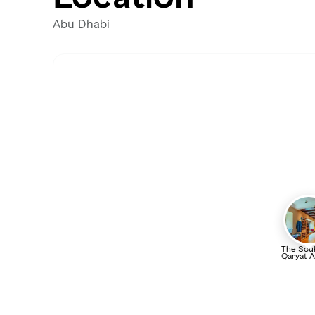
Abu Dhabi
The Souk
Qaryat A