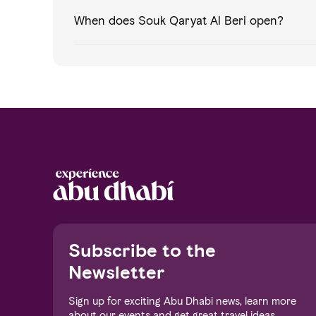
When does Souk Qaryat Al Beri open?
Notice at collection
Subscribe to the
Newsletter
Sign up for exciting Abu Dhabi news, learn more
about our events and get great travel ideas.