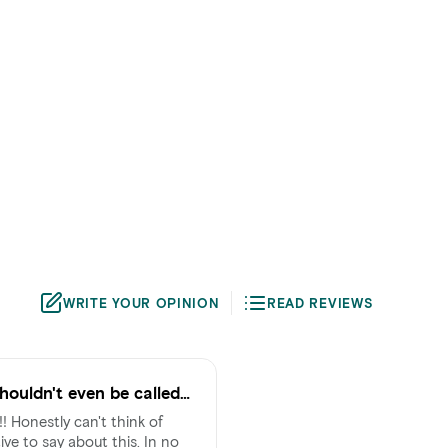
WRITE YOUR OPINION
READ REVIEWS
houldn't even be called
nk of
ive to say about this. In no