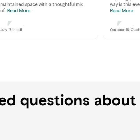
maintained space with a thoughtful mix
way is this eve
of...
Read More
Read More
July 17, ihlatif
October 18, Clas
ked questions about