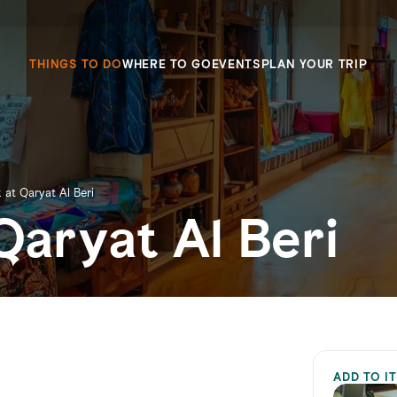
THINGS TO DO
WHERE TO GO
EVENTS
PLAN YOUR TRIP
 at Qaryat Al Beri
Qaryat Al Beri
ADD TO I