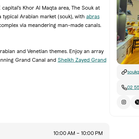
capital’s Khor Al Maqta area, The Souk at
 typical Arabian market (souk), with
abras
e complex via meandering man-made canals.
 Arabian and Venetian themes. Enjoy an array
tunning Grand Canal and
Sheikh Zayed Grand
soukq
02 5
10:00 AM – 10:00 PM