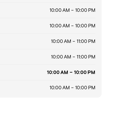
10:00 AM – 10:00 PM
10:00 AM – 10:00 PM
10:00 AM – 11:00 PM
10:00 AM – 11:00 PM
10:00 AM – 10:00 PM
10:00 AM – 10:00 PM