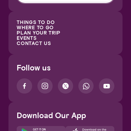
THINGS TO DO
WHERE TO GO
PLAN YOUR TRIP
EVENTS
CONTACT US
Follow us
Download Our App