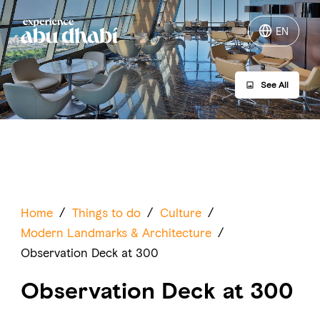
EN
EN
See All
Things to do
Where to go
Events
Plan your trip
Home
/
Things to do
/
Culture
/
Modern Landmarks & Architecture
/
Observation Deck at 300
Observation Deck at 300
LOG IN
ITINERARIES