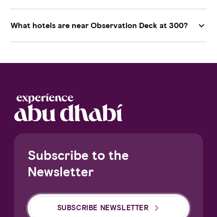
What hotels are near Observation Deck at 300?
Subscribe to the
Newsletter
SUBSCRIBE NEWSLETTER