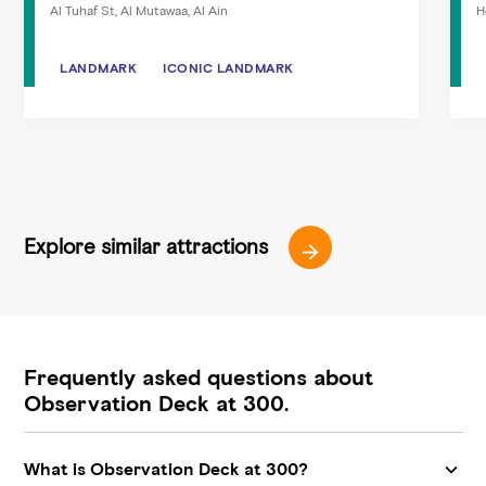
Al Tuhaf St, Al Mutawaa, Al Ain
H
LANDMARK
LANDMARK
ICONIC LANDMARK
ICONIC LANDMARK
Explore similar attractions
Frequently asked questions about
Observation Deck at 300.
What is Observation Deck at 300?