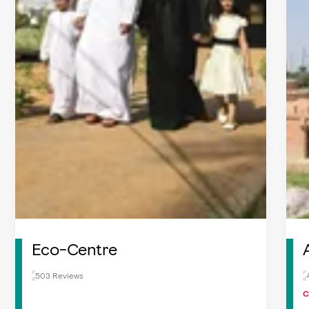
Eco-Centre
503 Reviews
C