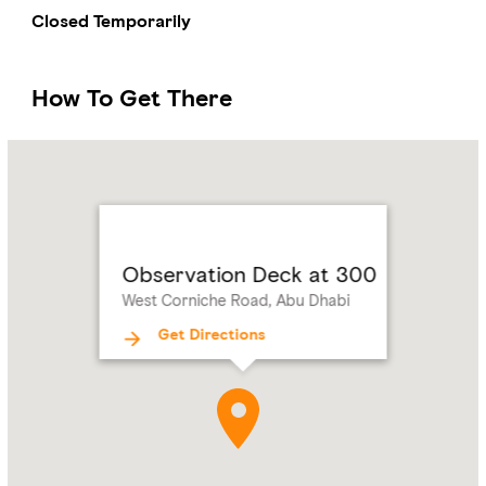
Closed Temporarily
How To Get There
Name:
Observation
Deck
at
300
Address:
West
Observation Deck at 300
Corniche
West Corniche Road, Abu Dhabi
Road,
Abu
Get Directions
Dhabi