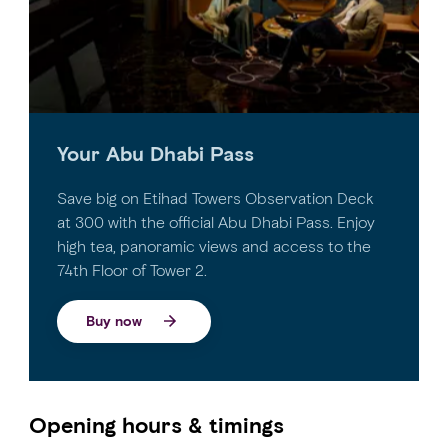
Your Abu Dhabi Pass
Save big on Etihad Towers Observation Deck
at 300 with the official Abu Dhabi Pass. Enjoy
high tea, panoramic views and access to the
74th Floor of Tower 2.
Buy now
Opening hours & timings