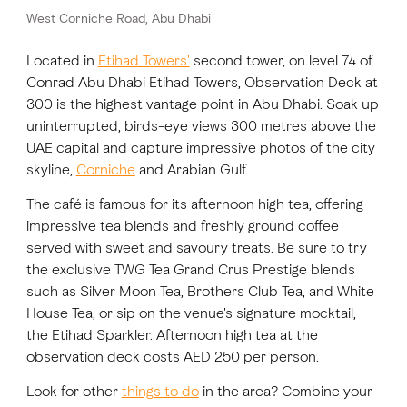
West Corniche Road, Abu Dhabi
FAVOURITES
MAP
Located in
Etihad Towers'
second tower, on level 74 of
Conrad Abu Dhabi Etihad Towers, Observation Deck at
300 is the highest vantage point in Abu Dhabi. Soak up
uninterrupted, birds-eye views 300 metres above the
Abu Dhabi
UAE capital and capture impressive photos of the city
Al Ain Region
skyline,
Corniche
and Arabian Gulf.
The café is famous for its afternoon high tea, offering
Al Dhafra Region
impressive tea blends and freshly ground coffee
DCT Corporate
served with sweet and savoury treats. Be sure to try
the exclusive TWG Tea Grand Crus Prestige blends
MICE
such as Silver Moon Tea, Brothers Club Tea, and White
House Tea, or sip on the venue's signature mocktail,
the Etihad Sparkler. Afternoon high tea at the
observation deck costs AED 250 per person.
Look for other
things to do
in the area? Combine your