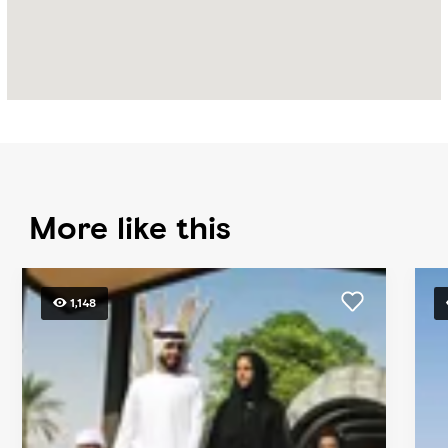
More like this
1,148