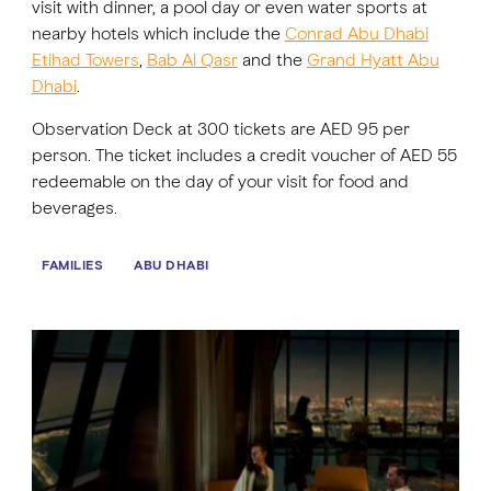
visit with dinner, a pool day or even water sports at
nearby hotels which include the
Conrad Abu Dhabi
Etihad Towers
,
Bab Al Qasr
and the
Grand Hyatt Abu
Dhabi
.
Observation Deck at 300 tickets are AED 95 per
person. The ticket includes a credit voucher of AED 55
redeemable on the day of your visit for food and
beverages.
FAMILIES
ABU DHABI