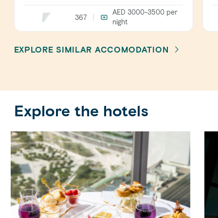
AED 3000-3500
per
367
night
EXPLORE SIMILAR ACCOMODATION
Explore the hotels