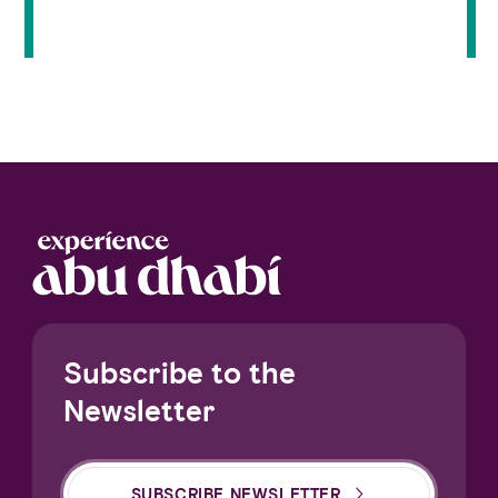
Subscribe to the
Newsletter
SUBSCRIBE NEWSLETTER