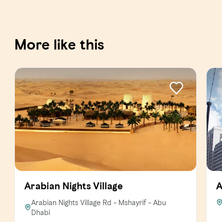
More like this
Arabian Nights Village
A
Arabian Nights Village Rd - Mshayrif - Abu
Dhabi