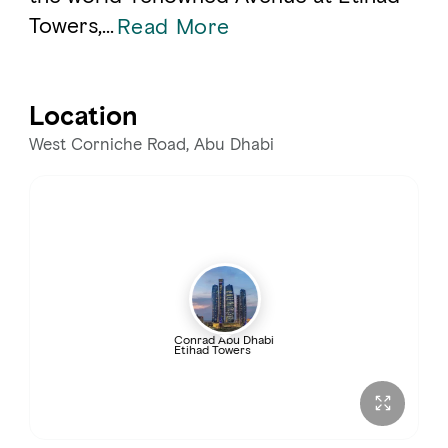
Towers,
...
Read More
Location
West Corniche Road, Abu Dhabi
Conrad Abu Dhabi
Etihad Towers