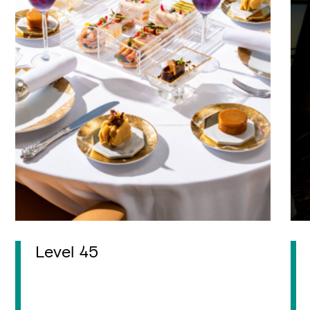
Level 45