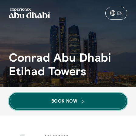
EN
EN
Things to do
Conrad Abu Dhabi
Where to go
Etihad Towers
Events
Plan your trip
BOOK NOW
LOG IN
ITINERARIES