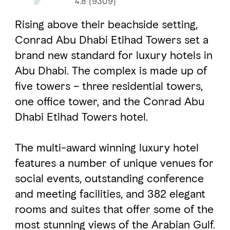
4.8 (9309)
Rising above their beachside setting,
FAVOURITES
MAP
Conrad Abu Dhabi Etihad Towers set a
brand new standard for luxury hotels in
Abu Dhabi. The complex is made up of
Abu Dhabi
five towers – three residential towers,
Al Ain Region
one office tower, and the Conrad Abu
Dhabi Etihad Towers hotel.
Al Dhafra Region
DCT Corporate
The multi-award winning luxury hotel
MICE
features a number of unique venues for
social events, outstanding conference
and meeting facilities, and 382 elegant
rooms and suites that offer some of the
most stunning views of the Arabian Gulf.