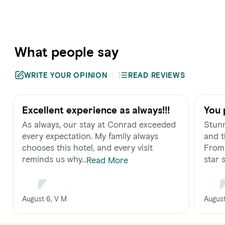
What people say
WRITE YOUR OPINION
READ REVIEWS
Excellent experience as always!!!
You 
As always, our stay at Conrad exceeded
Stunn
every expectation. My family always
and t
chooses this hotel, and every visit
From 
reminds us why...
star s.
Read More
August 6, V M
August