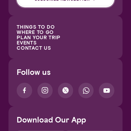
THINGS TO DO
WHERE TO GO
PLAN YOUR TRIP
EVENTS
CONTACT US
Follow us
Download Our App