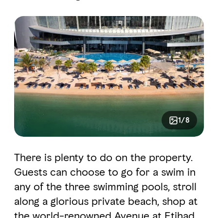
1/8
There is plenty to do on the property.
Guests can choose to go for a swim in
any of the three swimming pools, stroll
along a glorious private beach, shop at
the world-renowned Avenue at Etihad