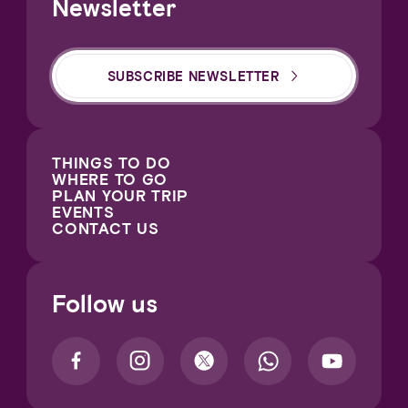
Newsletter
SUBSCRIBE NEWSLETTER
THINGS TO DO
WHERE TO GO
PLAN YOUR TRIP
EVENTS
CONTACT US
Follow us