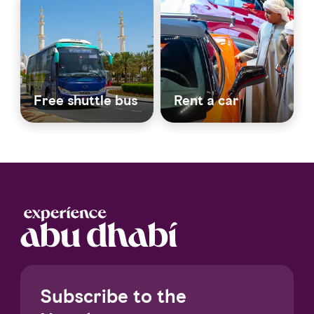
Free shuttle bus
Rent a car
Subscribe to the