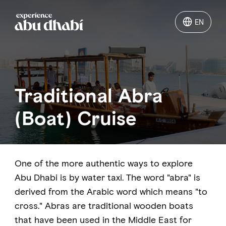
EN
EN
Things to do
Traditional Abra
Where to go
(Boat) Cruise
Events
Plan your trip
One of the more authentic ways to explore
Abu Dhabi is by water taxi. The word "abra" is
derived from the Arabic word which means "to
cross." Abras are traditional wooden boats
LOG IN
ITINERARIES
that have been used in the Middle East for