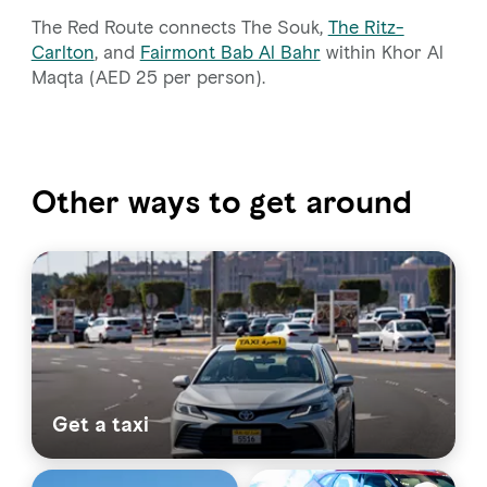
The Red Route connects The Souk,
The Ritz-
Carlton
, and
Fairmont Bab Al Bahr
within Khor Al
Maqta (AED 25 per person).
Other ways to get around
Get a taxi