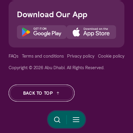
Download Our App
Notice at collection
FAQs
Terms and conditions
Privacy policy
Cookie policy
Copyright © 2026 Abu Dhabi. All Rights Reserved.
Your Privacy Choices
BACK TO TOP