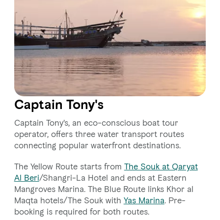
Captain Tony's
Captain Tony's, an eco-conscious boat tour
operator, offers three water transport routes
connecting popular waterfront destinations.
The Yellow Route starts from
The Souk at Qaryat
Al Beri
/Shangri-La Hotel and ends at Eastern
Mangroves Marina. The Blue Route links Khor al
Maqta hotels/The Souk with
Yas Marina
. Pre-
booking is required for both routes.