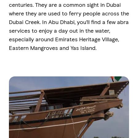
centuries. They are a common sight in Dubai
where they are used to ferry people across the
FAVOURITES
MAP
Dubai Creek. In Abu Dhabi, you’ll find a few abra
services to enjoy a day out in the water,
especially around Emirates Heritage Village,
Abu Dhabi
Eastern Mangroves and Yas Island.
Al Ain Region
Al Dhafra Region
DCT Corporate
MICE