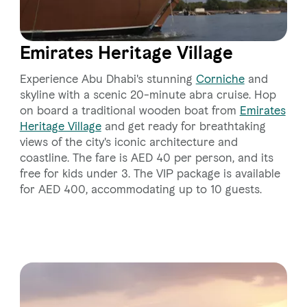
Emirates Heritage Village
Experience Abu Dhabi's stunning
Corniche
and
skyline with a scenic 20-minute abra cruise. Hop
on board a traditional wooden boat from
Emirates
Heritage Village
and get ready for breathtaking
views of the city's iconic architecture and
coastline. The fare is AED 40 per person, and its
free for kids under 3. The VIP package is available
for AED 400, accommodating up to 10 guests.