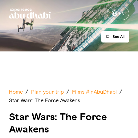
EN
EN
See All
Things to do
Where to go
Events
Plan your trip
Home
/
Plan your trip
/
Films #InAbuDhabi
/
Star Wars: The Force Awakens
Star Wars: The Force
Awakens
LOG IN
ITINERARIES