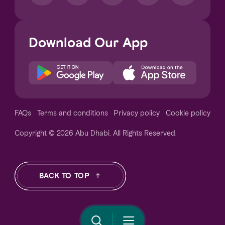
Download Our App
Notice at collection
FAQs
Terms and conditions
Privacy policy
Cookie policy
Copyright © 2026 Abu Dhabi. All Rights Reserved.
Your Privacy Choices
BACK TO TOP