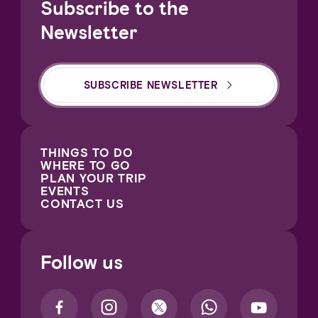
Subscribe to the
Newsletter
SUBSCRIBE NEWSLETTER
THINGS TO DO
WHERE TO GO
PLAN YOUR TRIP
EVENTS
CONTACT US
Follow us