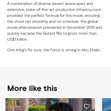
A combination of diverse desert landscapes and
extensive, state-of-the-art production infrastructure
provided the perfect formula for the movie, ensuring
the shoot ran smoothly and on schedule. The global
movie phenomenon premiered in December 2015 and
quickly became the fastest film to gross more than
US$1 billion.
One thing’s for sure, the Force is strong in Abu Dhabi…
More like this