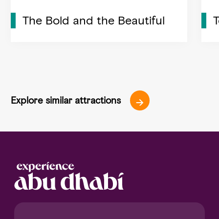
The Bold and the Beautiful
Explore similar attractions