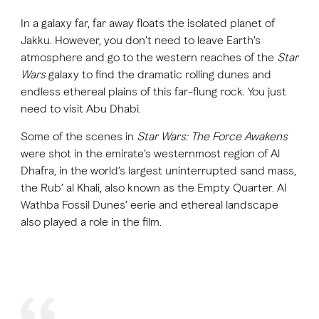
In a galaxy far, far away floats the isolated planet of
Jakku. However, you don’t need to leave Earth’s
FAVOURITES
MAP
atmosphere and go to the western reaches of the
Star
Wars
galaxy to find the dramatic rolling dunes and
endless ethereal plains of this far-flung rock. You just
Abu Dhabi
need to visit Abu Dhabi.
Al Ain Region
Some of the scenes in
Star Wars: The Force Awakens
were shot in the emirate’s westernmost region of Al
Al Dhafra Region
Dhafra, in the world’s largest uninterrupted sand mass,
the Rub’ al Khali, also known as the Empty Quarter. Al
DCT Corporate
Wathba Fossil Dunes’ eerie and ethereal landscape
MICE
also played a role in the film.