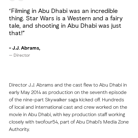
“Filming in Abu Dhabi was an incredible
thing. Star Wars is a Western and a fairy
tale, and shooting in Abu Dhabi was just
that!”
- J.J. Abrams,
— Director
Director J.J. Abrams and the cast flew to Abu Dhabi in
early May 2014 as production on the seventh episode
of the nine-part Skywalker saga kicked off. Hundreds
of local and international cast and crew worked on the
movie in Abu Dhabi, with key production staff working
closely with twofour54, part of Abu Dhabi’s Media Zone
Authority.