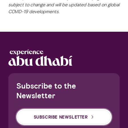
subject to change and will be updated based on global
COVID-19 developments.
FAVOURITES
MAP
Abu Dhabi
Al Ain Region
Al Dhafra Region
DCT Corporate
Subscribe to the
MICE
Newsletter
SUBSCRIBE NEWSLETTER