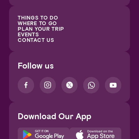
THINGS TO DO
WHERE TO GO
PLAN YOUR TRIP
EVENTS
CONTACT US
Follow us
Download Our App