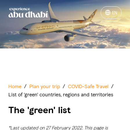
EN
EN
Things to do
Where to go
Events
Plan your trip
Home
/
Plan your trip
/
COVID-Safe Travel
/
List of 'green' countries, regions and territories
The 'green' list
LOG IN
ITINERARIES
*Last updated on 27 February 2022. This page is