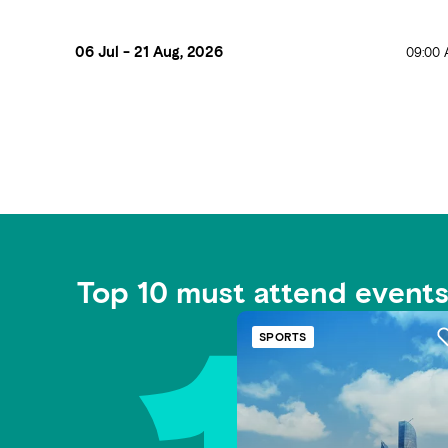
06 Jul - 21 Aug, 2026
09:00 
Top 10 must attend event
SPORTS