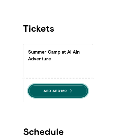
Tickets
Summer Camp at Al Ain
Adventure
AED AED169
Schedule