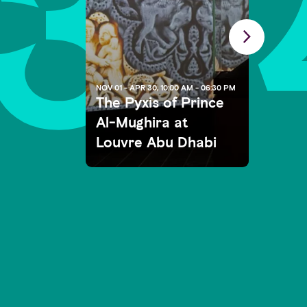
3
NOV 01 - APR 30, 10:00 AM - 06:30 PM
The Pyxis of Prince
Al-Mughira at
Louvre Abu Dhabi