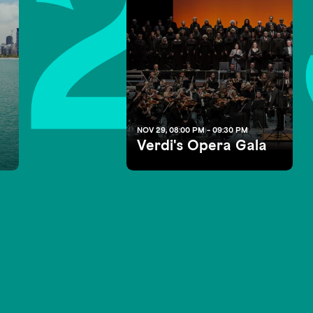
2
NOV 29, 08:00 PM - 09:30 PM
Verdi's Opera Gala