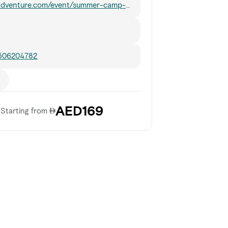
nadventure.com/event/summer-camp-
n-adventure-2026/
 506204782
AED169
Starting from 𐀀