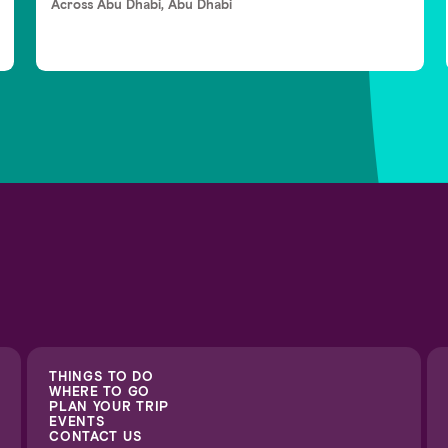
Across Abu Dhabi, Abu Dhabi
THINGS TO DO
WHERE TO GO
PLAN YOUR TRIP
EVENTS
CONTACT US