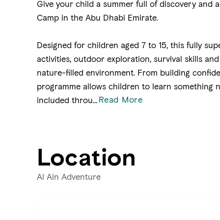
Give your child a summer full of discovery and
Camp in the Abu Dhabi Emirate.
Designed for children aged 7 to 15, this fully su
activities, outdoor exploration, survival skills a
nature-filled environment. From building confide
programme allows children to learn something n
Read More
included throu
...
Location
Al Ain Adventure