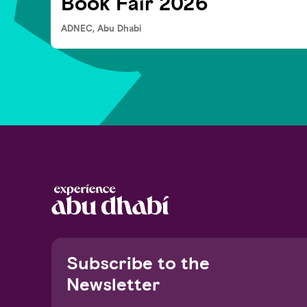
Book Fair 2026
ADNEC, Abu Dhabi
Notice at collection
Subscribe to the
Newsletter