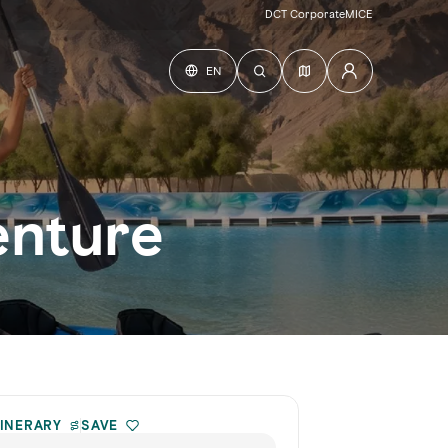
DCT Corporate
MICE
EN
enture
TINERARY
SAVE