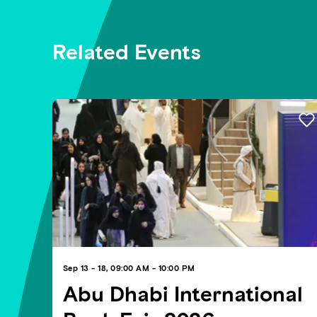
Related Events
Sep 13 - 18, 09:00 AM - 10:00 PM
Abu Dhabi International