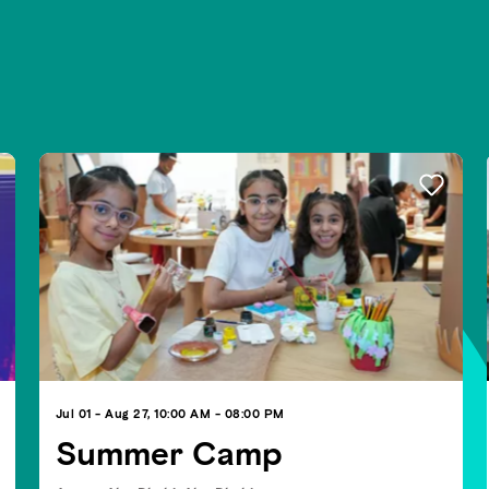
Jul 01 - Aug 27, 10:00 AM - 08:00 PM
Summer Camp