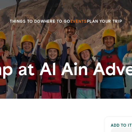
THINGS TO DO
WHERE TO GO
EVENTS
PLAN YOUR TRIP
 at Al Ain Adv
ADD TO I