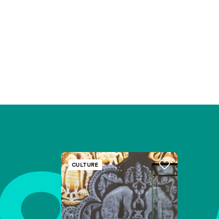
CULTURE