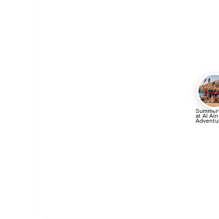
Summer
at Al Ain
Adventu