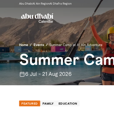
Abu Dhabi
Al Ain Region
Al Dhafra Region
Home
/
Events
/
Summer Camp at Al Ain Adventure
Summer Camp
6 Jul - 21 Aug 2026
FEATURED
FAMILY
EDUCATION