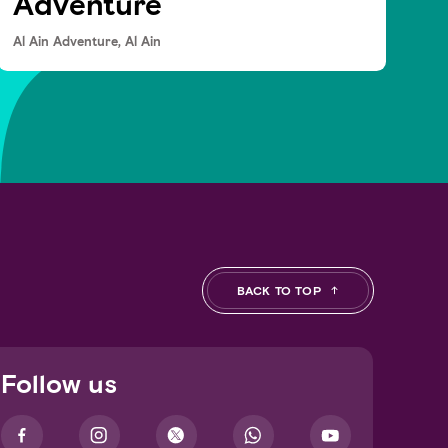
Adventure
Al Ain Adventure, Al Ain
BACK TO TOP
Follow us