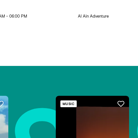
AM - 06:00 PM
Al Ain Adventure
s
MUSIC