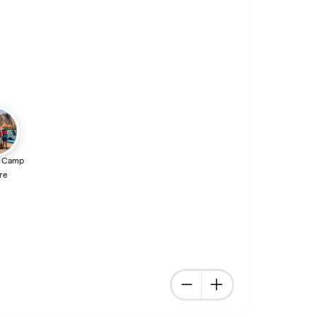
 Camp
re