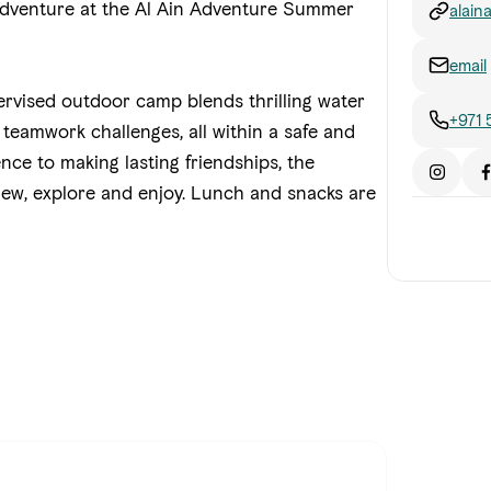
 adventure at the Al Ain Adventure Summer
alai
al-ai
email
pervised outdoor camp blends thrilling water
+971
nd teamwork challenges, all within a safe and
nce to making lasting friendships, the
ew, explore and enjoy.
Lunch and snacks are