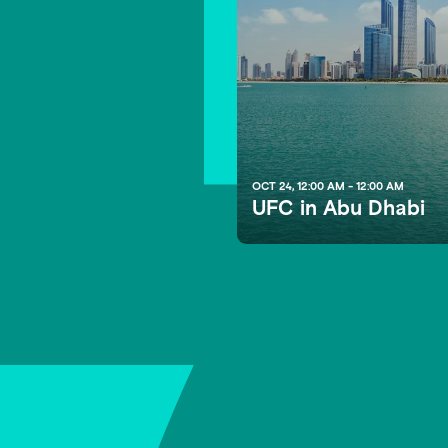
1
OCT 24, 12:00 AM - 12:00 AM
UFC in Abu Dhabi