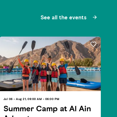
See all the events
Jul 06 - Aug 21, 09:00 AM - 06:00 PM
Summer Camp at Al Ain