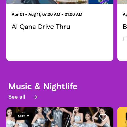
Apr 01 - Aug 11, 07:00 AM - 01:00 AM
Ap
Al Qana Drive Thru
B
Hi
Music & Nightlife
See all
MUSIC