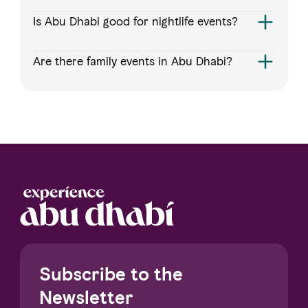
Is Abu Dhabi good for nightlife events?
Are there family events in Abu Dhabi?
Subscribe to the
Newsletter