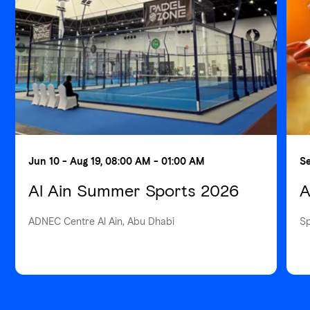
Jun 10 - Aug 19, 08:00 AM - 01:00 AM
Se
Al Ain Summer Sports 2026
A
ADNEC Centre Al Ain, Abu Dhabi
S