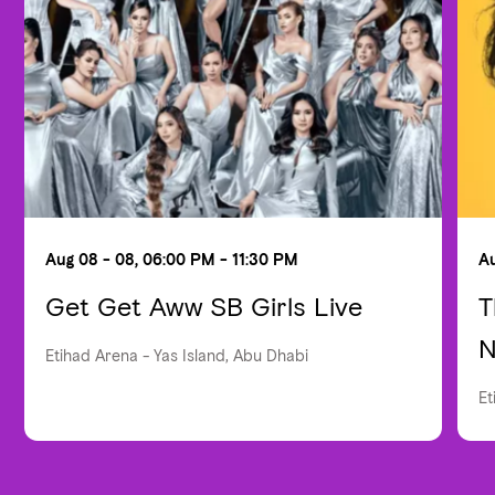
Aug 08 - 08, 06:00 PM - 11:30 PM
Au
Get Get Aww SB Girls Live
T
N
Etihad Arena - Yas Island, Abu Dhabi
Et