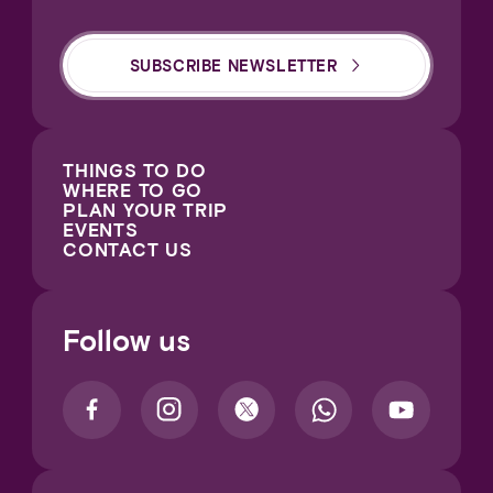
SUBSCRIBE NEWSLETTER
THINGS TO DO
WHERE TO GO
PLAN YOUR TRIP
EVENTS
CONTACT US
Follow us