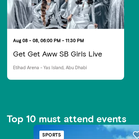
Aug 08 - 08, 06:00 PM - 11:30 PM
Get Get Aww SB Girls Live
Etihad Arena - Yas Island, Abu Dhabi
Top 10 must attend events
SPORTS