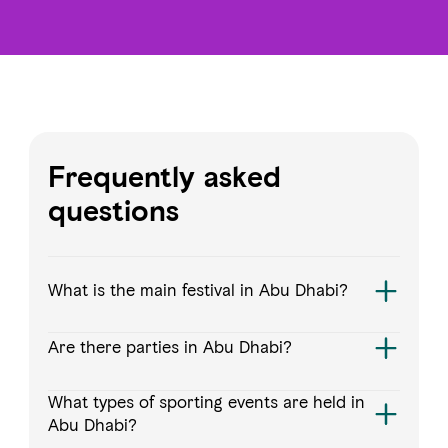
Frequently asked
questions
What is the main festival in Abu Dhabi?
Are there parties in Abu Dhabi?
What types of sporting events are held in
Abu Dhabi?