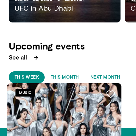
UFC in Abu Dhabi
C
Upcoming events
See all
THIS WEEK
THIS MONTH
NEXT MONTH
MUSIC