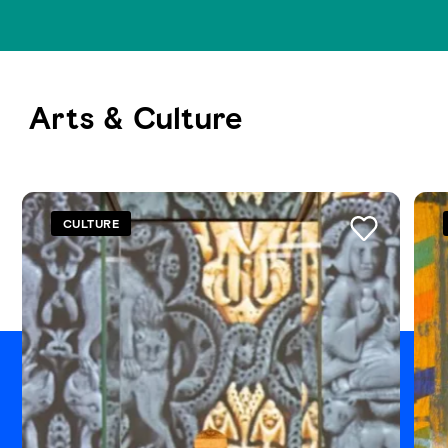
Arts & Culture
See all
CULTURE