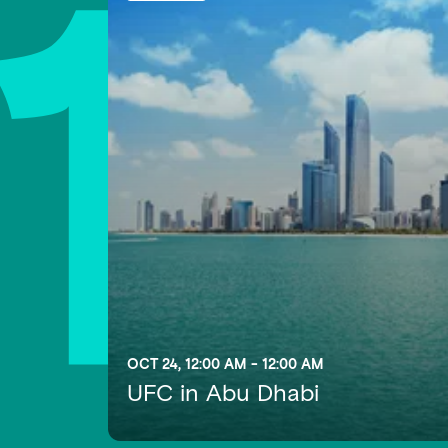
1
OCT 24, 12:00 AM - 12:00 AM
UFC in Abu Dhabi