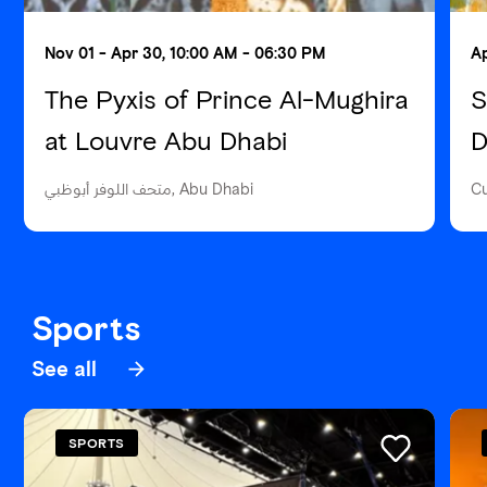
Nov 01 - Apr 30, 10:00 AM - 06:30 PM
Ap
The Pyxis of Prince Al-Mughira
S
at Louvre Abu Dhabi
D
متحف اللوفر أبوظبي, Abu Dhabi
Cu
Sports
See all
SPORTS