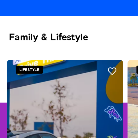
Family & Lifestyle
See all
LIFESTYLE