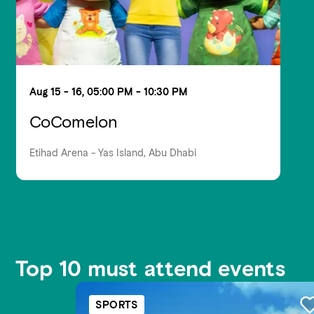
Aug 15 - 16, 05:00 PM - 10:30 PM
CoComelon
Etihad Arena - Yas Island, Abu Dhabi
Top 10 must attend events
SPORTS