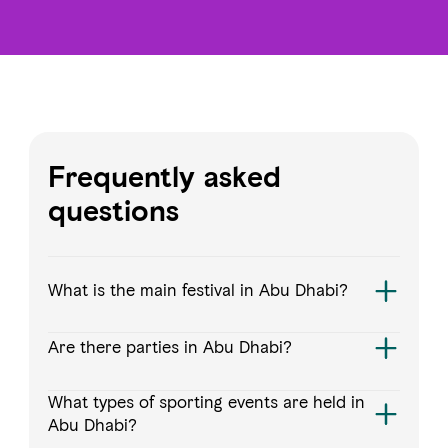
Frequently asked
questions
What is the main festival in Abu Dhabi?
Are there parties in Abu Dhabi?
What types of sporting events are held in
Abu Dhabi?