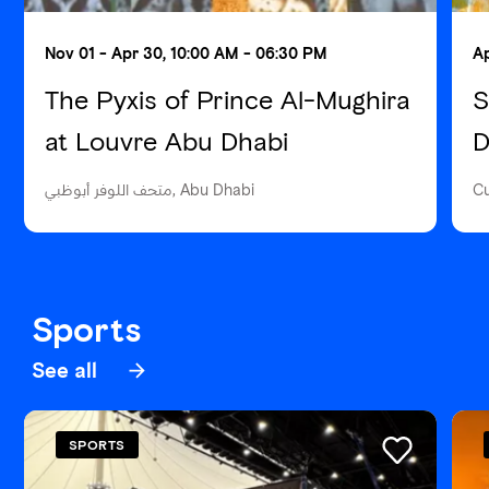
Nov 01 - Apr 30, 10:00 AM - 06:30 PM
Ap
The Pyxis of Prince Al-Mughira
S
at Louvre Abu Dhabi
D
متحف اللوفر أبوظبي, Abu Dhabi
Cu
Sports
See all
SPORTS