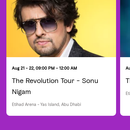
Aug 21 - 22, 09:00 PM - 12:00 AM
Au
The Revolution Tour - Sonu
T
Nigam
Et
Etihad Arena - Yas Island, Abu Dhabi