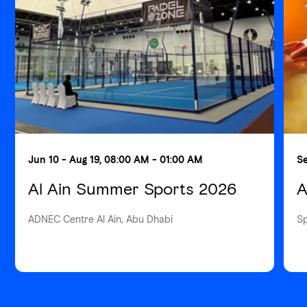
Jun 10 - Aug 19, 08:00 AM - 01:00 AM
Se
Al Ain Summer Sports 2026
A
ADNEC Centre Al Ain, Abu Dhabi
S