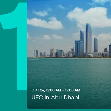
1
OCT 24, 12:00 AM - 12:00 AM
UFC in Abu Dhabi