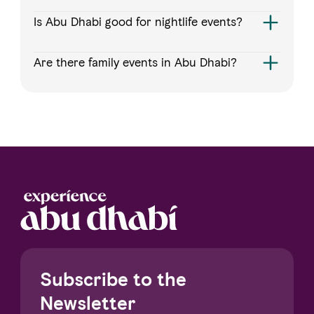
Is Abu Dhabi good for nightlife events?
Are there family events in Abu Dhabi?
Subscribe to the
Newsletter