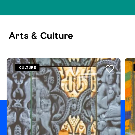
Arts & Culture
See all
CULTURE