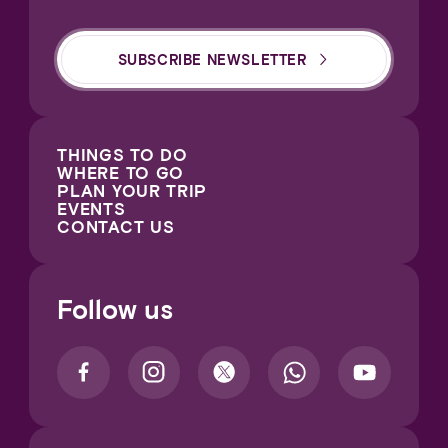
SUBSCRIBE NEWSLETTER
THINGS TO DO
WHERE TO GO
PLAN YOUR TRIP
EVENTS
CONTACT US
Follow us