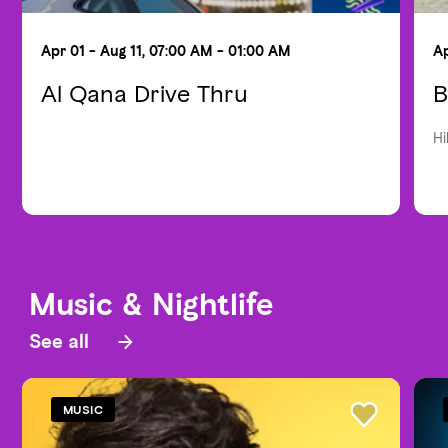
Apr 01 - Aug 11, 07:00 AM - 01:00 AM
Ap
Al Qana Drive Thru
B
Hi
Music & Nightlife
See all
MUSIC