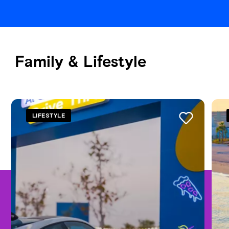
Family & Lifestyle
See all
LIFESTYLE