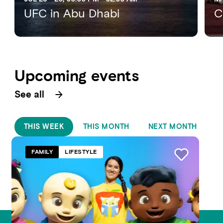
UFC in Abu Dhabi
C
Upcoming events
See all
THIS WEEK
THIS MONTH
NEXT MONTH
FAMILY
LIFESTYLE