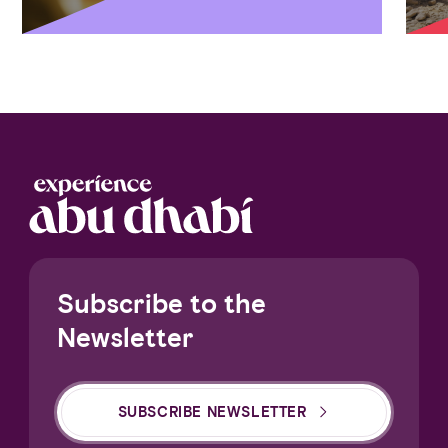
Subscribe to the
Newsletter
SUBSCRIBE NEWSLETTER