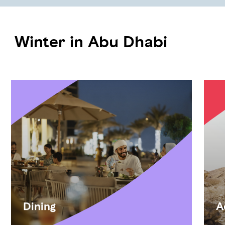
Winter in Abu Dhabi
Dining
A