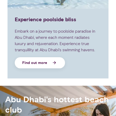
Experience poolside bliss
Embark on a journey to poolside paradise in
Abu Dhabi, where each moment radiates
luxury and rejuvenation. Experience true
tranquillity at Abu Dhabi's swimming havens.
Find out more
Abu Dhabi's hottest beach
club