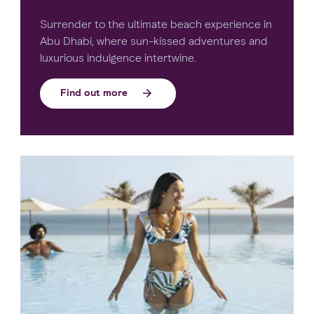
Surrender to the ultimate beach experience in
Abu Dhabi, where sun-kissed adventures and
luxurious indulgence intertwine.
Find out more