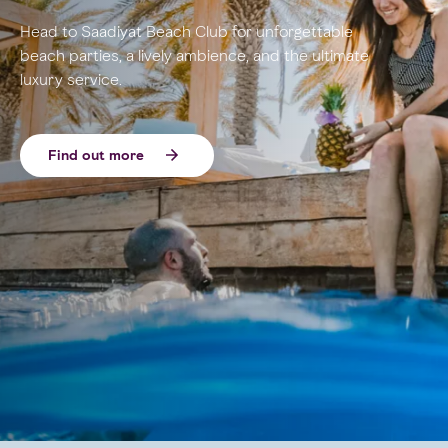
Head to Saadiyat Beach Club for unforgettable
beach parties, a lively ambience, and the ultimate
luxury service.
Find out more