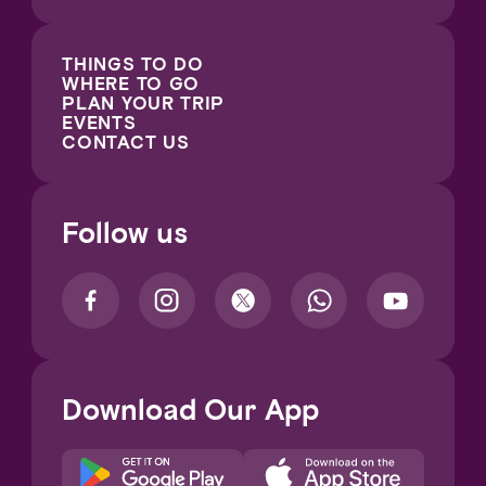
THINGS TO DO
WHERE TO GO
PLAN YOUR TRIP
EVENTS
CONTACT US
Follow us
Download Our App