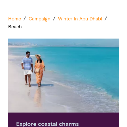
Home
/
Campaign
/
Winter in Abu Dhabi
/
Beach
Explore coastal charms