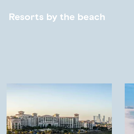
Resorts by the beach