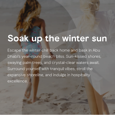
FAVOURITES
MAP
Soak up the winter sun
Abu Dhabi
Al Ain Region
Escape the winter chill back home and bask in Abu
Dhabi's year-round beach bliss. Sun-kissed shores,
Al Dhafra Region
swaying palm trees, and crystal-clear waters await.
Surround yourself with tranquil vibes, stroll the
DCT Corporate
expansive shoreline, and indulge in hospitality
MICE
excellence.