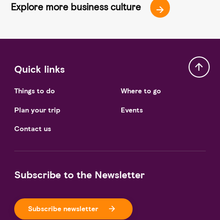
Explore more business culture
Quick links
Things to do
Where to go
Plan your trip
Events
Contact us
Subscribe to the Newsletter
Subscribe newsletter