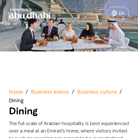
EN
EN
Things to do
Where to go
Events
Plan your trip
Home
/
Business events
/
Business culture
/
Dining
Dining
The full scale of Arabian hospitality is best experienced
LOG IN
ITINERARIES
over a meal at an Emirati’s home, where visitors invited