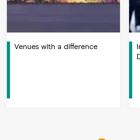
Venues with a difference