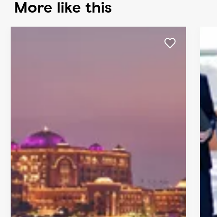
More like this