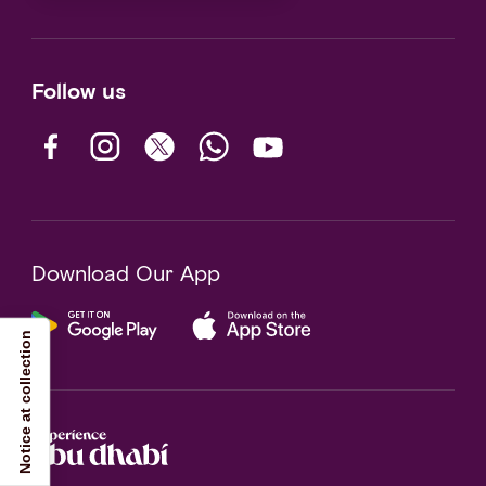
Follow us
Download Our App
Notice at collection