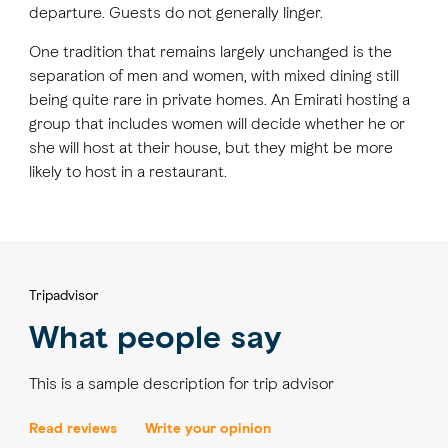
departure. Guests do not generally linger.
One tradition that remains largely unchanged is the
separation of men and women, with mixed dining still
being quite rare in private homes. An Emirati hosting a
group that includes women will decide whether he or
she will host at their house, but they might be more
likely to host in a restaurant.
Tripadvisor
What people say
This is a sample description for trip advisor
Read reviews
Write your opinion