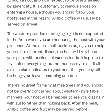
to such an occasion can expect to be overwhelmed
by generosity. It is customary to remove shoes on
entering a house, although you should follow your
FAVOURITES
MAP
host's lead in this regard. Arabic coffee will usually be
served on arrival.
The western practice of bringing a gift is not expected.
Abu Dhabi
In the Arab world, you are honouring the host with your
presence. At the meal itself, besides urging you to help
Al Ain Region
yourself to different dishes, the host will likely heap
Al Dhafra Region
your plate with portions of various foods. It is polite to
try a bit of everything, but not necessary to eat it all –
DCT Corporate
a clean plate indicates to your host that you may still
be hungry, so leave something uneaten.
MICE
There's no great formality at mealtimes and you should
not be overly concerned about western-style table
manners. Your host will be happier to see you digging in
with gusto rather than holding back. After the meal,
Arabic coffee and fruit may be served before