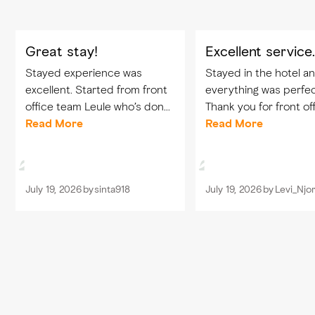
Great stay!
Excellent service
Stayed experience was
Stayed in the hotel a
excellent. Started from front
everything was perfec
office team Leule who’s done
Thank you for front of
great job in welcoming us and
Read More
team Leule, Hassan, 
Read More
the checkin process. Our
Mirasol and also food
dining experience was
beverage team that w
perfect with care by Tajul,
taking care of us from
July 19, 2026
by
sinta918
July 19, 2026
by
Levi_Njo
Karim, and...
one Tajul, Karim...