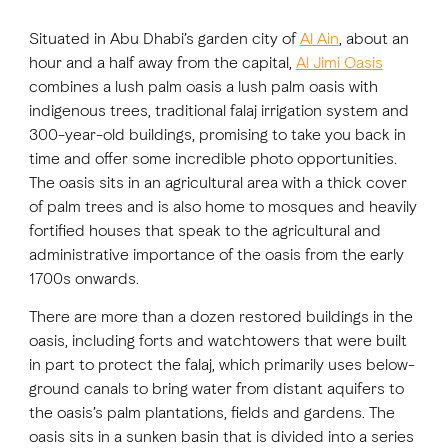
Situated in Abu Dhabi’s garden city of
Al Ain
, about an
FAVOURITES
MAP
hour and a half away from the capital,
Al Jimi Oasis
combines a lush palm oasis a lush palm oasis with
indigenous trees, traditional falaj irrigation system and
300-year-old buildings, promising to take you back in
Abu Dhabi
time and offer some incredible photo opportunities.
The oasis sits in an agricultural area with a thick cover
Al Ain Region
of palm trees and is also home to mosques and heavily
Al Dhafra Region
fortified houses that speak to the agricultural and
administrative importance of the oasis from the early
DCT Corporate
1700s onwards.
MICE
There are more than a dozen restored buildings in the
oasis, including forts and watchtowers that were built
in part to protect the falaj, which primarily uses below-
ground canals to bring water from distant aquifers to
the oasis’s palm plantations, fields and gardens. The
oasis sits in a sunken basin that is divided into a series