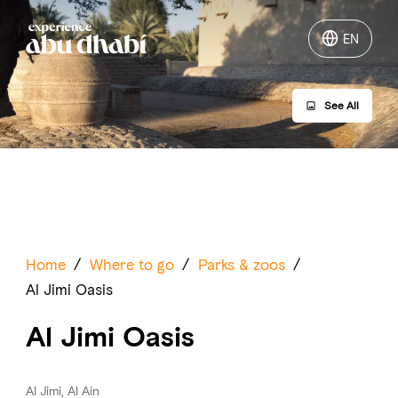
EN
EN
See All
Things to do
Where to go
Events
Plan your trip
Home
/
Where to go
/
Parks & zoos
/
Al Jimi Oasis
Al Jimi Oasis
LOG IN
ITINERARIES
Al Jimi, Al Ain