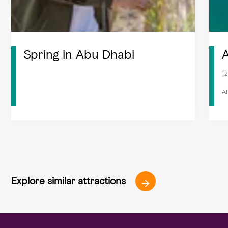
Spring in Abu Dhabi
A
2
Al
Explore similar attractions