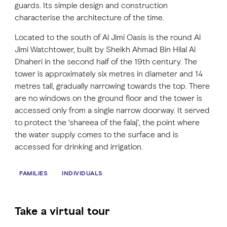
guards. Its simple design and construction
characterise the architecture of the time.
Located to the south of Al Jimi Oasis is the round Al
Jimi Watchtower, built by Sheikh Ahmad Bin Hilal Al
Dhaheri in the second half of the 19th century. The
tower is approximately six metres in diameter and 14
metres tall, gradually narrowing towards the top. There
are no windows on the ground floor and the tower is
accessed only from a single narrow doorway. It served
to protect the ‘shareea of the falaj’, the point where
the water supply comes to the surface and is
accessed for drinking and irrigation.
FAMILIES
INDIVIDUALS
Take a virtual tour