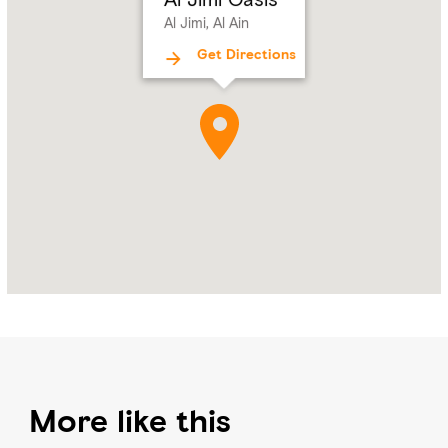
Al
Al Jimi, Al Ain
Ain
Get Directions
More like this