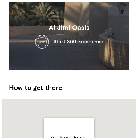
Al Jimi Oasis
Start 360 experience
How to get there
Name:
Al
Jimi
Oasis
Address:
Al
Jimi,
Al Jimi Oasis