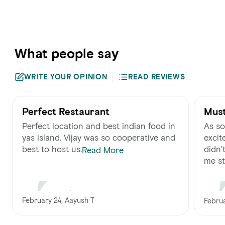
What people say
WRITE YOUR OPINION
READ REVIEWS
Perfect Restaurant
Must
Perfect location and best indian food in
As so
yas island. Vijay was so cooperative and
excite
best to host us.
didn’
Read More
me str
February 24, Aayush T
Februa