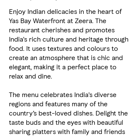
Enjoy Indian delicacies in the heart of
FAVOURITES
MAP
Yas Bay Waterfront at Zeera. The
restaurant cherishes and promotes
India's rich culture and heritage through
Abu Dhabi
food. It uses textures and colours to
create an atmosphere that is chic and
Al Ain Region
elegant, making it a perfect place to
Al Dhafra Region
relax and dine.
DCT Corporate
The menu celebrates India's diverse
MICE
regions and features many of the
country’s best-loved dishes. Delight the
taste buds and the eyes with beautiful
sharing platters with family and friends