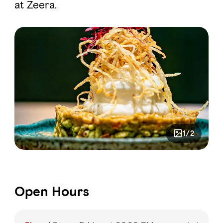
at Zeera.
1/2
Open Hours