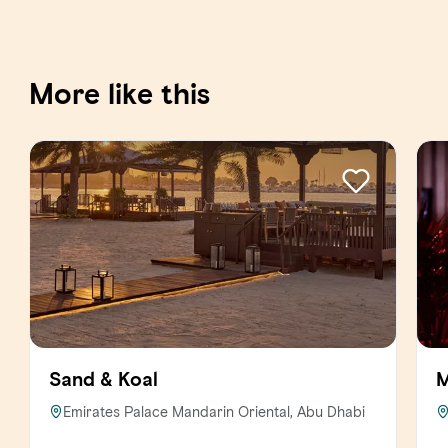
More like this
Sand & Koal
M
Emirates Palace Mandarin Oriental, Abu Dhabi