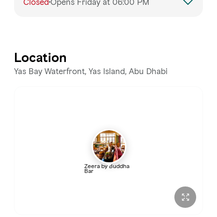
Closed
Opens Friday at 06:00 PM
Monday
6:00 PM – 2:00 AM
Tuesday
6:00 PM – 2:00 AM
Location
Wednesday
6:00 PM – 2:00 AM
Yas Bay Waterfront, Yas Island, Abu Dhabi
Thursday
6:00 PM – 3:00 AM
Friday
Closed
Saturday
12:00 – 2:00 AM
Zeera by Buddha
Bar
Sunday
6:00 PM – 2:00 AM