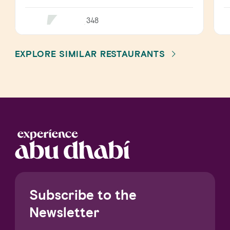
348
EXPLORE SIMILAR RESTAURANTS
Subscribe to the
Newsletter