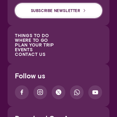
SUBSCRIBE NEWSLETTER
THINGS TO DO
WHERE TO GO
PLAN YOUR TRIP
EVENTS
CONTACT US
Follow us