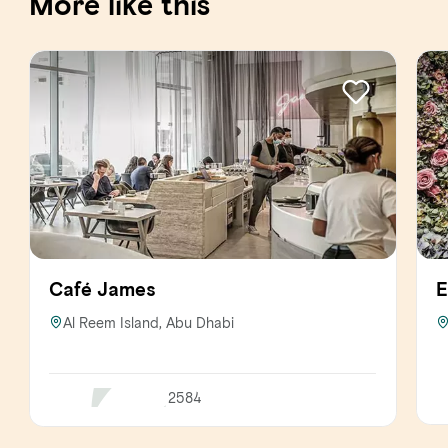
More like this
Café James
E
Al Reem Island, Abu Dhabi
2584