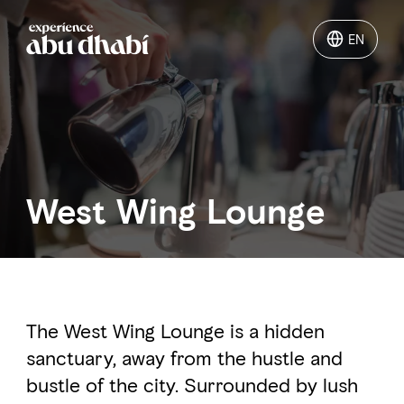
EN
EN
Things to do
Where to go
West Wing Lounge
Events
Plan your trip
The West Wing Lounge is a hidden
sanctuary, away from the hustle and
LOG IN
ITINERARIES
bustle of the city. Surrounded by lush