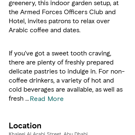
greenery, this indoor garden setup, at
the Armed Forces Officers Club and
FAVOURITES
MAP
Hotel, invites patrons to relax over
Arabic coffee and dates.
Abu Dhabi
If you've got a sweet tooth craving,
Al Ain Region
there are plenty of freshly prepared
Al Dhafra Region
delicate pastries to indulge in. For non-
coffee drinkers, a variety of hot and
DCT Corporate
cold beverages are available, as well as
MICE
fresh ...
Read More
Location
Khaleej Al Arabi Street, Abu Dhabi