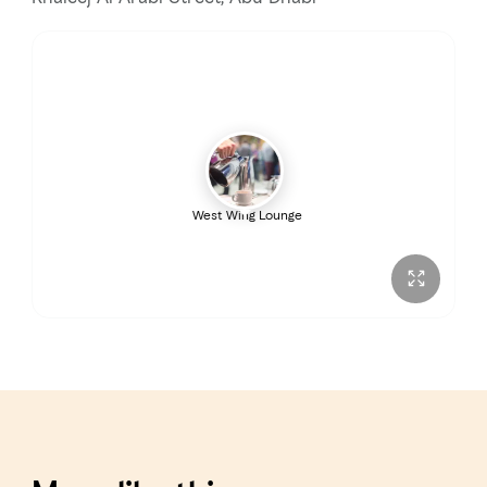
West Wing Lounge