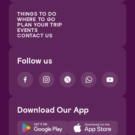
THINGS TO DO
WHERE TO GO
PLAN YOUR TRIP
EVENTS
CONTACT US
Follow us
Download Our App