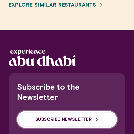
EXPLORE SIMILAR RESTAURANTS
Subscribe to the
Newsletter
SUBSCRIBE NEWSLETTER