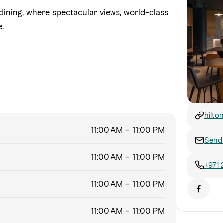
dining, where spectacular views, world-class
e.
hilto
abu-d
11:00 AM – 11:00 PM
Send 
11:00 AM – 11:00 PM
+971 
11:00 AM – 11:00 PM
11:00 AM – 11:00 PM