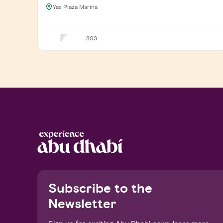
Yas Plaza Marina
803
Notice at collection
Subscribe to the
Newsletter