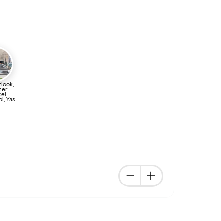
look,
ner
tel
i, Yas