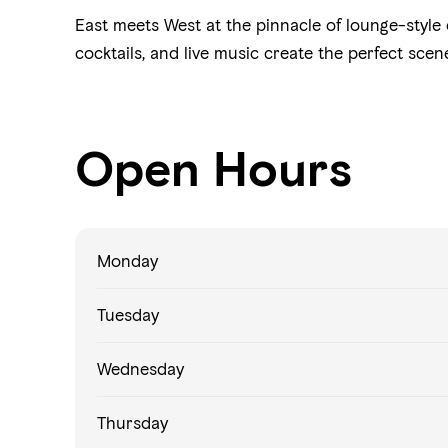
East meets West at the pinnacle of lounge-style 
cocktails, and live music create the perfect scen
Open Hours
Monday
Tuesday
Wednesday
Thursday