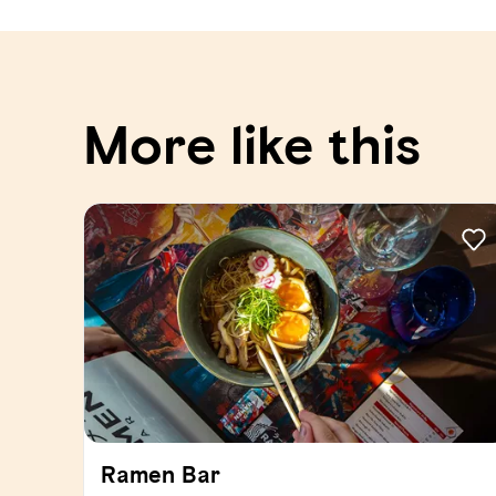
More like this
Ramen Bar