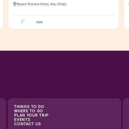
Beach Rotana Hotel, Abu Dhabi
696
THINGS TO DO
WHERE TO GO
PLAN YOUR TRIP
EVENTS
CONTACT US