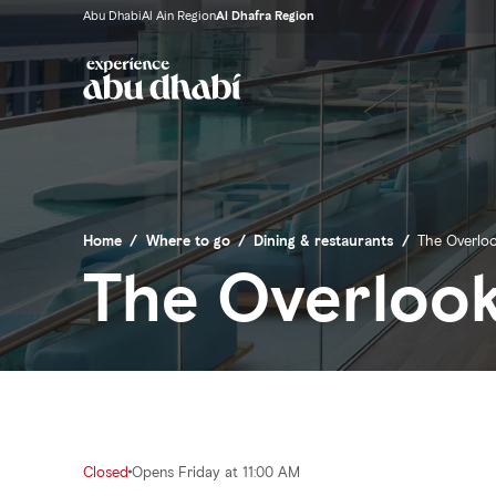
Abu Dhabi
Al Ain Region
Al Dhafra Region
Home
/
Where to go
/
Dining & restaurants
/
The Overlo
The Overloo
Closed
Opens Friday at 11:00 AM