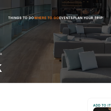
THINGS TO DO
WHERE TO GO
EVENTS
PLAN YOUR TRIP
ok
k
ADD TO I