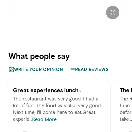
Sunday
8:00 AM – 6:00 PM
What people say
WRITE YOUR OPINION
READ REVIEWS
Great experiences lunch..
The 
The restaurant was very good. I had a
The R
lot of fun. The food was also very good.
than 
Next time, I'll come here to eat.Great
befor
experie...
take ..
Read More