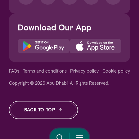
Download Our App
Notice at collection
FAQs
Terms and conditions
Privacy policy
Cookie policy
Copyright © 2026 Abu Dhabi. All Rights Reserved.
Your Privacy Choices
BACK TO TOP