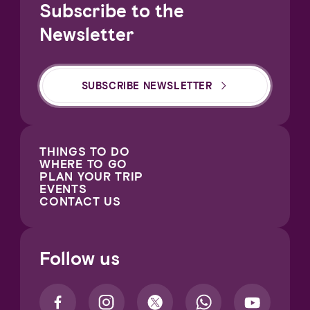
Subscribe to the
Newsletter
SUBSCRIBE NEWSLETTER
THINGS TO DO
WHERE TO GO
PLAN YOUR TRIP
EVENTS
CONTACT US
Follow us