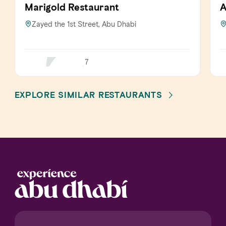
Marigold Restaurant
A
Zayed the 1st Street, Abu Dhabi
7
EXPLORE SIMILAR RESTAURANTS