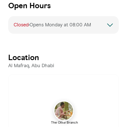
Open Hours
Closed
Opens Monday at 08:00 AM
Monday
Closed
Tuesday
Closed
Location
Wednesday
8:00 AM – 3:30 PM, 6:00 –
Al Mafraq, Abu Dhabi
11:00 PM
Thursday
8:00 AM – 3:30 PM, 6:00 – 11:00 PM
Friday
8:00 AM – 3:30 PM, 6:00 – 11:00 PM
Saturday
8:00 AM – 3:30 PM, 6:00 – 11:00 PM
The Olive Branch