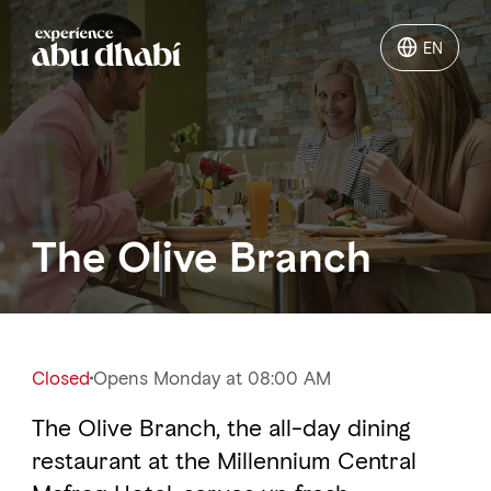
EN
EN
Things to do
Where to go
The Olive Branch
Events
Plan your trip
Closed
Opens Monday at 08:00 AM
The Olive Branch, the all-day dining
LOG IN
ITINERARIES
restaurant at the Millennium Central