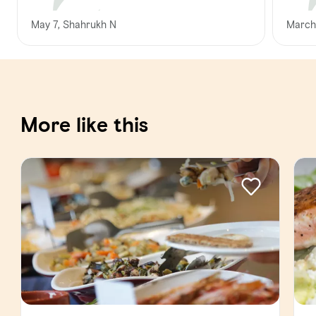
May 7, Shahrukh N
March
More like this