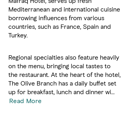
Mafraq Hotel, serves up fresh
Mediterranean and international cuisine
borrowing influences from various
FAVOURITES
MAP
countries, such as France, Spain and
Turkey.
Abu Dhabi
Al Ain Region
Regional specialties also feature heavily
on the menu, bringing local tastes to
Al Dhafra Region
the restaurant. At the heart of the hotel,
DCT Corporate
The Olive Branch has a daily buffet set
MICE
up for breakfast, lunch and dinner wi
...
Read More