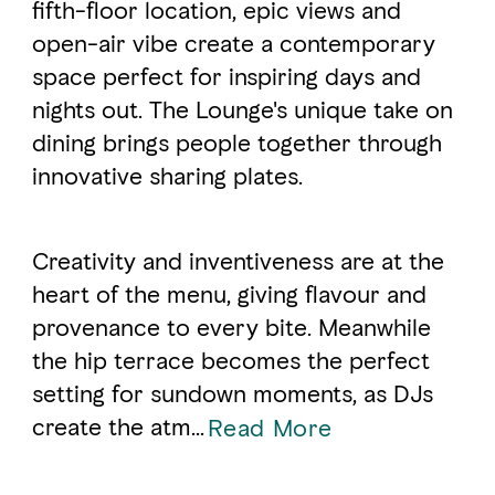
fifth-floor location, epic views and
open-air vibe create a contemporary
FAVOURITES
MAP
space perfect for inspiring days and
nights out. The Lounge's unique take on
dining brings people together through
Abu Dhabi
innovative sharing plates.
Al Ain Region
Al Dhafra Region
Creativity and inventiveness are at the
heart of the menu, giving flavour and
DCT Corporate
provenance to every bite. Meanwhile
MICE
the hip terrace becomes the perfect
setting for sundown moments, as DJs
create the atm...
Read More