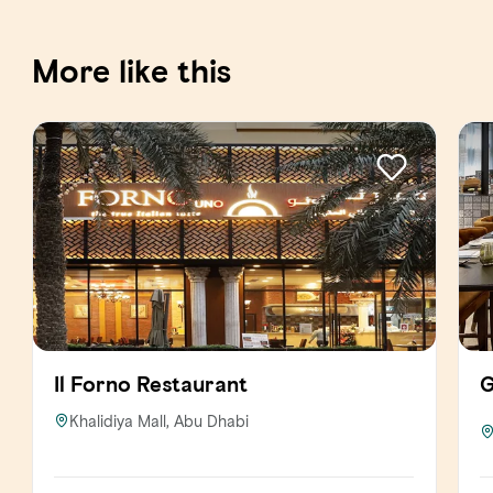
More like this
Il Forno Restaurant
G
Khalidiya Mall, Abu Dhabi