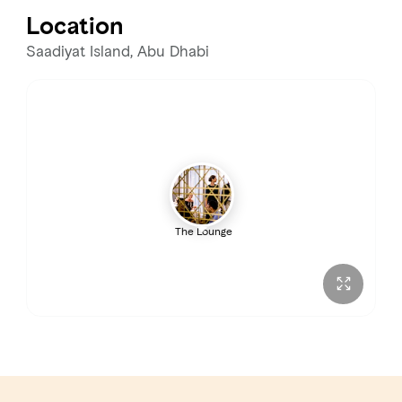
Location
Saadiyat Island, Abu Dhabi
The Lounge