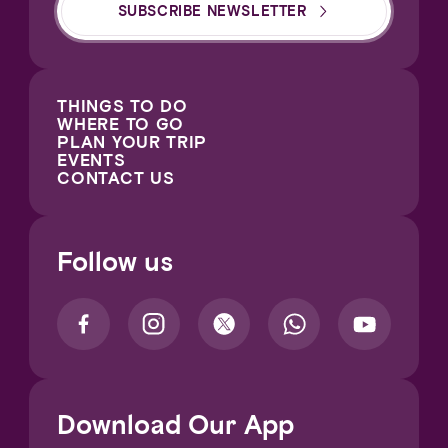
SUBSCRIBE NEWSLETTER
THINGS TO DO
WHERE TO GO
PLAN YOUR TRIP
EVENTS
CONTACT US
Follow us
Download Our App