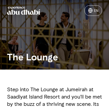
EN
EN
Things to do
Where to go
The Lounge
Events
Plan your trip
Step into The Lounge at Jumeirah at
Saadiyat Island Resort and you'll be met
LOG IN
ITINERARIES
by the buzz of a thriving new scene. Its