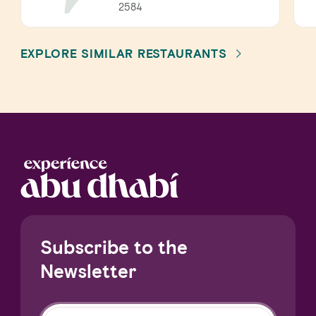
2584
EXPLORE SIMILAR RESTAURANTS
Subscribe to the
Newsletter