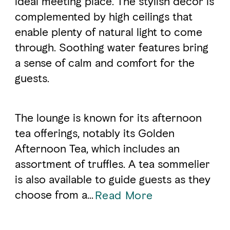
ideal meeting place. The stylish decor is
complemented by high ceilings that
enable plenty of natural light to come
FAVOURITES
MAP
through. Soothing water features bring
a sense of calm and comfort for the
Abu Dhabi
guests.
Al Ain Region
The lounge is known for its afternoon
Al Dhafra Region
tea offerings, notably its Golden
DCT Corporate
Afternoon Tea, which includes an
MICE
assortment of truffles. A tea sommelier
is also available to guide guests as they
choose from a...
Read More