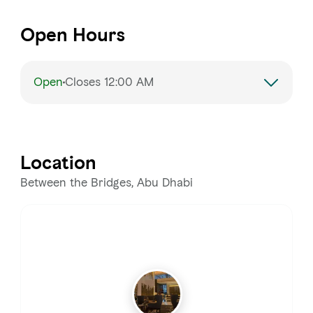
Open Hours
Open
Closes 12:00 AM
Monday
7:00 AM – 12:00 AM
Tuesday
7:00 AM – 12:00 AM
Location
Wednesday
7:00 AM – 12:00 AM
Between the Bridges, Abu Dhabi
Thursday
7:00 AM – 12:00 AM
Friday
7:00 AM – 12:00 AM
Saturday
7:00 AM – 12:00 AM