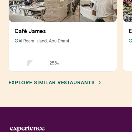
Café James
E
Al Reem Island, Abu Dhabi
2584
EXPLORE SIMILAR RESTAURANTS