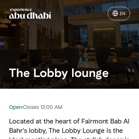
EN
EN
Things to do
Where to go
The Lobby lounge
Events
Plan your trip
Open
Closes 12:00 AM
Located at the heart of Fairmont Bab Al
LOG IN
ITINERARIES
Bahr's lobby, The Lobby Lounge is the