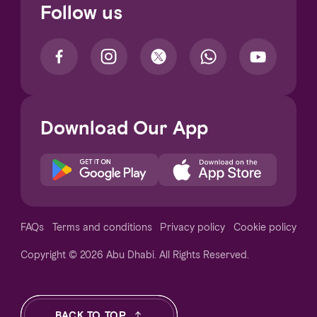
Follow us
Download Our App
Notice at collection
FAQs
Terms and conditions
Privacy policy
Cookie policy
Copyright © 2026 Abu Dhabi. All Rights Reserved.
Your Privacy Choices
BACK TO TOP