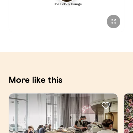
The Lobby lounge
Sunday
7:00 AM – 12:00 AM
More like this