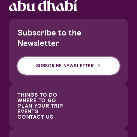
Subscribe to the
Newsletter
SUBSCRIBE NEWSLETTER
THINGS TO DO
WHERE TO GO
PLAN YOUR TRIP
EVENTS
CONTACT US