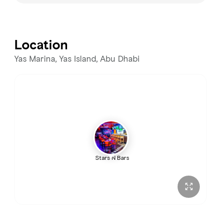
Monday
12:00 PM – 2:00 AM
Tuesday
12:00 PM – 2:00 AM
Location
Wednesday
12:00 PM – 2:00 AM
Yas Marina, Yas Island, Abu Dhabi
Thursday
12:00 PM – 2:00 AM
Friday
12:00 PM – 3:00 AM
Saturday
12:00 PM – 3:00 AM
Stars N Bars
Sunday
12:00 PM – 2:00 AM