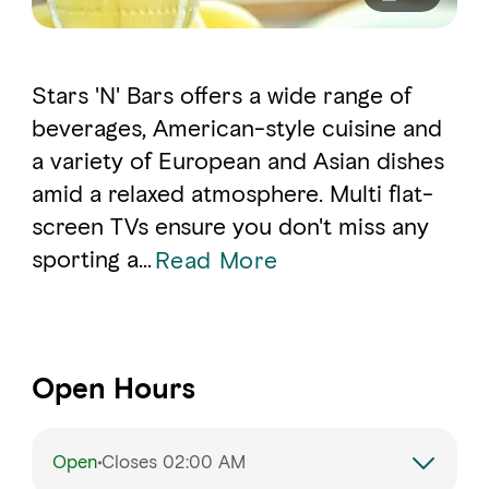
Stars 'N' Bars offers a wide range of
beverages, American-style cuisine and
a variety of European and Asian dishes
amid a relaxed atmosphere. Multi flat-
screen TVs ensure you don't miss any
sporting a...
Read More
Open Hours
Open
Closes 02:00 AM