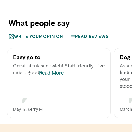
What people say
WRITE YOUR OPINION
READ REVIEWS
Easy go to
Dog 
staf
Great steak sandwich! Staff friendly. Live
As a 
music good
findi
Read More
your 
stood 
May 17, Kerry M
March 