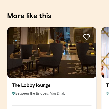
More like this
The Lobby lounge
T
Between the Bridges, Abu Dhabi