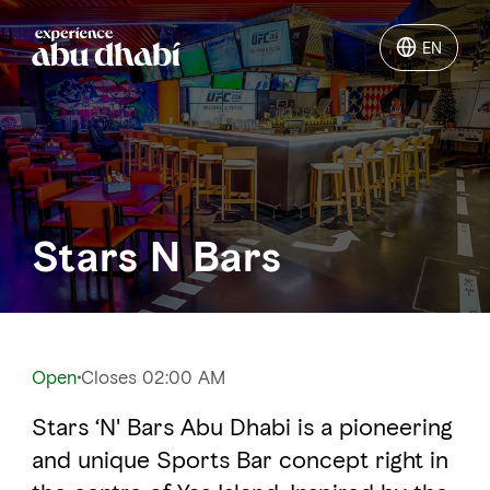
EN
EN
Things to do
Where to go
Stars N Bars
Events
Plan your trip
Open
Closes 02:00 AM
Stars ‘N' Bars Abu Dhabi is a pioneering
LOG IN
ITINERARIES
and unique Sports Bar concept right in