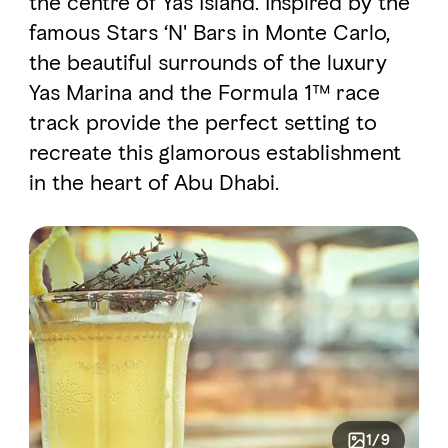
the centre of Yas Island. Inspired by the
famous Stars ‘N' Bars in Monte Carlo,
the beautiful surrounds of the luxury
FAVOURITES
MAP
Yas Marina and the Formula 1™ race
track provide the perfect setting to
Abu Dhabi
recreate this glamorous establishment
in the heart of Abu Dhabi.
Al Ain Region
Al Dhafra Region
DCT Corporate
MICE
1/9