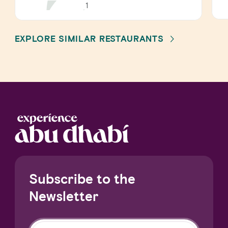
1
EXPLORE SIMILAR RESTAURANTS
Subscribe to the
Newsletter