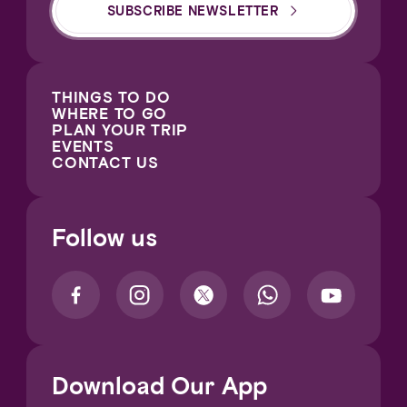
SUBSCRIBE NEWSLETTER
THINGS TO DO
WHERE TO GO
PLAN YOUR TRIP
EVENTS
CONTACT US
Follow us
Download Our App