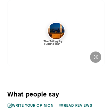
Thursday
5:00 PM – 2:00 AM
Friday
5:00 PM – 3:00 AM
Saturday
5:00 PM – 3:00 AM
The Trilogy by
Buddha-Bar
Sunday
5:00 PM – 2:00 AM
What people say
WRITE YOUR OPINION
READ REVIEWS