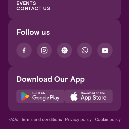
EVENTS
CONTACT US
Follow us
Download Our App
Notice at collection
FAQs
Terms and conditions
Privacy policy
Cookie policy