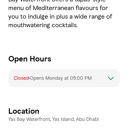
menu of Mediterranean flavours for
you to indulge in plus a wide range of
mouthwatering cocktails.
Open Hours
Closed
Opens Monday at 05:00 PM
Monday
5:00 PM – 2:00 AM
Tuesday
5:00 PM – 2:00 AM
Location
Wednesday
5:00 PM – 2:00 AM
Yas Bay Waterfront, Yas Island, Abu Dhabi