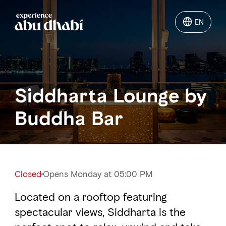
EN
EN
Things to do
Siddharta Lounge by
Where to go
Buddha Bar
Events
Plan your trip
Closed
Opens Monday at 05:00 PM
Located on a rooftop featuring
LOG IN
ITINERARIES
spectacular views, Siddharta is the