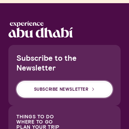
Subscribe to the
Newsletter
SUBSCRIBE NEWSLETTER
THINGS TO DO
WHERE TO GO
PLAN YOUR TRIP