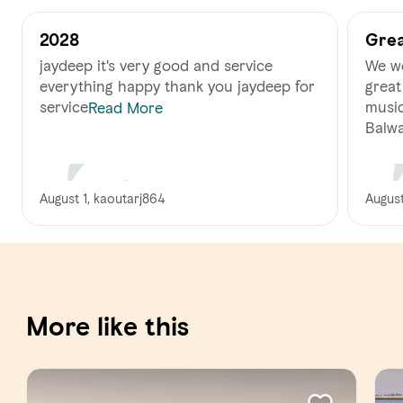
2028
Grea
jaydeep it's very good and service
We we
everything happy thank you jaydeep for
great
service
music
Read More
Balwa
August 1, kaoutarj864
August
More like this