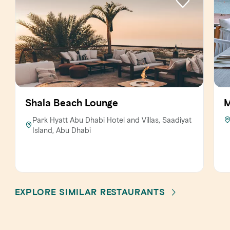
Shala Beach Lounge
M
Park Hyatt Abu Dhabi Hotel and Villas, Saadiyat
Island, Abu Dhabi
EXPLORE SIMILAR RESTAURANTS