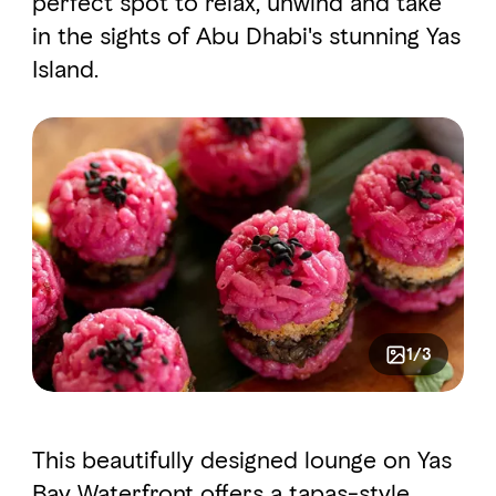
perfect spot to relax, unwind and take
in the sights of Abu Dhabi's stunning Yas
Island.
FAVOURITES
MAP
Abu Dhabi
Al Ain Region
Al Dhafra Region
DCT Corporate
MICE
1/3
This beautifully designed lounge on Yas
Bay Waterfront offers a tapas-style