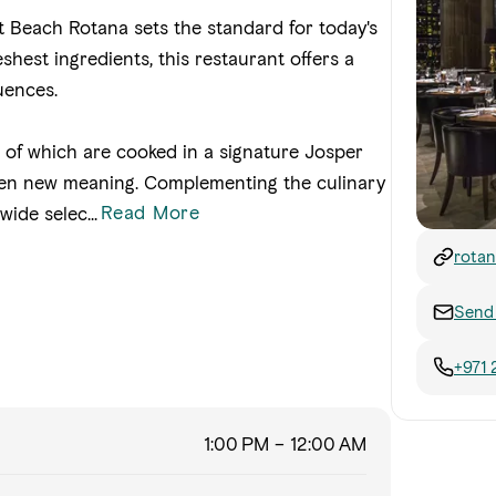
t Beach Rotana sets the standard for today's
hest ingredients, this restaurant offers a
uences.
l of which are cooked in a signature Josper
iven new meaning. Complementing the culinary
Read More
 wide selec
...
rotan
Send 
+971 
1:00 PM – 12:00 AM