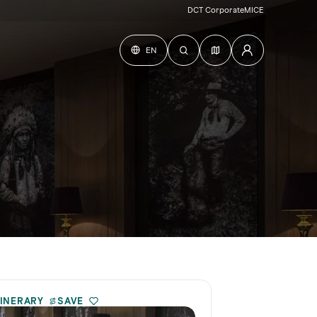
DCT Corporate
MICE
EN
TINERARY
SAVE