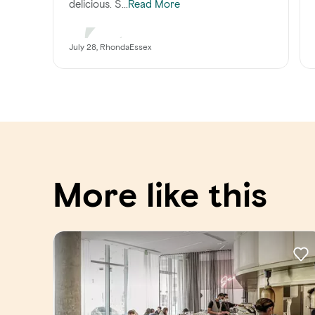
delicious. S...
Read More
July 28, RhondaEssex
More like this