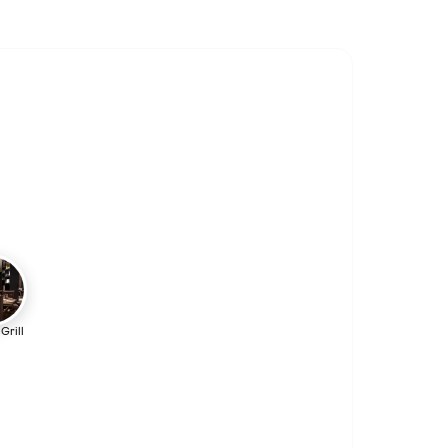
Grill