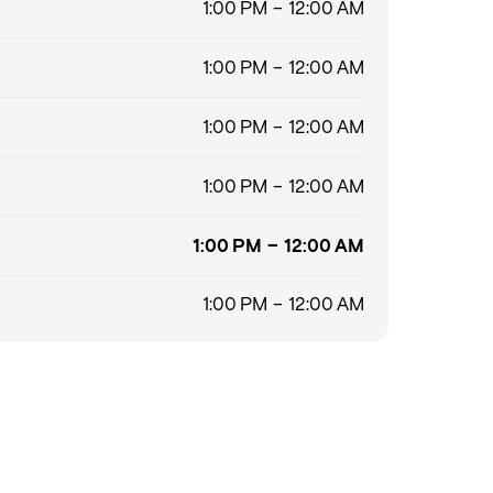
1:00 PM – 12:00 AM
1:00 PM – 12:00 AM
1:00 PM – 12:00 AM
1:00 PM – 12:00 AM
1:00 PM – 12:00 AM
1:00 PM – 12:00 AM