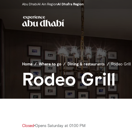
Abu Dhabi
Al Ain Region
Al Dhafra Region
Home
/
Where to go
/
Dining & restaurants
/
Rodeo Grill
Rodeo Grill
Closed
Opens Saturday at 01:00 PM