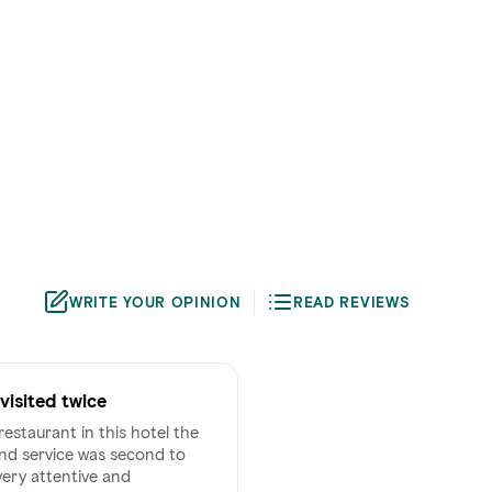
WRITE YOUR OPINION
READ REVIEWS
visited twice
restaurant in this hotel the
d service was second to
 very attentive and