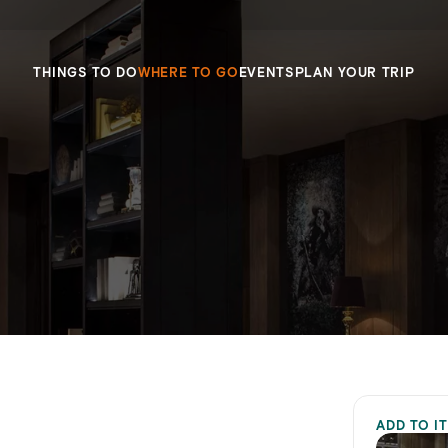
THINGS TO DO
WHERE TO GO
EVENTS
PLAN YOUR TRIP
ADD TO I