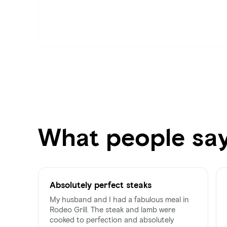
What people sa
Absolutely perfect steaks
My husband and I had a fabulous meal in
Rodeo Grill. The steak and lamb were
cooked to perfection and absolutely