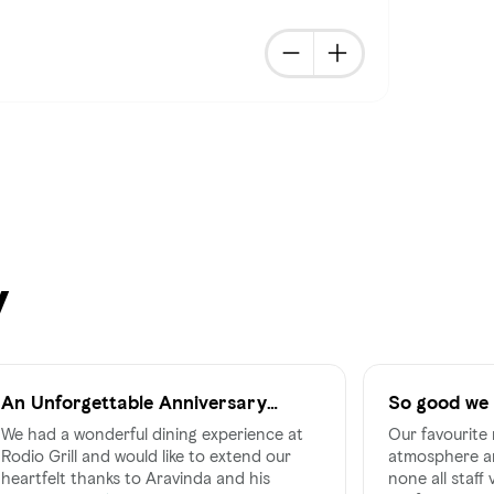
y
An Unforgettable Anniversary
So good we 
Celebration at Rodio Grill
We had a wonderful dining experience at
Our favourite 
Rodio Grill and would like to extend our
atmosphere an
heartfelt thanks to Aravinda and his
none all staff