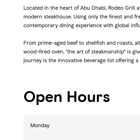
Located in the heart of Abu Dhabi, Rodeo Grill a
modern steakhouse. Using only the finest and fres
contemporary dining experience with global infl
From prime-aged beef to shellfish and roasts, al
wood-fired oven, “the art of steakmanship” is g
journey is the innovative beverage list offering a
Open Hours
Monday