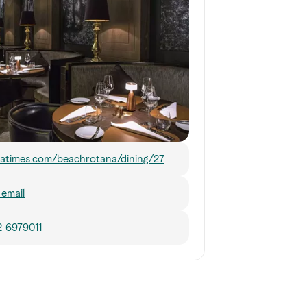
atimes.com/beachrotana/dining/27
email
2 6979011