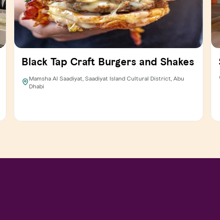
Black Tap Craft Burgers and Shakes
Mamsha Al Saadiyat, Saadiyat Island Cultural District, Abu
Dhabi