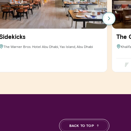
Sidekicks
The G
The Warner Bros. Hotel Abu Dhabi, Yas Island, Abu Dhabi
Khalif
BACK TO TOP