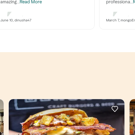
amazing...
professiona...
Read More
June 10, dinusha47
March 7, mongoE