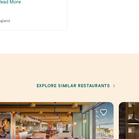
Read More
ngland
EXPLORE SIMILAR RESTAURANTS