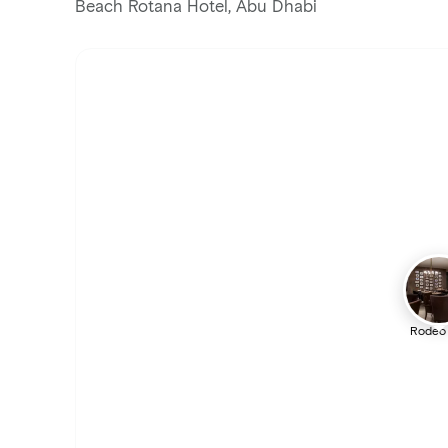
Beach Rotana Hotel, Abu Dhabi
Rodeo 