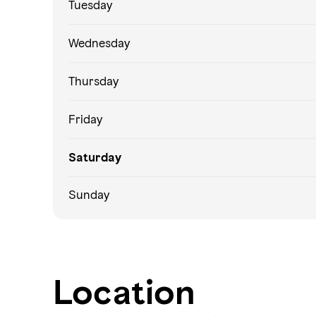
Tuesday
Wednesday
Thursday
Friday
Saturday
Sunday
Location