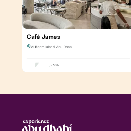
Café James
Al Reem Island, Abu Dhabi
2584