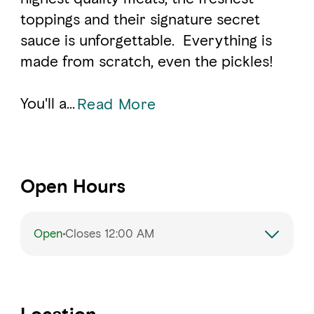
toppings and their signature secret
sauce is unforgettable. Everything is
made from scratch, even the pickles!
You'll a
...
Read More
Open Hours
Open
Closes 12:00 AM
Monday
11:00 AM – 12:00 AM
Tuesday
11:00 AM – 12:00 AM