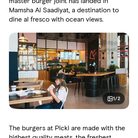
master burger joint has landed in
Mamsha Al Saadiyat, a destination to
dine al fresco with ocean views.
FAVOURITES
MAP
Abu Dhabi
Al Ain Region
Al Dhafra Region
DCT Corporate
MICE
1/2
The burgers at Pickl are made with the
highest quality meats, the freshest