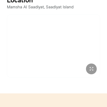
Location
Wednesday
11:00 AM – 12:00 AM
Mamsha Al Saadiyat, Saadiyat Island
Thursday
11:00 AM – 12:00 AM
Friday
11:00 AM – 12:00 AM
Saturday
11:00 AM – 12:00 AM
Sunday
11:00 AM – 12:00 AM