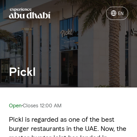
EN
EN
Things to do
Where to go
Pickl
Events
Plan your trip
Open
Closes 12:00 AM
Pickl is regarded as one of the best
LOG IN
ITINERARIES
burger restaurants in the UAE. Now, the