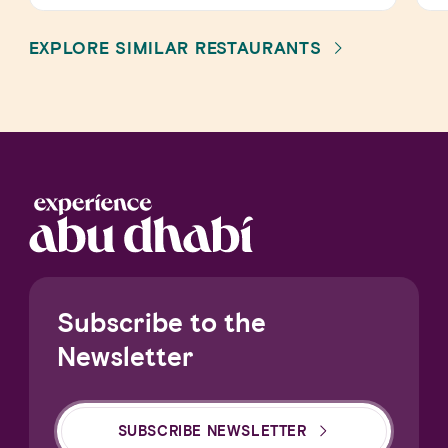
EXPLORE SIMILAR RESTAURANTS
Subscribe to the
Newsletter
SUBSCRIBE NEWSLETTER