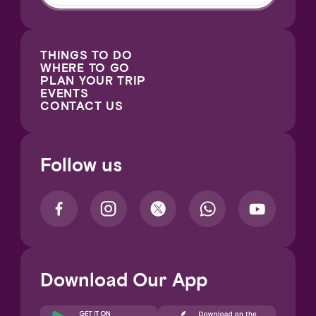
THINGS TO DO
WHERE TO GO
PLAN YOUR TRIP
EVENTS
CONTACT US
Follow us
Download Our App