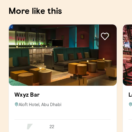
More like this
Wxyz Bar
L
Aloft Hotel, Abu Dhabi
22