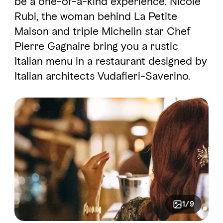
be a one-of-a-kind experience. Nicole
Rubi, the woman behind La Petite
Maison and triple Michelin star Chef
FAVOURITES
MAP
Pierre Gagnaire bring you a rustic
Italian menu in a restaurant designed by
Abu Dhabi
Italian architects Vudafieri-Saverino.
Al Ain Region
Al Dhafra Region
DCT Corporate
MICE
1/9