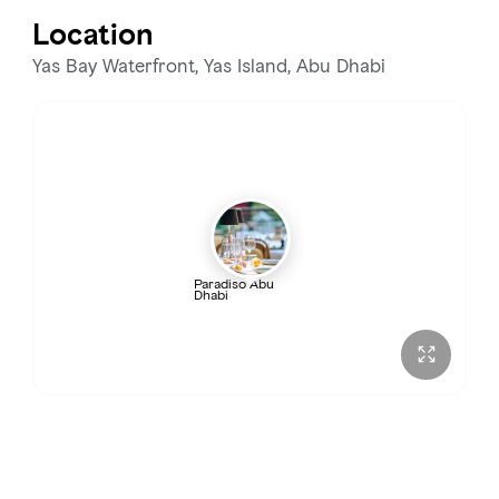
Tuesday
12:00 – 11:00 PM
Location
Wednesday
12:00 – 11:00 PM
Yas Bay Waterfront, Yas Island, Abu Dhabi
Thursday
12:00 – 11:00 PM
Friday
12:00 PM – 12:00 AM
Saturday
12:00 PM – 1:00 AM
Paradiso Abu
Dhabi
Sunday
12:00 – 11:00 PM