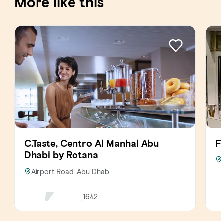
More like this
C.Taste, Centro Al Manhal Abu
F
Dhabi by Rotana
Airport Road, Abu Dhabi
1642