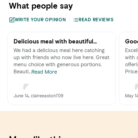
What people say
WRITE YOUR OPINION
READ REVIEWS
Delicious meal with beautiful
Good
views
We had a delicious meal here catching
Excel
up with friends who now live here. Great
with 
menu choice with generous portions.
offer
Beauti...
Prices
Read More
June 14, claireeaston709
May 14