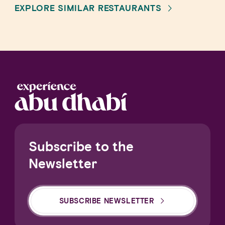
EXPLORE SIMILAR RESTAURANTS
Subscribe to the
Newsletter
SUBSCRIBE NEWSLETTER