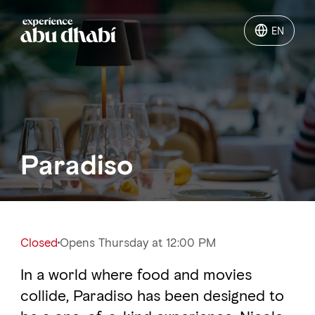
EN
EN
Things to do
Where to go
Paradiso
Events
Plan your trip
Closed
Opens Thursday at 12:00 PM
In a world where food and movies
LOG IN
ITINERARIES
collide, Paradiso has been designed to