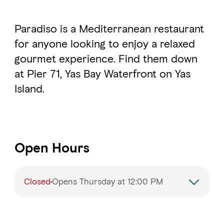
Paradiso is a Mediterranean restaurant
for anyone looking to enjoy a relaxed
gourmet experience. Find them down
at Pier 71, Yas Bay Waterfront on Yas
Island.
Open Hours
Closed
Opens Thursday at 12:00 PM
Monday
12:00 – 11:00 PM