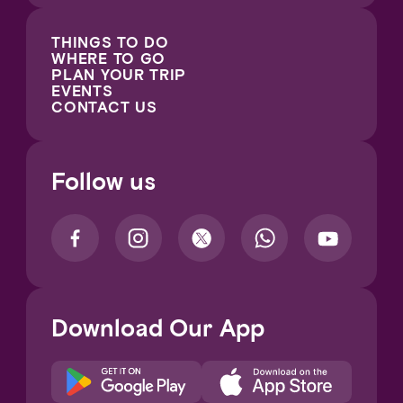
THINGS TO DO
WHERE TO GO
PLAN YOUR TRIP
EVENTS
CONTACT US
Follow us
Download Our App