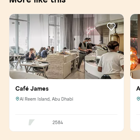
Café James
A
Al Reem Island, Abu Dhabi
2584