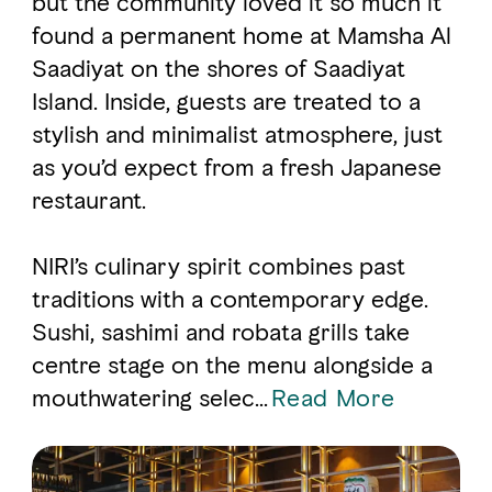
but the community loved it so much it
found a permanent home at Mamsha Al
Saadiyat on the shores of Saadiyat
FAVOURITES
MAP
Island. Inside, guests are treated to a
stylish and minimalist atmosphere, just
Abu Dhabi
as you’d expect from a fresh Japanese
restaurant.
Al Ain Region
Al Dhafra Region
NIRI’s culinary spirit combines past
traditions with a contemporary edge.
DCT Corporate
Sushi, sashimi and robata grills take
MICE
centre stage on the menu alongside a
mouthwatering selec
...
Read More