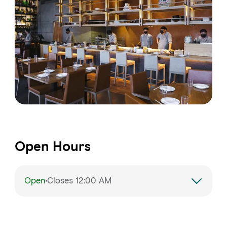
Open Hours
Open
Closes 12:00 AM
Monday
12:00 – 11:00 PM
Tuesday
12:00 – 11:00 PM