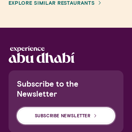
EXPLORE SIMILAR RESTAURANTS
Subscribe to the
Newsletter
SUBSCRIBE NEWSLETTER