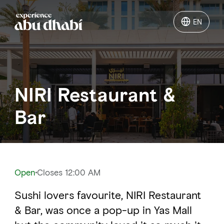
EN
EN
Things to do
NIRI Restaurant &
Where to go
Bar
Events
Plan your trip
Open
Closes 12:00 AM
Sushi lovers favourite, NIRI Restaurant
LOG IN
ITINERARIES
& Bar, was once a pop-up in Yas Mall