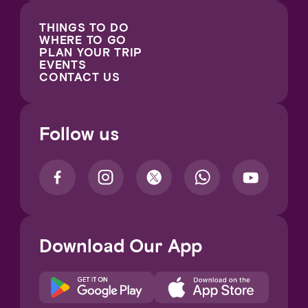
THINGS TO DO
WHERE TO GO
PLAN YOUR TRIP
EVENTS
CONTACT US
Follow us
Download Our App