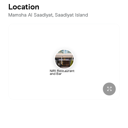
Location
Wednesday
12:00 – 11:00 PM
Mamsha Al Saadiyat, Saadiyat Island
Thursday
12:00 – 11:00 PM
Friday
12:00 PM – 12:00 AM
Saturday
12:00 PM – 12:00 AM
NIRI Restaurant
and Bar
Sunday
12:00 – 11:00 PM