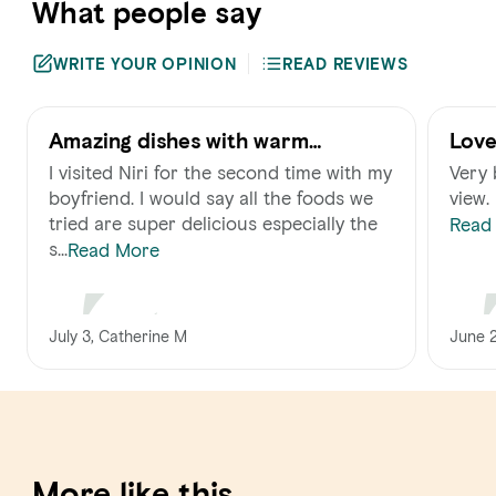
What people say
WRITE YOUR OPINION
READ REVIEWS
Amazing dishes with warm
Love
hospitality!
I visited Niri for the second time with my
Very 
boyfriend. I would say all the foods we
view.
tried are super delicious especially the
Read
s...
Read More
June 
July 3, Catherine M
More like this