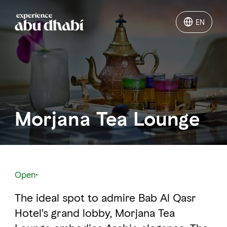
EN
EN
Things to do
Where to go
Morjana Tea Lounge
Events
Plan your trip
Open
The ideal spot to admire Bab Al Qasr
LOG IN
ITINERARIES
Hotel's grand lobby, Morjana Tea