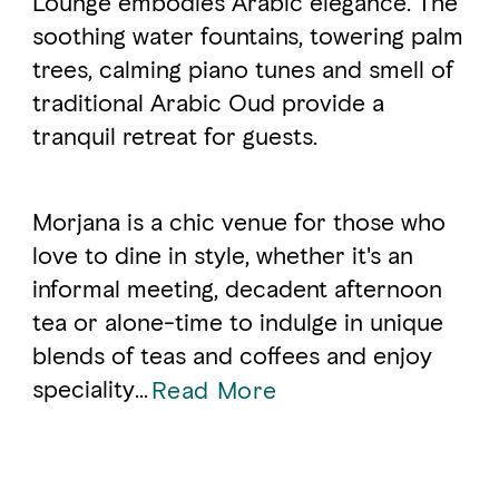
Lounge embodies Arabic elegance. The
soothing water fountains, towering palm
trees, calming piano tunes and smell of
FAVOURITES
MAP
traditional Arabic Oud provide a
tranquil retreat for guests.
Abu Dhabi
Al Ain Region
Morjana is a chic venue for those who
love to dine in style, whether it's an
Al Dhafra Region
informal meeting, decadent afternoon
DCT Corporate
tea or alone-time to indulge in unique
MICE
blends of teas and coffees and enjoy
speciality
...
Read More