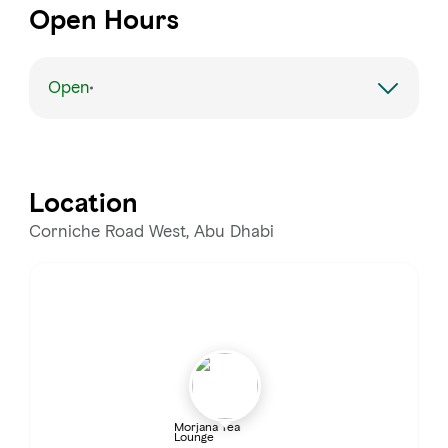
Open Hours
Open
Monday
Open 24 hours
Tuesday
Open 24 hours
Location
Wednesday
Open 24 hours
Corniche Road West, Abu Dhabi
Thursday
Open 24 hours
Friday
Open 24 hours
Saturday
Open 24 hours
Morjana Tea
Lounge
Sunday
Open 24 hours