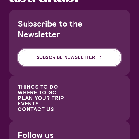
Subscribe to the
Newsletter
SUBSCRIBE NEWSLETTER
THINGS TO DO
WHERE TO GO
PLAN YOUR TRIP
EVENTS
CONTACT US
Follow us