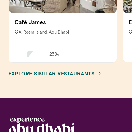
Café James
E
Al Reem Island, Abu Dhabi
2584
EXPLORE SIMILAR RESTAURANTS