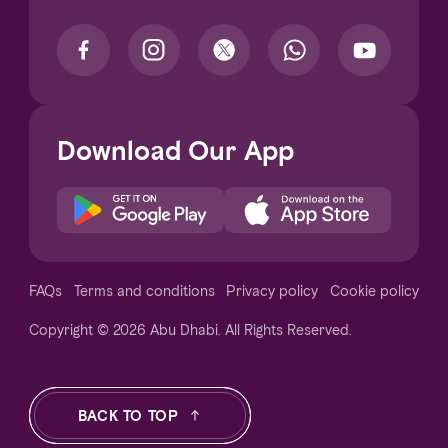
Download Our App
Notice at collection
FAQs
Terms and conditions
Privacy policy
Cookie policy
Copyright © 2026 Abu Dhabi. All Rights Reserved.
Your Privacy Choices
BACK TO TOP