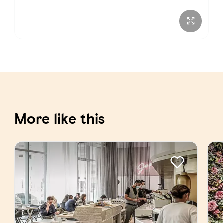
More like this