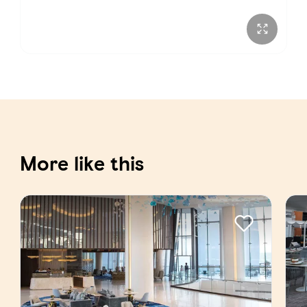
More like this