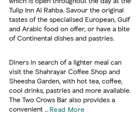
which is open throughout the day at the
Tulip Inn Al Rahba. Savour the original
tastes of the specialised European, Gulf
FAVOURITES
MAP
and Arabic food on offer, or have a bite
of Continental dishes and pastries.
Abu Dhabi
Al Ain Region
Diners in search of a lighter meal can
visit the Shahrayar Coffee Shop and
Al Dhafra Region
Sheesha Garden, with hot tea, coffee,
DCT Corporate
cool drinks, pastries and more available.
MICE
The Two Crows Bar also provides a
convenient ...
Read More