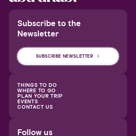
Subscribe to the
Newsletter
SUBSCRIBE NEWSLETTER
THINGS TO DO
WHERE TO GO
PLAN YOUR TRIP
EVENTS
CONTACT US
Follow us