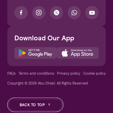
Download Our App
Notice at collection
FAQs
Terms and conditions
Privacy policy
Cookie policy
Copyright © 2026 Abu Dhabi. All Rights Reserved.
Your Privacy Choices
BACK TO TOP