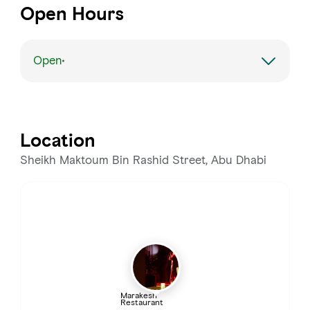
Open Hours
Open
Monday
Open 24 hours
Tuesday
Open 24 hours
Location
Wednesday
Open 24 hours
Sheikh Maktoum Bin Rashid Street, Abu Dhabi
Thursday
Open 24 hours
Friday
Open 24 hours
Saturday
Open 24 hours
Marakesh
Restaurant
Sunday
Open 24 hours