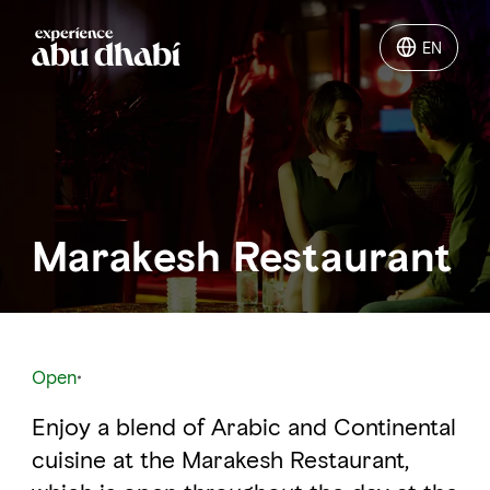
EN
EN
Things to do
Where to go
Marakesh Restaurant
Events
Plan your trip
Open
Enjoy a blend of Arabic and Continental
LOG IN
ITINERARIES
cuisine at the Marakesh Restaurant,