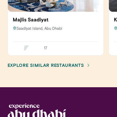
Majlis Saadiyat
K
Saadiyat Island, Abu Dhabi
17
EXPLORE SIMILAR RESTAURANTS