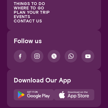
THINGS TO DO
WHERE TO GO
PLAN YOUR TRIP
EVENTS
CONTACT US
Follow us
Download Our App
Notice at collection