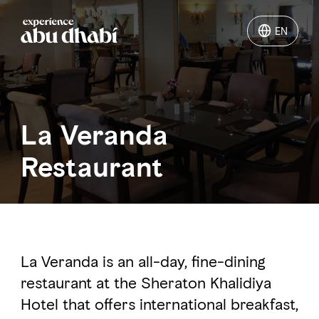
EN
EN
Things to do
La Veranda
Where to go
Restaurant
Events
Plan your trip
La Veranda is an all-day, fine-dining
restaurant at the Sheraton Khalidiya
LOG IN
ITINERARIES
Hotel that offers international breakfast,