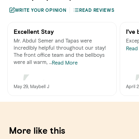
WRITE YOUR OPINION
READ REVIEWS
Excellent Stay
I’ve
for 
Mr. Abdul Semer and Tapas were
Excep
stan
incredibly helpful throughout our stay!
Read
smil
The front office team and the bellboys
were all warm, ...
Read More
April 
May 29, Maybell J
More like this