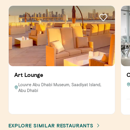
Art Lounge
C
Louvre Abu Dhabi Museum, Saadiyat Island,
Abu Dhabi
EXPLORE SIMILAR RESTAURANTS