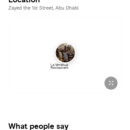
Zayed the 1st Street, Abu Dhabi
La Veranda
Restaurant
What people say