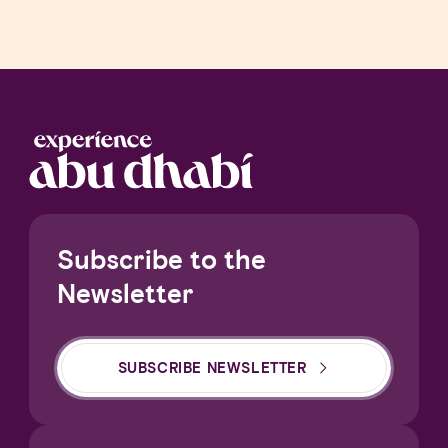
Subscribe to the
Newsletter
SUBSCRIBE NEWSLETTER