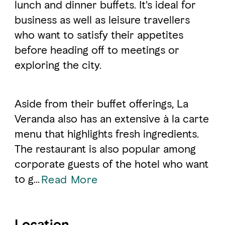
lunch and dinner buffets. It's ideal for
business as well as leisure travellers
FAVOURITES
MAP
who want to satisfy their appetites
before heading off to meetings or
exploring the city.
Abu Dhabi
Al Ain Region
Aside from their buffet offerings, La
Al Dhafra Region
Veranda also has an extensive à la carte
menu that highlights fresh ingredients.
DCT Corporate
The restaurant is also popular among
MICE
corporate guests of the hotel who want
to g
...
Read More
Location