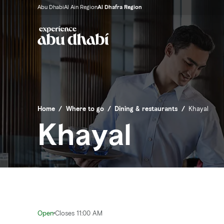
Abu Dhabi
Al Ain Region
Al Dhafra Region
Home
/
Where to go
/
Dining & restaurants
/
Khayal
Khayal
Open
Closes 11:00 AM