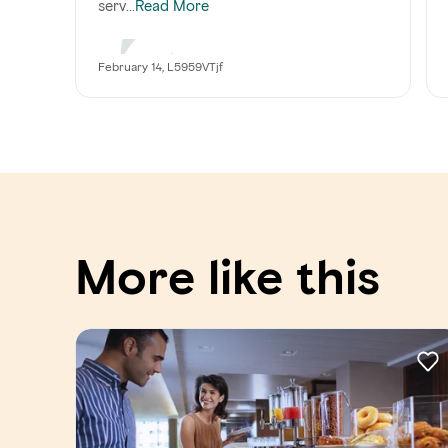
serv...
Read More
February 14, L5959VTjf
More like this