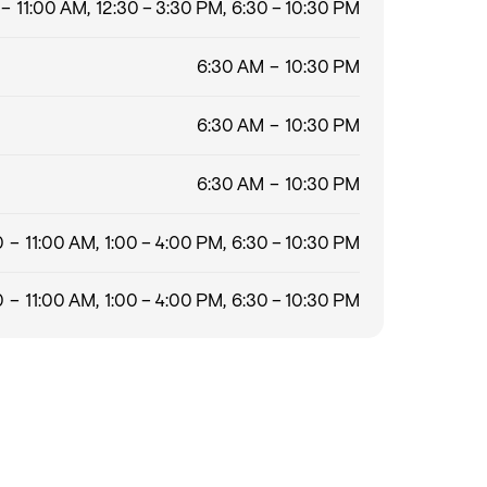
– 11:00 AM, 12:30 – 3:30 PM, 6:30 – 10:30 PM
6:30 AM – 10:30 PM
6:30 AM – 10:30 PM
6:30 AM – 10:30 PM
 – 11:00 AM, 1:00 – 4:00 PM, 6:30 – 10:30 PM
 – 11:00 AM, 1:00 – 4:00 PM, 6:30 – 10:30 PM