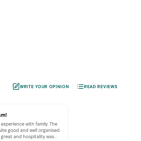
WRITE YOUR OPINION
READ REVIEWS
am!
experience with family. The
uite good and well organised.
great and hospitality was...