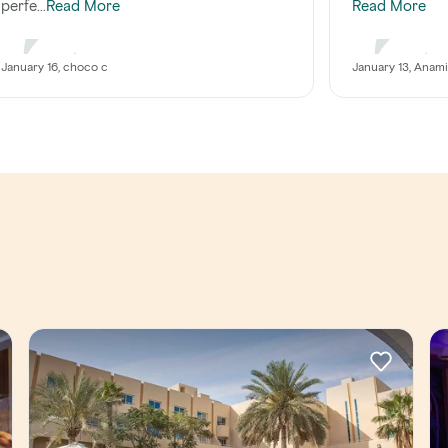
perfe...
Read More
Read More
January 16, choco c
January 13, Anam