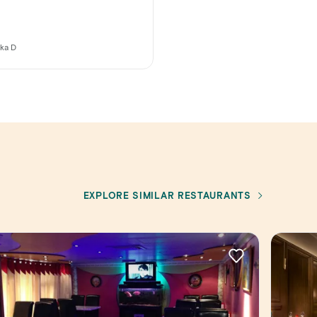
ika D
EXPLORE SIMILAR RESTAURANTS