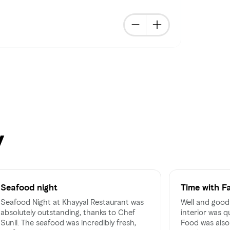
y
Seafood night
Time with F
Seafood Night at Khayyal Restaurant was
Well and good 
absolutely outstanding, thanks to Chef
interior was q
Sunil. The seafood was incredibly fresh,
Food was also 