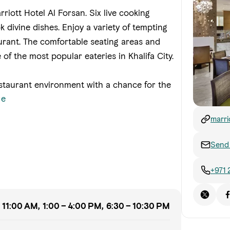
rriott Hotel Al Forsan. Six live cooking
k divine dishes. Enjoy a variety of tempting
aurant. The comfortable seating areas and
 of the most popular eateries in Khalifa City.
restaurant environment with a chance for the
re
marri
infor
hotel
Send 
+971 
 11:00 AM, 1:00 – 4:00 PM, 6:30 – 10:30 PM