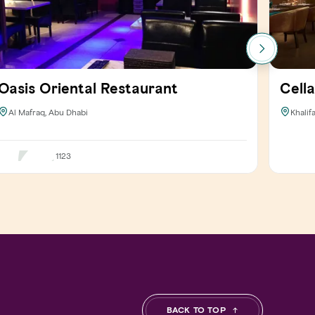
Oasis Oriental Restaurant
Cella
Al Mafraq, Abu Dhabi
Khalif
1123
BACK TO TOP