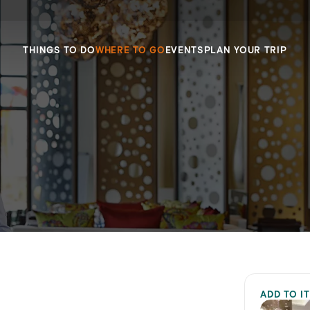
THINGS TO DO
WHERE TO GO
EVENTS
PLAN YOUR TRIP
ADD TO I