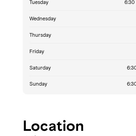
Tuesday
6:30 
Wednesday
Thursday
Friday
Saturday
6:30
Sunday
6:30
Location