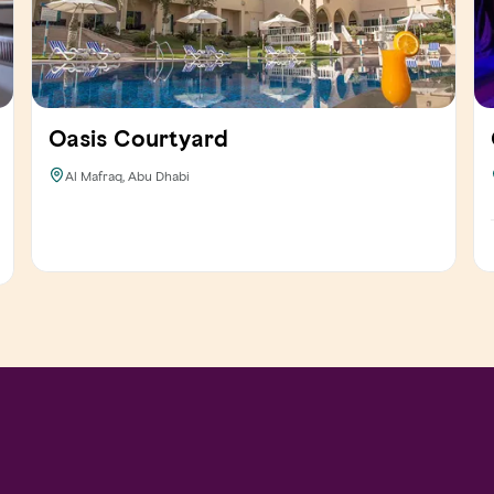
Oasis Courtyard
Al Mafraq, Abu Dhabi