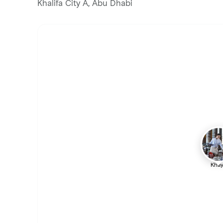
Khalifa City A, Abu Dhabi
Khay