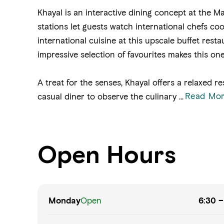
Khayal is an interactive dining concept at the Ma
stations let guests watch international chefs coo
international cuisine at this upscale buffet rest
impressive selection of favourites makes this one
A treat for the senses, Khayal offers a relaxed 
Read Mo
casual diner to observe the culinary
...
Open Hours
Monday
Open
6:30 –