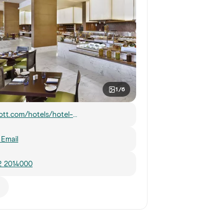
1/6
ott.com/hotels/hotel-
mation/restaurant/auhal-marriott-
-al-forsan-abu-dhabi/
Email
2 2014000