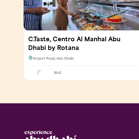
C.Taste, Centro Al Manhal Abu
Dhabi by Rotana
Airport Road, Abu Dhabi
1642