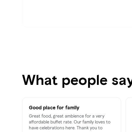
What people sa
Good place for family
Great food, great ambience for a very
affordable buffet rate. Our family loves to
have celebrations here. Thank you to