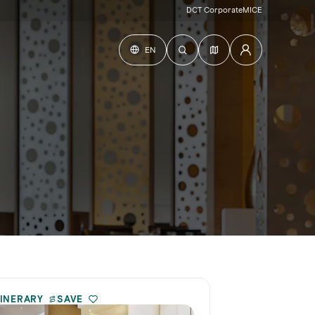
DCT Corporate
MICE
EN
TINERARY
SAVE