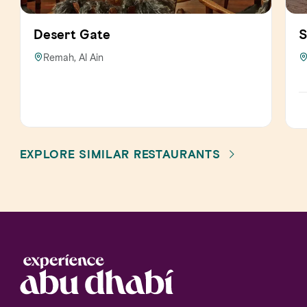
Desert Gate
S
Remah, Al Ain
EXPLORE SIMILAR RESTAURANTS