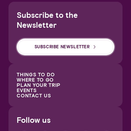
Subscribe to the
Newsletter
SUBSCRIBE NEWSLETTER
THINGS TO DO
WHERE TO GO
PLAN YOUR TRIP
EVENTS
CONTACT US
Follow us