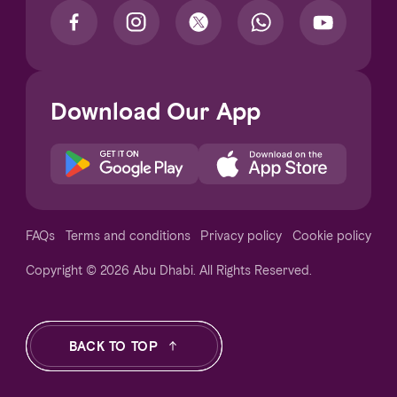
Download Our App
Notice at collection
FAQs
Terms and conditions
Privacy policy
Cookie policy
Copyright © 2026 Abu Dhabi. All Rights Reserved.
Your Privacy Choices
BACK TO TOP