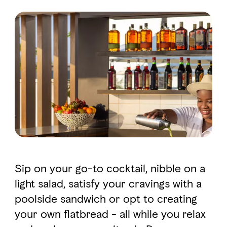
FAVOURITES
MAP
Abu Dhabi
Al Ain Region
Al Dhafra Region
DCT Corporate
MICE
Sip on your go-to cocktail, nibble on a
light salad, satisfy your cravings with a
poolside sandwich or opt to creating
your own flatbread - all while you relax