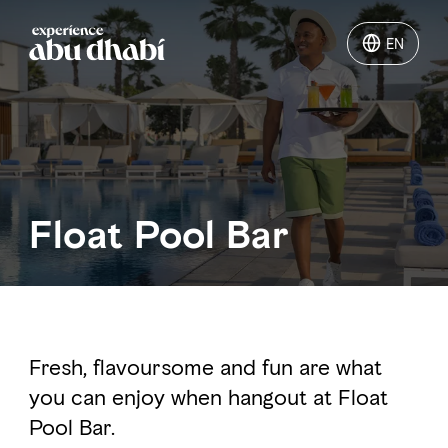
EN
EN
Things to do
Where to go
Float Pool Bar
Events
Plan your trip
Fresh, flavoursome and fun are what
you can enjoy when hangout at Float
LOG IN
ITINERARIES
Pool Bar.