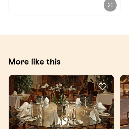
More like this