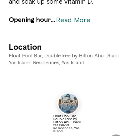
and soak up some vitamin D.
Opening hour...
Read More
Location
Float Pool Bar, DoubleTree by Hilton Abu Dhabi
Yas Island Residences, Yas Island
Float Pool Bar,
DoubleTree by
Hilton Abu Dhabi
Yas Island
Residences, Yas
Island