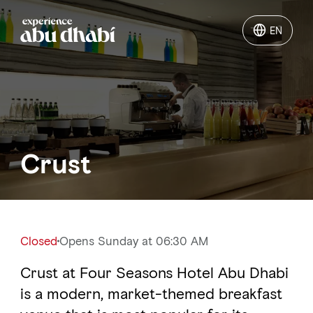
EN
EN
Things to do
Where to go
Crust
Events
Plan your trip
Closed
Opens Sunday at 06:30 AM
Crust at Four Seasons Hotel Abu Dhabi
LOG IN
ITINERARIES
is a modern, market-themed breakfast