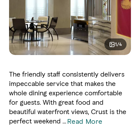
1/4
The friendly staff consistently delivers
impeccable service that makes the
whole dining experience comfortable
for guests. With great food and
beautiful waterfront views, Crust is the
perfect weekend ...
Read More