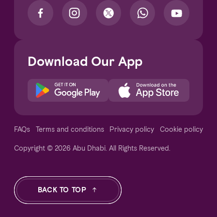
Download Our App
Notice at collection
FAQs
Terms and conditions
Privacy policy
Cookie policy
Copyright © 2026 Abu Dhabi. All Rights Reserved.
Your Privacy Choices
BACK TO TOP