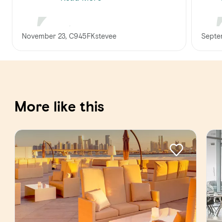
November 23, C945FKstevee
Septe
More like this