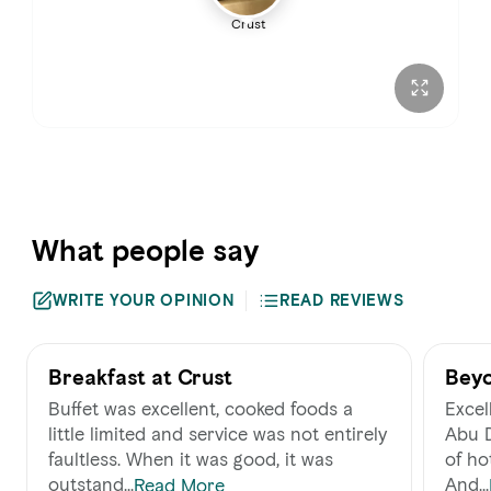
Crust
Sunday
6:30 – 11:00 AM
What people say
WRITE YOUR OPINION
READ REVIEWS
Breakfast at Crust
Beyo
Buffet was excellent, cooked foods a
Excell
little limited and service was not entirely
Abu D
faultless. When it was good, it was
of ho
outstand...
And...
Read More