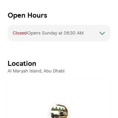
Open Hours
Closed
Opens Sunday at 06:30 AM
Monday
6:30 – 11:00 AM
Tuesday
6:30 – 11:00 AM
Location
Wednesday
6:30 – 11:00 AM
Al Maryah Island, Abu Dhabi
Thursday
6:30 – 11:00 AM
Friday
6:30 – 11:00 AM
Saturday
6:30 – 11:00 AM, 1:00 – 4:00 PM