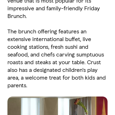
venue that is most popular for its
impressive and family-friendly Friday
Brunch.
FAVOURITES
MAP
The brunch offering features an
Abu Dhabi
extensive international buffet, live
cooking stations, fresh sushi and
Al Ain Region
seafood, and chefs carving sumptuous
Al Dhafra Region
roasts and steaks at your table. Crust
also has a designated children's play
DCT Corporate
area, a welcome treat for both kids and
MICE
parents.