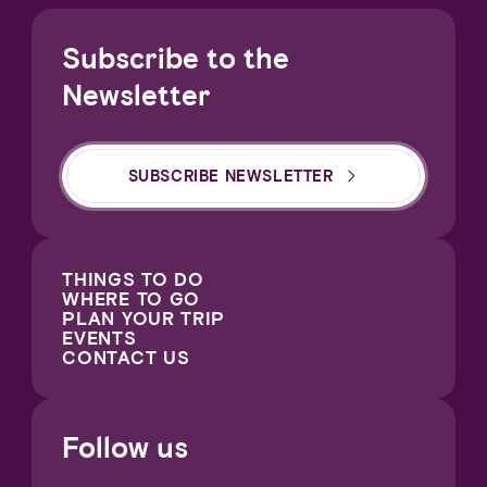
Subscribe to the
Newsletter
SUBSCRIBE NEWSLETTER
THINGS TO DO
WHERE TO GO
PLAN YOUR TRIP
EVENTS
CONTACT US
Follow us