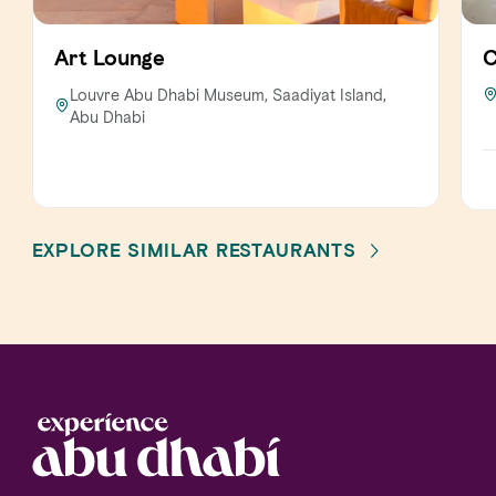
Art Lounge
C
Louvre Abu Dhabi Museum, Saadiyat Island,
Abu Dhabi
EXPLORE SIMILAR RESTAURANTS