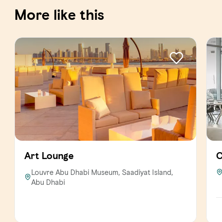
More like this
Art Lounge
C
Louvre Abu Dhabi Museum, Saadiyat Island,
Abu Dhabi