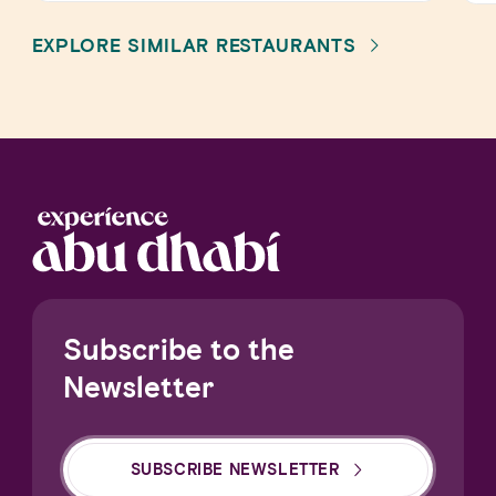
EXPLORE SIMILAR RESTAURANTS
Subscribe to the
Newsletter
SUBSCRIBE NEWSLETTER