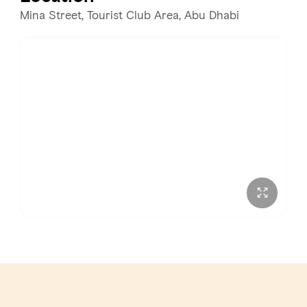
Wednesday
3:00 PM – 3:00 AM
Mina Street, Tourist Club Area, Abu Dhabi
Thursday
3:00 PM – 3:00 AM
Friday
12:00 PM – 3:00 AM
Saturday
12:00 PM – 3:00 AM
Sunday
12:00 PM – 3:00 AM