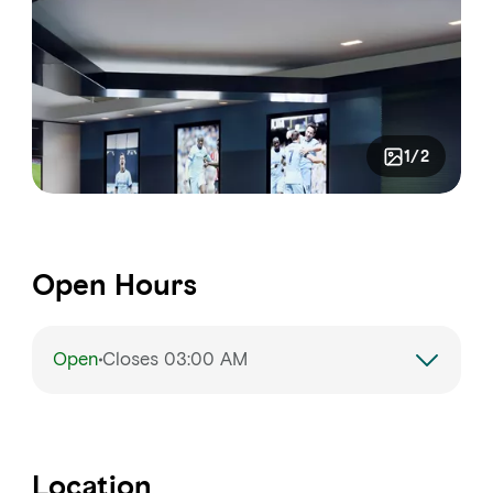
1/2
Open Hours
Open
Closes 03:00 AM
Monday
3:00 PM – 3:00 AM
Tuesday
3:00 PM – 3:00 AM
Location