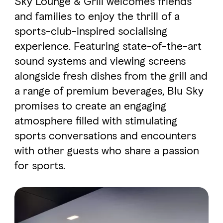
Sky Lounge & Grill welcomes friends
and families to enjoy the thrill of a
sports-club-inspired socialising
FAVOURITES
MAP
experience. Featuring state-of-the-art
sound systems and viewing screens
Abu Dhabi
alongside fresh dishes from the grill and
a range of premium beverages, Blu Sky
Al Ain Region
promises to create an engaging
Al Dhafra Region
atmosphere filled with stimulating
sports conversations and encounters
DCT Corporate
with other guests who share a passion
MICE
for sports.