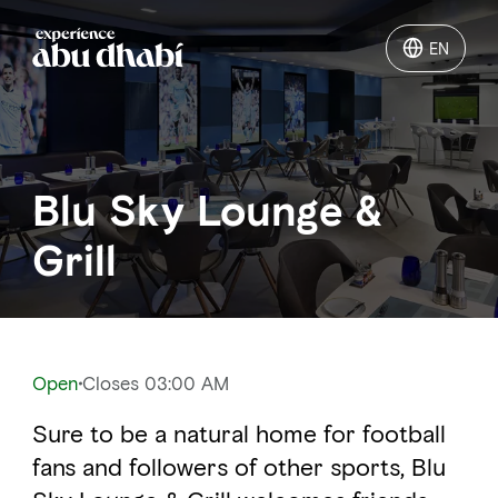
EN
EN
Things to do
Blu Sky Lounge &
Where to go
Grill
Events
Plan your trip
Open
Closes 03:00 AM
Sure to be a natural home for football
LOG IN
ITINERARIES
fans and followers of other sports, Blu