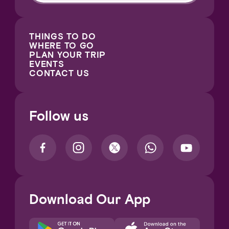
THINGS TO DO
WHERE TO GO
PLAN YOUR TRIP
EVENTS
CONTACT US
Follow us
Download Our App