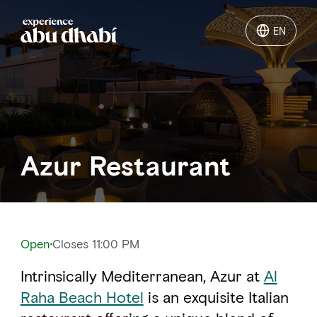
EN
EN
Things to do
Where to go
Azur Restaurant
Events
Plan your trip
Open
Closes 11:00 PM
Intrinsically Mediterranean, Azur at
Al
LOG IN
ITINERARIES
Raha Beach Hotel
is an exquisite Italian