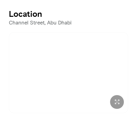
Tuesday
1:00 – 11:00 PM
Location
Wednesday
1:00 – 11:00 PM
Channel Street, Abu Dhabi
Thursday
1:00 – 11:00 PM
Friday
1:00 – 11:00 PM
Saturday
1:00 – 11:00 PM
Sunday
1:00 – 11:00 PM