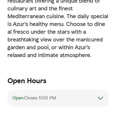
restaurant offering a unique blend of
culinary art and the finest
Mediterranean cuisine. The daily special
FAVOURITES
MAP
is Azur's healthy menu. Choose to dine
al fresco under the stars with a
Abu Dhabi
breathtaking view over the manicured
garden and pool, or within Azur's
Al Ain Region
relaxed and intimate atmosphere.
Al Dhafra Region
DCT Corporate
Open Hours
MICE
Open
Closes 11:00 PM
Monday
1:00 – 11:00 PM