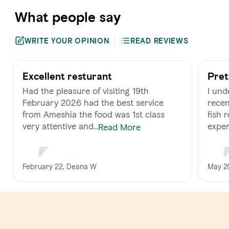
What people say
WRITE YOUR OPINION
READ REVIEWS
Excellent resturant
Pret
Had the pleasure of visiting 19th
I und
February 2026 had the best service
recen
from Ameshia the food was 1st class
fish restaura
very attentive and...
experi
Read More
February 22, Deana W
May 20