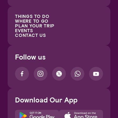
THINGS TO DO
WHERE TO GO
PLAN YOUR TRIP
EVENTS
CONTACT US
Follow us
Download Our App