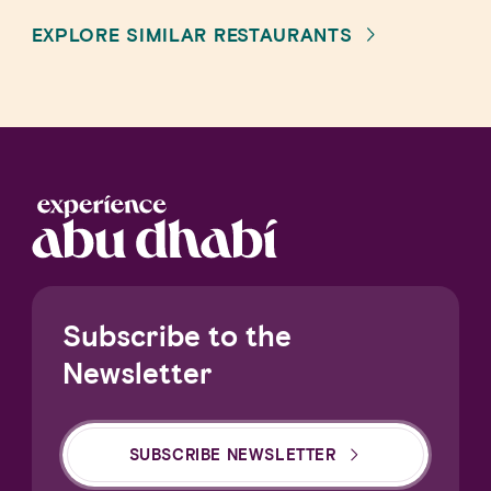
EXPLORE SIMILAR RESTAURANTS
Subscribe to the
Newsletter
SUBSCRIBE NEWSLETTER