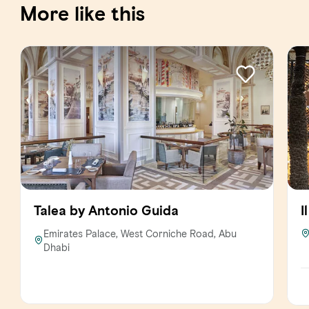
More like this
Talea by Antonio Guida
I
Emirates Palace, West Corniche Road, Abu
Dhabi