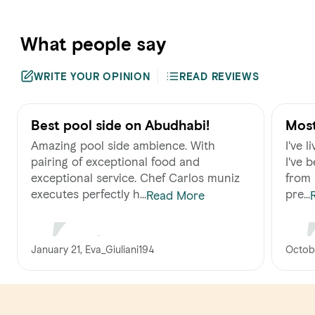
What people say
WRITE YOUR OPINION
READ REVIEWS
Best pool side on Abudhabi!
Most
UAE
Amazing pool side ambience. With
I've 
pairing of exceptional food and
I've 
exceptional service. Chef Carlos muniz
from Californ
executes perfectly h...
pre...
Read More
January 21, Eva_Giuliani194
Octobe