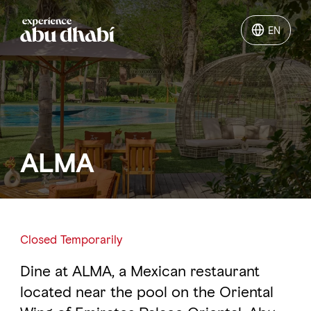
EN
EN
Things to do
Where to go
ALMA
Events
Plan your trip
Closed Temporarily
Dine at ALMA, a Mexican restaurant
LOG IN
ITINERARIES
located near the pool on the Oriental