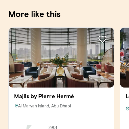
More like this
Majlis by Pierre Hermé
L
Al Maryah Island, Abu Dhabi
2901