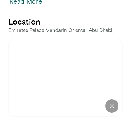
Read More
Location
Emirates Palace Mandarin Oriental, Abu Dhabi