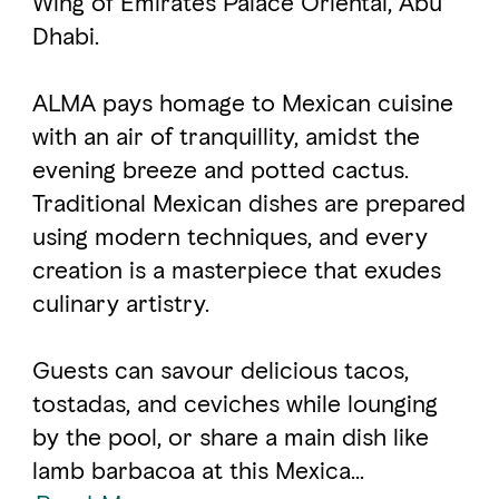
Wing of Emirates Palace Oriental, Abu
Dhabi.
FAVOURITES
MAP
ALMA pays homage to Mexican cuisine
with an air of tranquillity, amidst the
Abu Dhabi
evening breeze and potted cactus.
Traditional Mexican dishes are prepared
Al Ain Region
using modern techniques, and every
Al Dhafra Region
creation is a masterpiece that exudes
culinary artistry.
DCT Corporate
MICE
Guests can savour delicious tacos,
tostadas, and ceviches while lounging
by the pool, or share a main dish like
lamb barbacoa at this Mexica
...