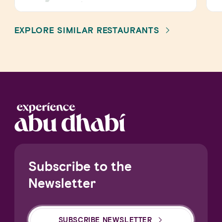
EXPLORE SIMILAR RESTAURANTS
Subscribe to the
Newsletter
SUBSCRIBE NEWSLETTER