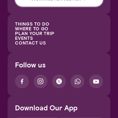
THINGS TO DO
WHERE TO GO
PLAN YOUR TRIP
EVENTS
CONTACT US
Follow us
Download Our App