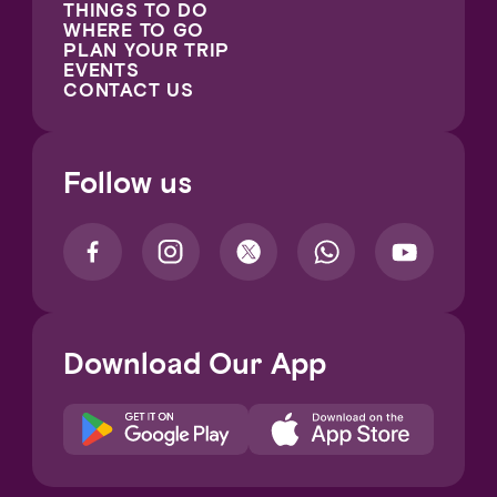
THINGS TO DO
WHERE TO GO
PLAN YOUR TRIP
EVENTS
CONTACT US
Follow us
Download Our App
Notice at collection