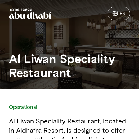
EN
EN
Things to do
Al Liwan Speciality
Where to go
Restaurant
Events
Plan your trip
Operational
Al Liwan Speciality Restaurant, located
LOG IN
ITINERARIES
in Aldhafra Resort, is designed to offer