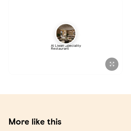
Al Liwan Speciality
Restaurant
More like this