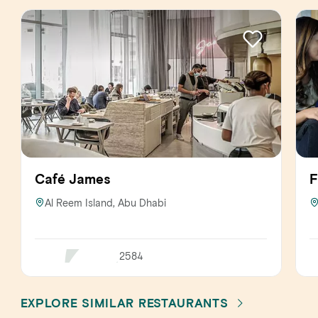
Café James
F
Al Reem Island, Abu Dhabi
2584
EXPLORE SIMILAR RESTAURANTS