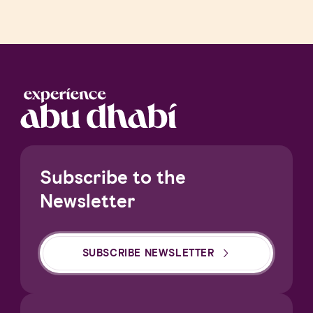
Subscribe to the
Newsletter
SUBSCRIBE NEWSLETTER