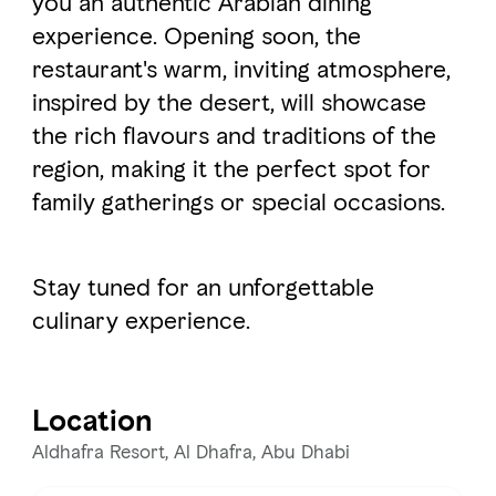
you an authentic Arabian dining
experience. Opening soon, the
restaurant's warm, inviting atmosphere,
FAVOURITES
MAP
inspired by the desert, will showcase
the rich flavours and traditions of the
Abu Dhabi
region, making it the perfect spot for
family gatherings or special occasions.
Al Ain Region
Al Dhafra Region
Stay tuned for an unforgettable
DCT Corporate
culinary experience.
MICE
Location
Aldhafra Resort, Al Dhafra, Abu Dhabi