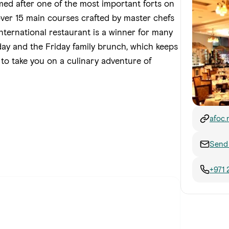
ed after one of the most important forts on
over 15 main courses crafted by master chefs
 international restaurant is a winner for many
ay and the Friday family brunch, which keeps
 to take you on a culinary adventure of
afoc.
Send 
+971 