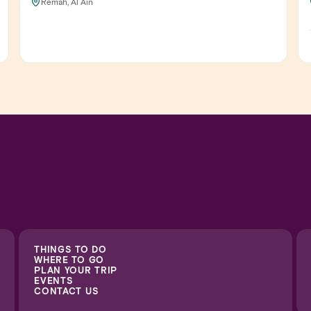
Remah, Al Ain
THINGS TO DO
WHERE TO GO
PLAN YOUR TRIP
EVENTS
CONTACT US