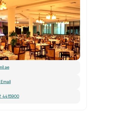
mil.ae
Email
2 4415900