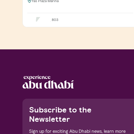
Yas Plaza Marina
803
Notice at collection
Subscribe to the
Newsletter
Sign up for exciting Abu Dhabi news, learn more