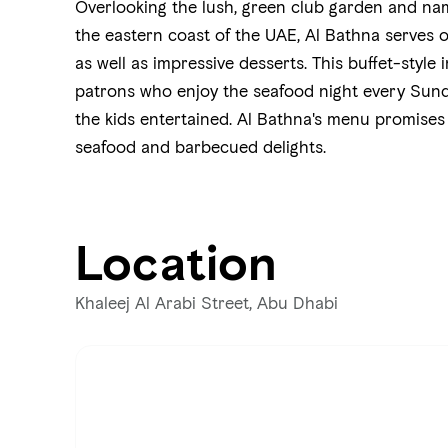
Overlooking the lush, green club garden and nam
the eastern coast of the UAE, Al Bathna serves 
as well as impressive desserts. This buffet-style
patrons who enjoy the seafood night every Sund
the kids entertained. Al Bathna's menu promises
seafood and barbecued delights.
Location
Khaleej Al Arabi Street, Abu Dhabi