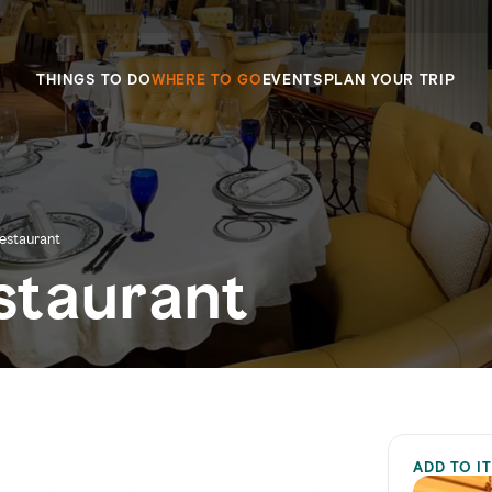
THINGS TO DO
WHERE TO GO
EVENTS
PLAN YOUR TRIP
estaurant
staurant
ADD TO I