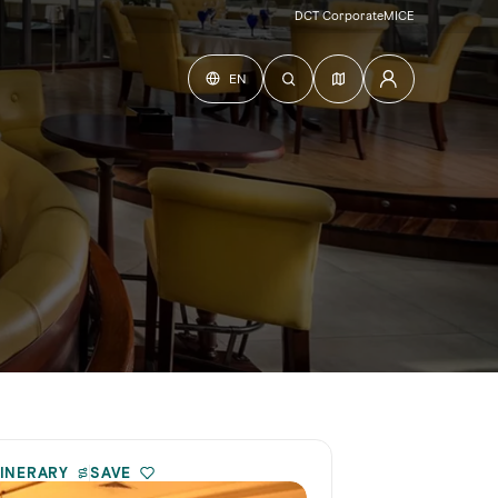
DCT Corporate
MICE
EN
TINERARY
SAVE