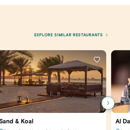
EXPLORE SIMILAR RESTAURANTS
Sand & Koal
Al D