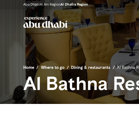
Abu Dhabi
Al Ain Region
Al Dhafra Region
Home
/
Where to go
/
Dining & restaurants
/
Al Bathna R
Al Bathna Re