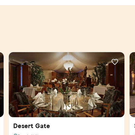
Desert Gate