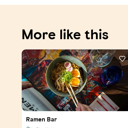
More like this
Ramen Bar