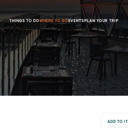
THINGS TO DO
WHERE TO GO
EVENTS
PLAN YOUR TRIP
ADD TO I