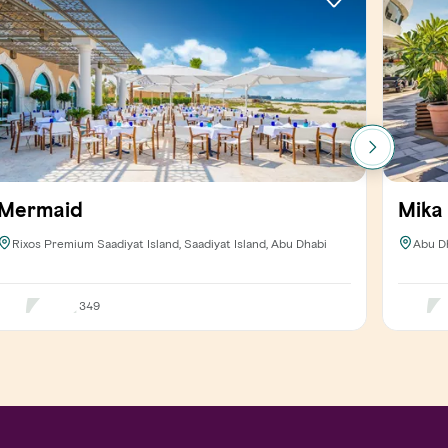
Mermaid
Mika
Rixos Premium Saadiyat Island, Saadiyat Island, Abu Dhabi
Abu D
349