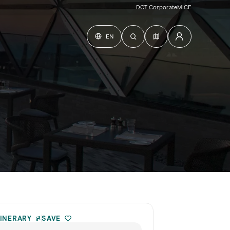
DCT Corporate
MICE
EN
TINERARY
SAVE