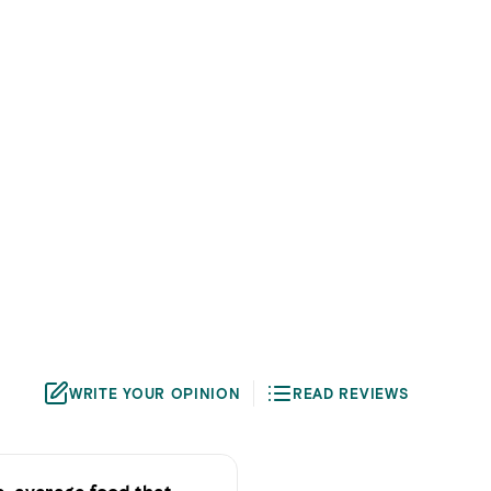
WRITE YOUR OPINION
READ REVIEWS