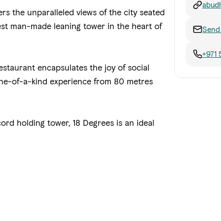
abudh
ers the unparalleled views of the city seated
thest man-made leaning tower in the heart of
Send 
+971 
estaurant encapsulates the joy of social
 one-of-a-kind experience from 80 metres
ord holding tower, 18 Degrees is an ideal