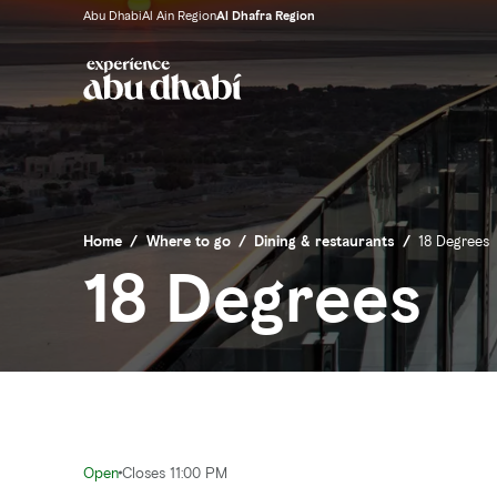
Abu Dhabi
Al Ain Region
Al Dhafra Region
Home
/
Where to go
/
Dining & restaurants
/
18 Degrees
18 Degrees
Open
Closes 11:00 PM