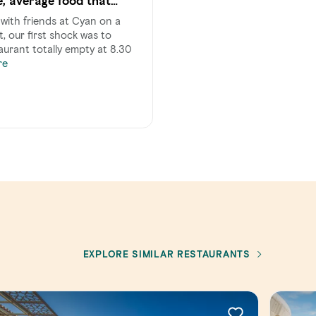
e, average food that
price.
with friends at Cyan on a
, our first shock was to
aurant totally empty at 8.30
re
EXPLORE SIMILAR RESTAURANTS