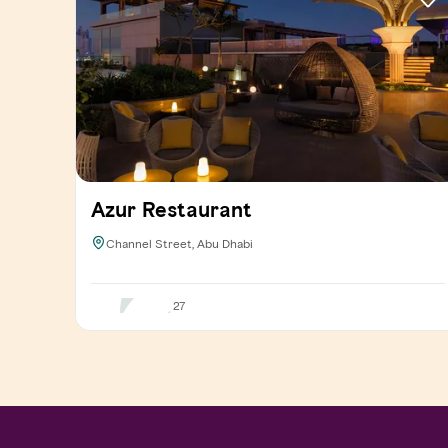
Azur Restaurant
Channel Street, Abu Dhabi
27