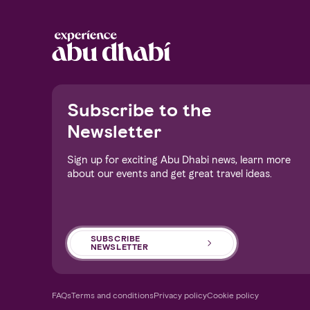
Notice at collection
Subscribe to the
Newsletter
Sign up for exciting Abu Dhabi news, learn more
about our events and get great travel ideas.
Your Privacy Choices
SUBSCRIBE
NEWSLETTER
FAQs
Terms and conditions
Privacy policy
Cookie policy