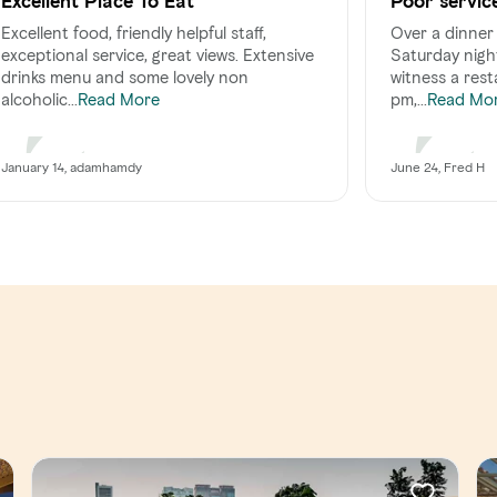
Excellent Place To Eat
Poor servic
comes at a 
Excellent food, friendly helpful staff,
Over a dinner 
exceptional service, great views. Extensive
Saturday night
drinks menu and some lovely non
witness a rest
alcoholic...
pm,...
Read More
Read Mo
January 14, adamhamdy
June 24, Fred H