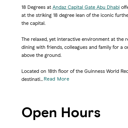
18 Degrees at
Andaz Capital Gate Abu Dhabi
off
at the striking 18 degree lean of the iconic fur
the capital.
The relaxed, yet interactive environment at the r
dining with friends, colleagues and family for a
above the ground.
Located on 18th floor of the Guinness World Rec
Read More
destinati
...
Open Hours