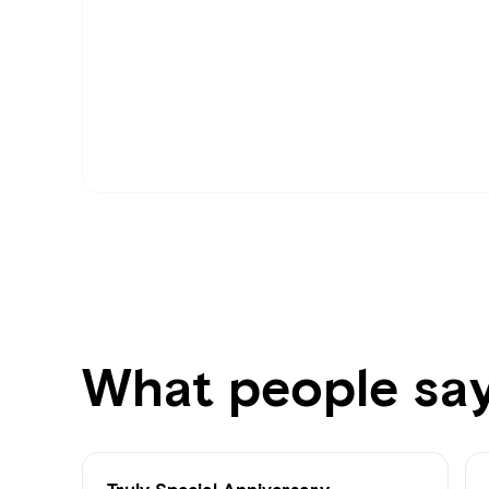
What people sa