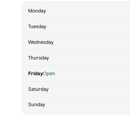
Monday
Tuesday
Wednesday
Thursday
Friday
Open
Saturday
Sunday