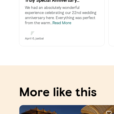
Truly Special Anniversary
Celebration
We had an absolutely wonderful
experience celebrating our 22nd wedding
anniversary here. Everything was perfect
from the warm...
Read More
April 6, jaxibal
More like this