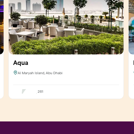
Aqua
Al Maryah Island, Abu Dhabi
261