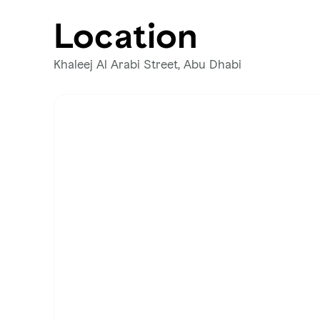
Location
Khaleej Al Arabi Street, Abu Dhabi