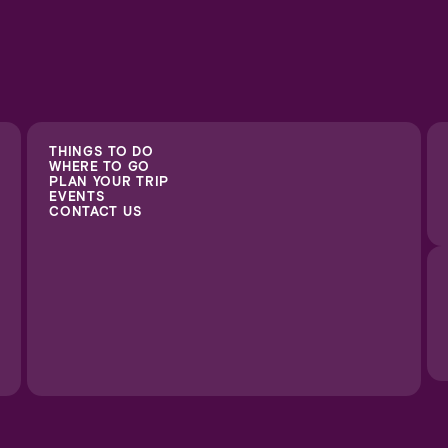
THINGS TO DO
WHERE TO GO
PLAN YOUR TRIP
EVENTS
CONTACT US