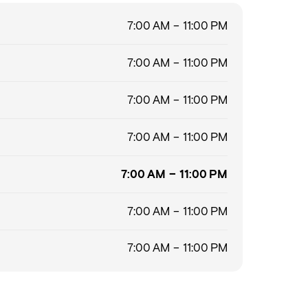
7:00 AM – 11:00 PM
7:00 AM – 11:00 PM
7:00 AM – 11:00 PM
7:00 AM – 11:00 PM
7:00 AM – 11:00 PM
7:00 AM – 11:00 PM
7:00 AM – 11:00 PM