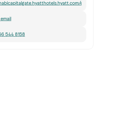
abicapitalgate.hyatthotels.hyatt.com/en/hotel/dining/18Degrees.
email
56 544 8158