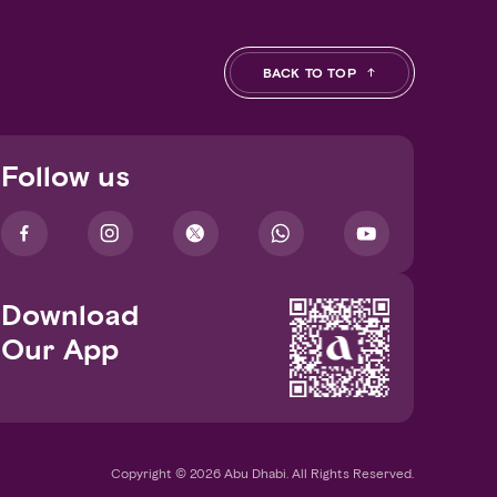
BACK TO TOP
Follow us
Download
Our App
Copyright © 2026 Abu Dhabi. All Rights Reserved.