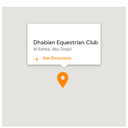
Name:
Dhabian
Equestrian
Club
Address:
Al
Rahba,
Dhabian Equestrian Club
Abu
Al Rahba, Abu Dhabi
Dhabi
Get Directions