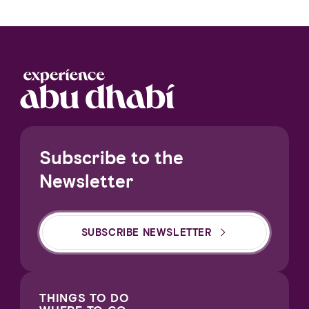
Subscribe to the
Newsletter
SUBSCRIBE NEWSLETTER
THINGS TO DO