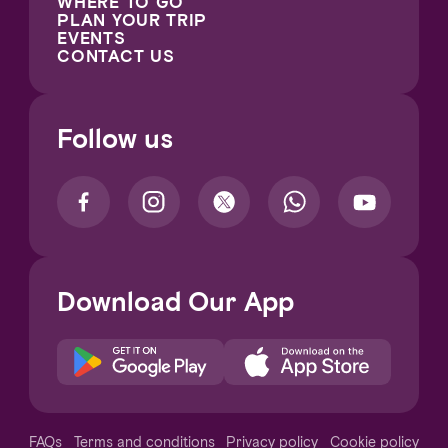
WHERE TO GO
PLAN YOUR TRIP
EVENTS
CONTACT US
Follow us
Download Our App
Notice at collection
FAQs
Terms and conditions
Privacy policy
Cookie policy