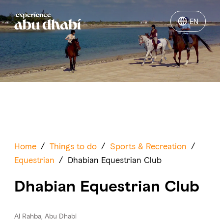
EN
EN
Things to do
Where to go
Events
Plan your trip
Home
/
Things to do
/
Sports & Recreation
/
Equestrian
/
Dhabian Equestrian Club
Dhabian Equestrian Club
LOG IN
ITINERARIES
Al Rahba, Abu Dhabi