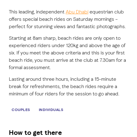
This leading, independent
Abu Dhabi
equestrian club
FAVOURITES
MAP
offers special beach rides on Saturday mornings –
perfect for stunning views and fantastic photographs.
Starting at 8am sharp, beach rides are only open to
Abu Dhabi
experienced riders under 120kg and above the age of
six. If you meet the above criteria and this is your first
Al Ain Region
beach ride, you must arrive at the club at 7.30am for a
formal assessment.
Al Dhafra Region
Lasting around three hours, including a 15-minute
DCT Corporate
break for refreshments, the beach rides require a
minimum of four riders for the session to go ahead.
MICE
COUPLES
INDIVIDUALS
How to get there