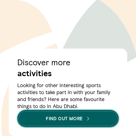
Discover more
activities
Looking for other interesting sports
activities to take part in with your family
and friends? Here are some favourite
things to do in Abu Dhabi.
FIND OUT MORE