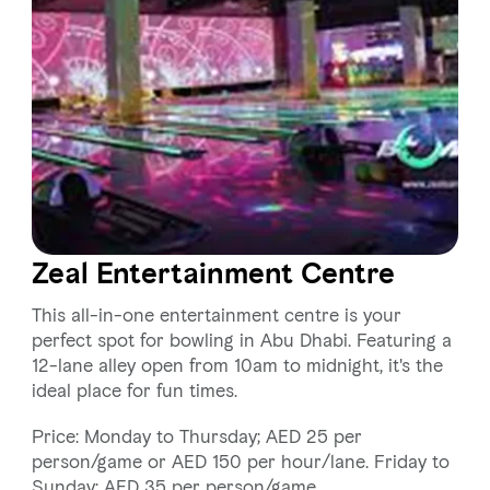
Zeal Entertainment Centre
This all-in-one entertainment centre is your
perfect spot for bowling in Abu Dhabi. Featuring a
12-lane alley open from 10am to midnight, it's the
ideal place for fun times.
Price: Monday to Thursday; AED 25 per
person/game or AED 150 per hour/lane. Friday to
Sunday; AED 35 per person/game.