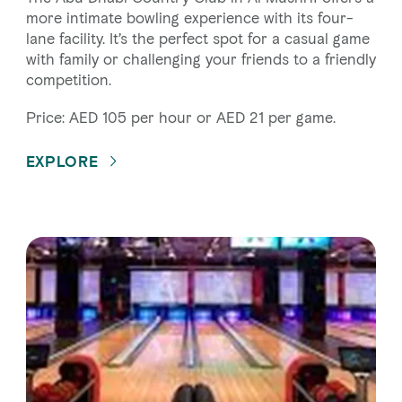
more intimate bowling experience with its four-
lane facility. It’s the perfect spot for a casual game
with family or challenging your friends to a friendly
competition.
Price: AED 105 per hour or AED 21 per game.
EXPLORE