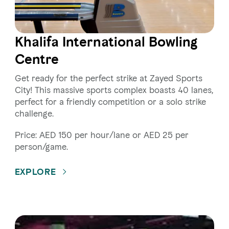
Khalifa International Bowling
Centre
Get ready for the perfect strike at Zayed Sports
City! This massive sports complex boasts 40 lanes,
perfect for a friendly competition or a solo strike
challenge.
Price: AED 150 per hour/lane or AED 25 per
person/game.
EXPLORE