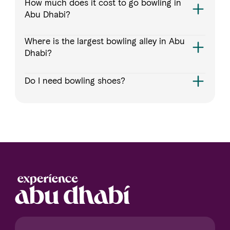
How much does it cost to go bowling in
Abu Dhabi?
Where is the largest bowling alley in Abu
Dhabi?
Do I need bowling shoes?