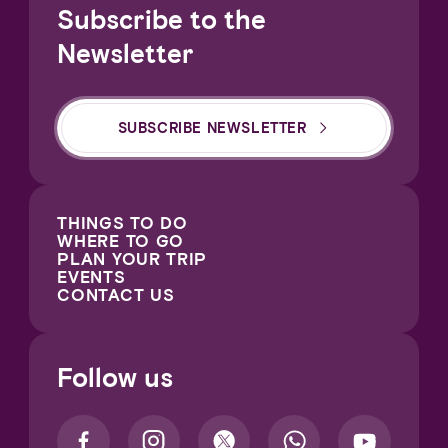
Subscribe to the
Newsletter
SUBSCRIBE NEWSLETTER
THINGS TO DO
WHERE TO GO
PLAN YOUR TRIP
EVENTS
CONTACT US
Follow us