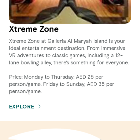
Xtreme Zone
Xtreme Zone at Galleria Al Maryah Island is your
ideal entertainment destination. From immersive
VR adventures to classic games, including a 12-
lane bowling alley, there's something for everyone.
Price: Monday to Thursday; AED 25 per
person/game. Friday to Sunday; AED 35 per
person/game.
EXPLORE