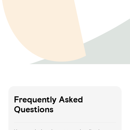
Frequently Asked
Questions