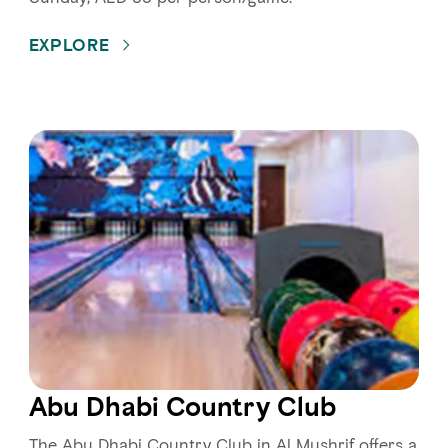
EXPLORE
Abu Dhabi Country Club
The Abu Dhabi Country Club in Al Mushrif offers a