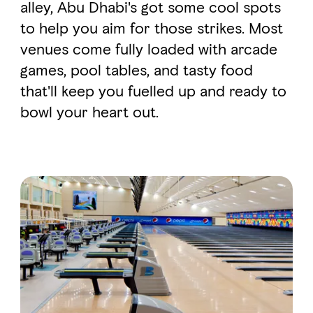
alley, Abu Dhabi's got some cool spots
to help you aim for those strikes. Most
venues come fully loaded with arcade
games, pool tables, and tasty food
that'll keep you fuelled up and ready to
bowl your heart out.