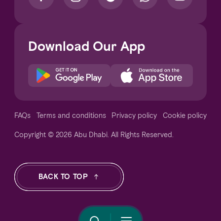
Download Our App
Notice at collection
FAQs
Terms and conditions
Privacy policy
Cookie policy
Copyright © 2026 Abu Dhabi. All Rights Reserved.
Your Privacy Choices
BACK TO TOP