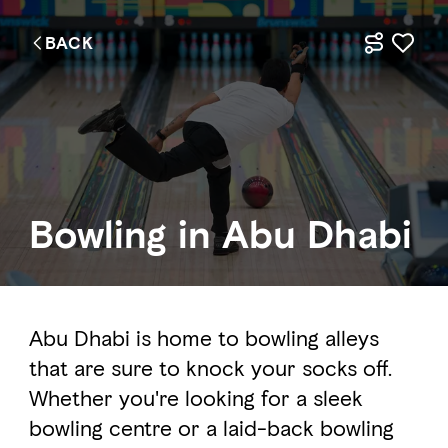
BACK
Bowling in Abu Dhabi
Abu Dhabi is home to bowling alleys
that are sure to knock your socks off.
Whether you're looking for a sleek
bowling centre or a laid-back bowling